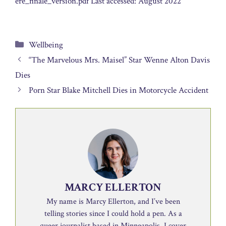
ere_finale_version.pdf Last accessed: August 2022
Categories
Wellbeing
“The Marvelous Mrs. Maisel” Star Wenne Alton Davis
Dies
Porn Star Blake Mitchell Dies in Motorcycle Accident
MARCY ELLERTON
My name is Marcy Ellerton, and I’ve been
telling stories since I could hold a pen. As a
queer journalist based in Minneapolis, I cover