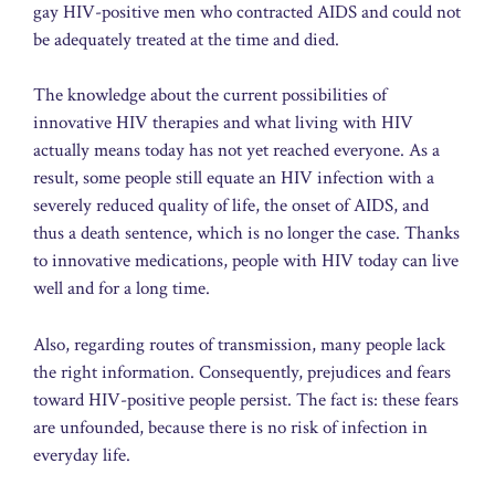
gay HIV-positive men who contracted AIDS and could not
be adequately treated at the time and died.
The knowledge about the current possibilities of
innovative HIV therapies and what living with HIV
actually means today has not yet reached everyone. As a
result, some people still equate an HIV infection with a
severely reduced quality of life, the onset of AIDS, and
thus a death sentence, which is no longer the case. Thanks
to innovative medications, people with HIV today can live
well and for a long time.
Also, regarding routes of transmission, many people lack
the right information. Consequently, prejudices and fears
toward HIV-positive people persist. The fact is: these fears
are unfounded, because there is no risk of infection in
everyday life.