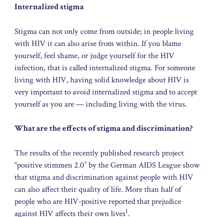
Internalized stigma
Stigma can not only come from outside; in people living
with HIV it can also arise from within. If you blame
yourself, feel shame, or judge yourself for the HIV
infection, that is called internalized stigma. For someone
living with HIV, having solid knowledge about HIV is
very important to avoid internalized stigma and to accept
yourself as you are — including living with the virus.
What are the effects of stigma and discrimination?
The results of the recently published research project
“positive stimmen 2.0” by the German AIDS League show
that stigma and discrimination against people with HIV
can also affect their quality of life. More than half of
people who are HIV-positive reported that prejudice
1
against HIV affects their own lives
.