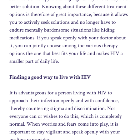
better solution. Knowing about these different treatment
options is therefore of great importance, because it allows
you to actively seek solutions and no longer have to
endure mentally burdensome situations like hiding
medications. If you speak openly with your doctor about
it, you can jointly choose among the various therapy
options the one that best fits your life and makes HIV a
smaller part of daily life.
Finding a good way to live with HIV
It is advantageous for a person living with HIV to
approach their infection openly and with confidence,
thereby countering stigma and discrimination. Not
everyone can or wishes to do this, which is completely
normal. When worries and fears come into play, it is
important to stay vigilant and speak openly with your
healthcare provider.