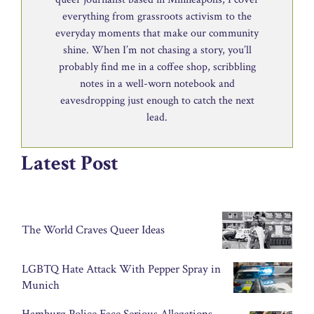
everything from grassroots activism to the
everyday moments that make our community
shine. When I’m not chasing a story, you’ll
probably find me in a coffee shop, scribbling
notes in a well-worn notebook and
eavesdropping just enough to catch the next
lead.
Latest Post
The World Craves Queer Ideas
LGBTQ Hate Attack With Pepper Spray in
Munich
Hamburg Police Face Serious Allegations