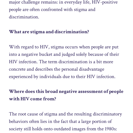
major challenge remains: in everyday life, HIV-positive
people are often confronted with stigma and
discrimination.
What are stigma and discrimination?
With regard to HIV, stigma occurs when people are put
into a negative bucket and judged solely because of their
HIV infection. The term discrimination is a bit more
concrete and describes the personal disadvantage
experienced by individuals due to their HIV infection.
Where does this broad negative assessment of people
with HIV come from?
The root cause of stigma and the resulting discriminatory
behaviors often lies in the fact that a large portion of
society still holds onto outdated images from the 1980s: