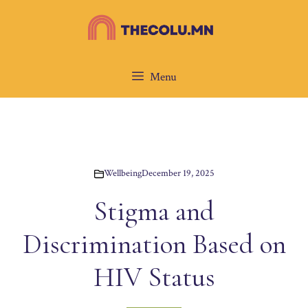
Skip
to
content
Menu
Wellbeing
December 19, 2025
Stigma and
Discrimination Based on
HIV Status