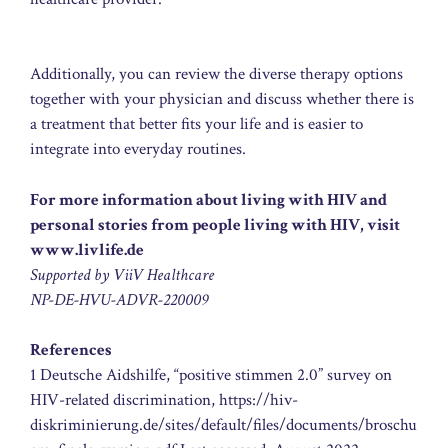
Additionally, you can review the diverse therapy options
together with your physician and discuss whether there is
a treatment that better fits your life and is easier to
integrate into everyday routines.
For more information about living with HIV and
personal stories from people living with HIV, visit
www.livlife.de
Supported by ViiV Healthcare
NP-DE-HVU-ADVR-220009
References
1 Deutsche Aidshilfe, “positive stimmen 2.0” survey on
HIV-related discrimination, https://hiv-
diskriminierung.de/sites/default/files/documents/broschu