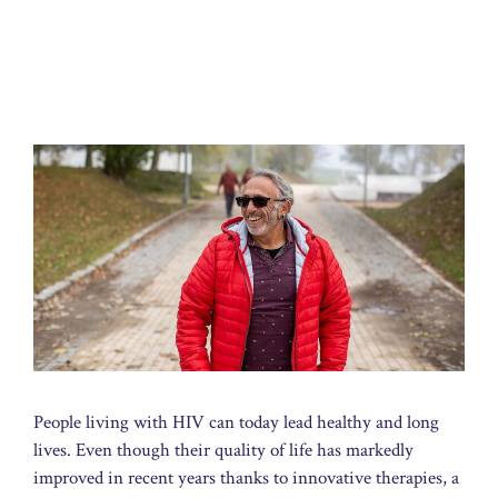
People living with HIV can today lead healthy and long
lives. Even though their quality of life has markedly
improved in recent years thanks to innovative therapies, a