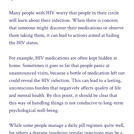
Many people with HIV worry that people in their circle
will learn about their infection. When there is concern
that someone might discover their medications or observe
them taking them, it can lead to actions aimed at hiding
the HIV status.
For example, HIV medications are often kept hidden at
home. Sometimes it goes so far that people panic at
unannounced visits, because a bottle of medication left out
could reveal the HIV infection. This can lead to a lasting,
unconscious burden that negatively affects quality of life
and mental health. By this point, it should be clear that
this way of handling things is not conducive to long-term
psychological well-being.
While some people manage a daily pill regimen quite well,
for others a therapy involving regular injections may be a