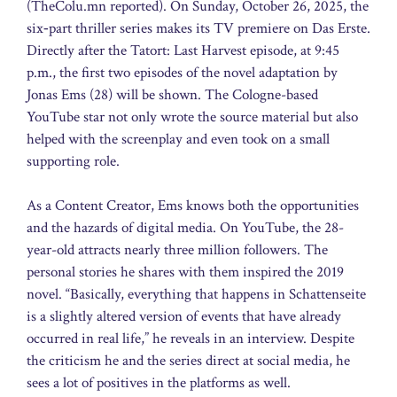
(TheColu.mn reported). On Sunday, October 26, 2025, the
six‑part thriller series makes its TV premiere on Das Erste.
Directly after the Tatort: Last Harvest episode, at 9:45
p.m., the first two episodes of the novel adaptation by
Jonas Ems (28) will be shown. The Cologne-based
YouTube star not only wrote the source material but also
helped with the screenplay and even took on a small
supporting role.
As a Content Creator, Ems knows both the opportunities
and the hazards of digital media. On YouTube, the 28-
year-old attracts nearly three million followers. The
personal stories he shares with them inspired the 2019
novel. “Basically, everything that happens in Schattenseite
is a slightly altered version of events that have already
occurred in real life,” he reveals in an interview. Despite
the criticism he and the series direct at social media, he
sees a lot of positives in the platforms as well.