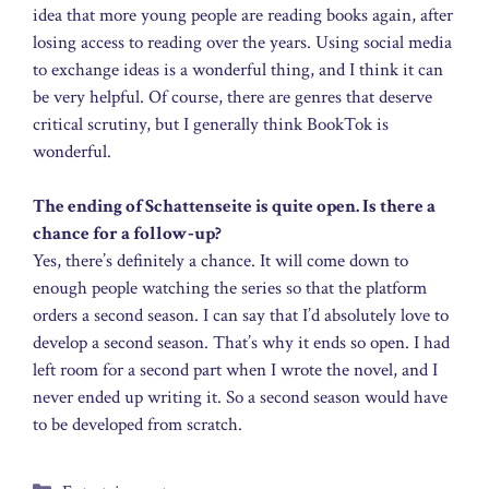
idea that more young people are reading books again, after
losing access to reading over the years. Using social media
to exchange ideas is a wonderful thing, and I think it can
be very helpful. Of course, there are genres that deserve
critical scrutiny, but I generally think BookTok is
wonderful.
The ending of Schattenseite is quite open. Is there a
chance for a follow‑up?
Yes, there’s definitely a chance. It will come down to
enough people watching the series so that the platform
orders a second season. I can say that I’d absolutely love to
develop a second season. That’s why it ends so open. I had
left room for a second part when I wrote the novel, and I
never ended up writing it. So a second season would have
to be developed from scratch.
Categories