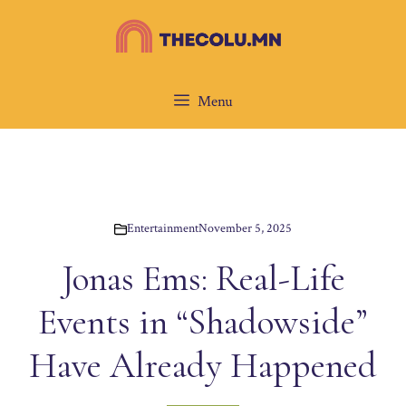
Skip
to
content
Menu
Entertainment
November 5, 2025
Jonas Ems: Real-Life
Events in “Shadowside”
Have Already Happened