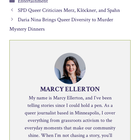
Entertainment
SPD Queer Criticizes Merz, Klöckner, and Spahn
Daria Nina Brings Queer Diversity to Murder
Mystery Dinners
MARCY ELLERTON
My name is Marcy Ellerton, and I’ve been
telling stories since I could hold a pen. As a
queer journalist based in Minneapolis, I cover
everything from grassroots activism to the
everyday moments that make our community
shine. When I’m not chasing a story, you’ll