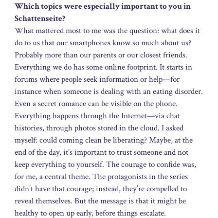
Which topics were especially important to you in
Schattenseite?
What mattered most to me was the question: what does it
do to us that our smartphones know so much about us?
Probably more than our parents or our closest friends.
Everything we do has some online footprint. It starts in
forums where people seek information or help—for
instance when someone is dealing with an eating disorder.
Even a secret romance can be visible on the phone.
Everything happens through the Internet—via chat
histories, through photos stored in the cloud. I asked
myself: could coming clean be liberating? Maybe, at the
end of the day, it’s important to trust someone and not
keep everything to yourself. The courage to confide was,
for me, a central theme. The protagonists in the series
didn’t have that courage; instead, they’re compelled to
reveal themselves. But the message is that it might be
healthy to open up early, before things escalate.