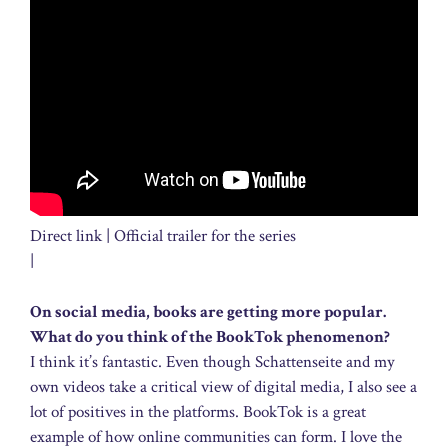
Direct link | Official trailer for the series
|
On social media, books are getting more popular.
What do you think of the BookTok phenomenon?
I think it’s fantastic. Even though Schattenseite and my
own videos take a critical view of digital media, I also see a
lot of positives in the platforms. BookTok is a great
example of how online communities can form. I love the