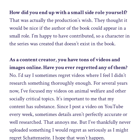
How did you end up with a small side role yourself?
That was actually the production’s wish. They thought it
would be nice if the author of the book could appear in a
small role. I’m happy to have contributed, so a character in
the series was created that doesn’t exist in the book.
As a content creator, you have tons of videos and
images online. Have you ever regretted any of them?
No. I’d say I sometimes regret videos where I feel I didn’t
research something thoroughly enough. For several years
now, I’ve focused my videos on animal welfare and other
socially critical topics. It’s important to me that my
content has substance. Since I post a video on YouTube
every week, sometimes details aren’t perfectly accurate or
well researched. That annoys me. But I’ve thankfully never
uploaded something I would regret as seriously as I might
regret Schattenseite. I hope that won’t happen.