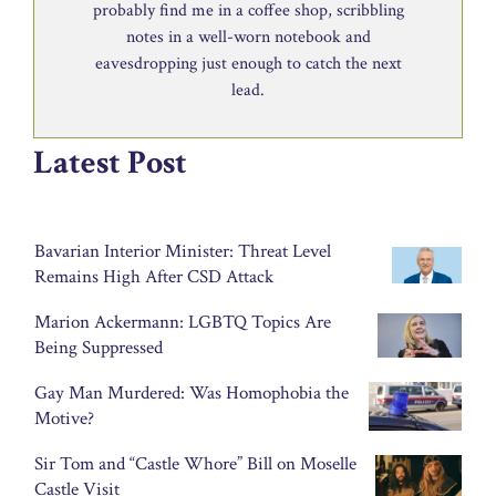
probably find me in a coffee shop, scribbling
notes in a well-worn notebook and
eavesdropping just enough to catch the next
lead.
Latest Post
Bavarian Interior Minister: Threat Level
Remains High After CSD Attack
Marion Ackermann: LGBTQ Topics Are
Being Suppressed
Gay Man Murdered: Was Homophobia the
Motive?
Sir Tom and “Castle Whore” Bill on Moselle
Castle Visit