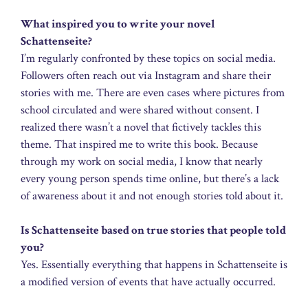
What inspired you to write your novel
Schattenseite?
I’m regularly confronted by these topics on social media.
Followers often reach out via Instagram and share their
stories with me. There are even cases where pictures from
school circulated and were shared without consent. I
realized there wasn’t a novel that fictively tackles this
theme. That inspired me to write this book. Because
through my work on social media, I know that nearly
every young person spends time online, but there’s a lack
of awareness about it and not enough stories told about it.
Is Schattenseite based on true stories that people told
you?
Yes. Essentially everything that happens in Schattenseite is
a modified version of events that have actually occurred.