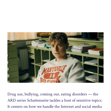
Drug use, bullying, coming out, eating disorders — the
ARD series Schattenseite tackles a host of sensitive topics.
It centers on how we handle the Internet and social media