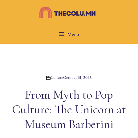
Skip
to
content
Menu
Culture
October 31, 2025
From Myth to Pop
Culture: The Unicorn at
Museum Barberini