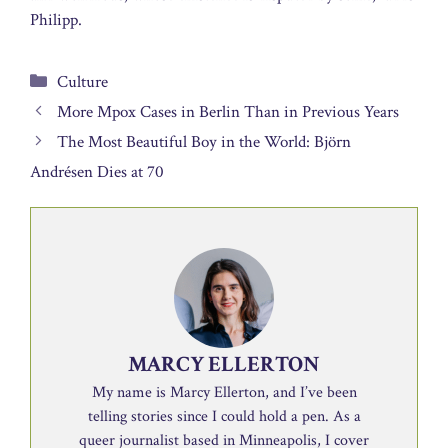
Philipp.
Categories
Culture
More Mpox Cases in Berlin Than in Previous Years
The Most Beautiful Boy in the World: Björn
Andrésen Dies at 70
MARCY ELLERTON
My name is Marcy Ellerton, and I’ve been
telling stories since I could hold a pen. As a
queer journalist based in Minneapolis, I cover