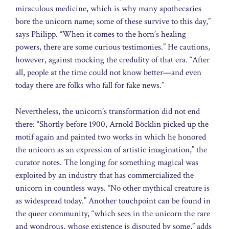
miraculous medicine, which is why many apothecaries
bore the unicorn name; some of these survive to this day,”
says Philipp. “When it comes to the horn’s healing
powers, there are some curious testimonies.” He cautions,
however, against mocking the credulity of that era. “After
all, people at the time could not know better—and even
today there are folks who fall for fake news.”
Nevertheless, the unicorn’s transformation did not end
there: “Shortly before 1900, Arnold Böcklin picked up the
motif again and painted two works in which he honored
the unicorn as an expression of artistic imagination,” the
curator notes. The longing for something magical was
exploited by an industry that has commercialized the
unicorn in countless ways. “No other mythical creature is
as widespread today.” Another touchpoint can be found in
the queer community, “which sees in the unicorn the rare
and wondrous, whose existence is disputed by some,” adds