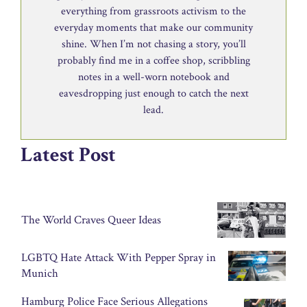
everything from grassroots activism to the
everyday moments that make our community
shine. When I’m not chasing a story, you’ll
probably find me in a coffee shop, scribbling
notes in a well-worn notebook and
eavesdropping just enough to catch the next
lead.
Latest Post
The World Craves Queer Ideas
LGBTQ Hate Attack With Pepper Spray in
Munich
Hamburg Police Face Serious Allegations