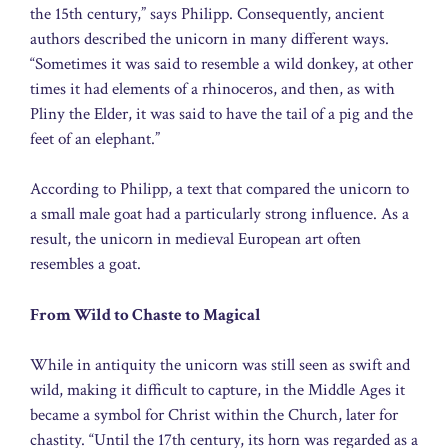
the 15th century,” says Philipp. Consequently, ancient
authors described the unicorn in many different ways.
“Sometimes it was said to resemble a wild donkey, at other
times it had elements of a rhinoceros, and then, as with
Pliny the Elder, it was said to have the tail of a pig and the
feet of an elephant.”
According to Philipp, a text that compared the unicorn to
a small male goat had a particularly strong influence. As a
result, the unicorn in medieval European art often
resembles a goat.
From Wild to Chaste to Magical
While in antiquity the unicorn was still seen as swift and
wild, making it difficult to capture, in the Middle Ages it
became a symbol for Christ within the Church, later for
chastity. “Until the 17th century, its horn was regarded as a