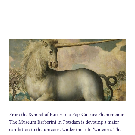
From the Symbol of Purity to a Pop-Culture Phenomenon:
The Museum Barberini in Potsdam is devoting a major
exhibition to the unicorn. Under the title “Unicorn. The