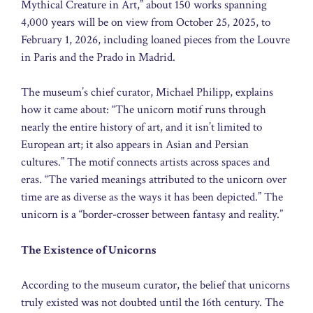
Mythical Creature in Art,” about 150 works spanning
4,000 years will be on view from October 25, 2025, to
February 1, 2026, including loaned pieces from the Louvre
in Paris and the Prado in Madrid.
The museum’s chief curator, Michael Philipp, explains
how it came about: “The unicorn motif runs through
nearly the entire history of art, and it isn’t limited to
European art; it also appears in Asian and Persian
cultures.” The motif connects artists across spaces and
eras. “The varied meanings attributed to the unicorn over
time are as diverse as the ways it has been depicted.” The
unicorn is a “border-crosser between fantasy and reality.”
The Existence of Unicorns
According to the museum curator, the belief that unicorns
truly existed was not doubted until the 16th century. The