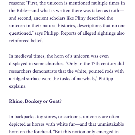
reasons: “First, the unicorn is mentioned multiple times in
the Bible—and what is written there was taken as truth—
and second, ancient scholars like Pliny described the
unicorn in their natural histories, descriptions that no one
questioned,” says Philipp. Reports of alleged sightings also
reinforced belief.
In medieval times, the horn of a unicorn was even
displayed in some churches. “Only in the 17th century did
researchers demonstrate that the white, pointed rods with
a ridged surface were the tusks of narwhals,” Philipp
explains.
Rhino, Donkey or Goat?
In backpacks, toy stores, or cartoons, unicorns are often
depicted as horses with white fur—and that unmistakable
horn on the forehead. “But this notion only emerged in