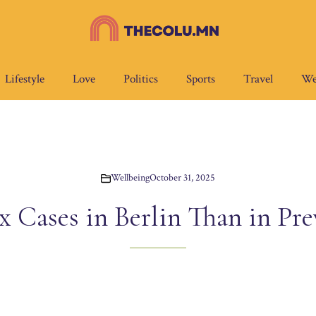
Lifestyle
Love
Politics
Sports
Travel
We
Wellbeing
October 31, 2025
Cases in Berlin Than in Pre