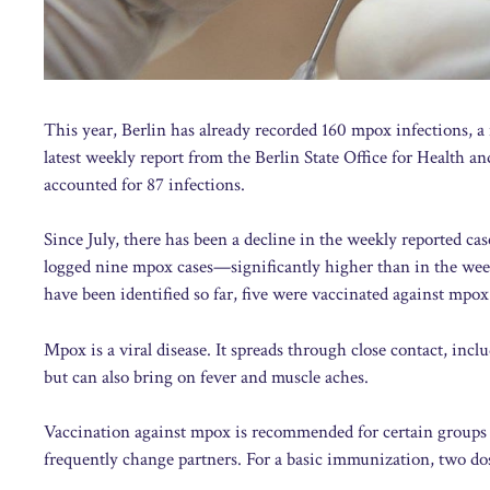
This year, Berlin has already recorded 160 mpox infections, a
latest weekly report from the Berlin State Office for Health a
accounted for 87 infections.
Since July, there has been a decline in the weekly reported ca
logged nine mpox cases—significantly higher than in the week
have been identified so far, five were vaccinated against mpox
Mpox is a viral disease. It spreads through close contact, incl
but can also bring on fever and muscle aches.
Vaccination against mpox is recommended for certain group
frequently change partners. For a basic immunization, two dos