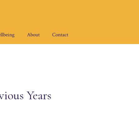
llbeing
About
Contact
vious Years