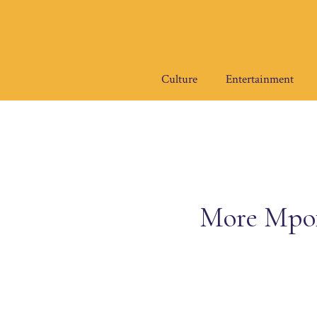
Skip
to
content
Culture
Entertainment
More Mpox 