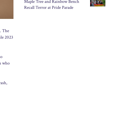
Maple Tree and Rainbow Bench
Recall Terror at Pride Parade
d. The
ile 2023
so
en who
rash,