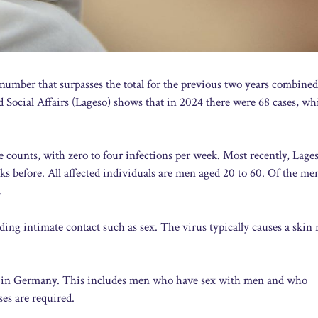
 number that surpasses the total for the previous two years combine
nd Social Affairs (Lageso) shows that in 2024 there were 68 cases, wh
se counts, with zero to four infections per week. Most recently, Lage
s before. All affected individuals are men aged 20 to 60. Of the m
.
uding intimate contact such as sex. The virus typically causes a skin 
s in Germany. This includes men who have sex with men and who
es are required.