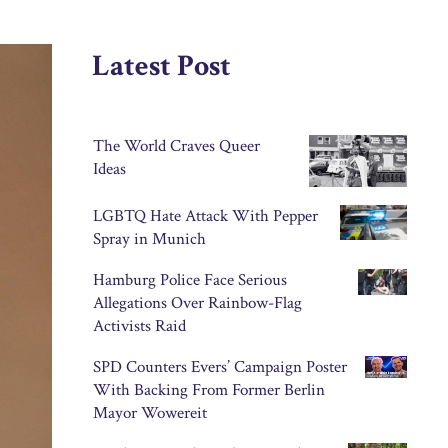
Latest Post
The World Craves Queer
Ideas
LGBTQ Hate Attack With Pepper
Spray in Munich
Hamburg Police Face Serious
Allegations Over Rainbow-Flag
Activists Raid
SPD Counters Evers’ Campaign Poster
With Backing From Former Berlin
Mayor Wowereit