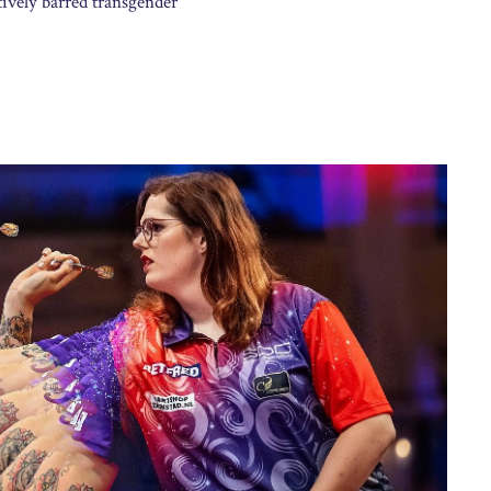
ively barred transgender