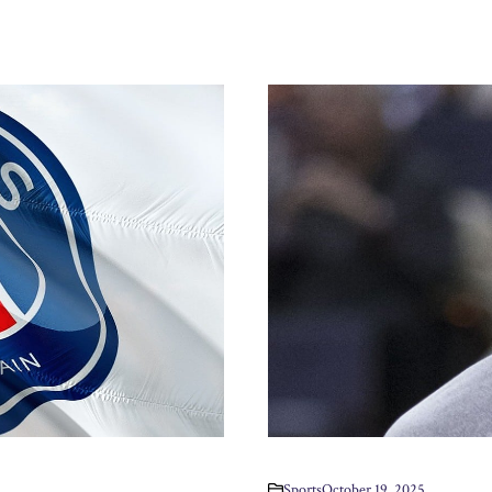
Sports
October 19, 2025