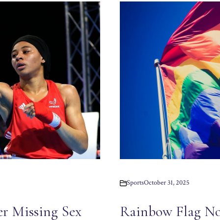
Sports
October 31, 2025
er Missing Sex
Rainbow Flag No