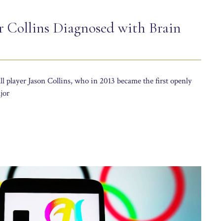
 Collins Diagnosed with Brain
 player Jason Collins, who in 2013 became the first openly
jor