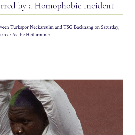
red by a Homophobic Incident
etween Türkspor Neckarsulm and TSG Backnang on Saturday,
rred: As the Heilbronner