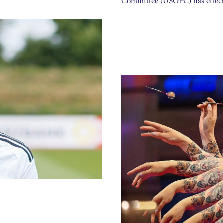
Committee (USOPC) has effect