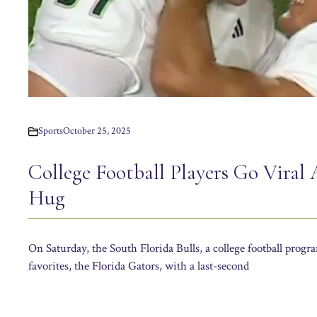
Sports
October 25, 2025
College Football Players Go Viral 
Hug
On Saturday, the South Florida Bulls, a college football progr
favorites, the Florida Gators, with a last-second