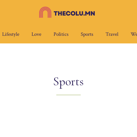
Lifestyle
Love
Politics
Sports
Travel
We
Sports