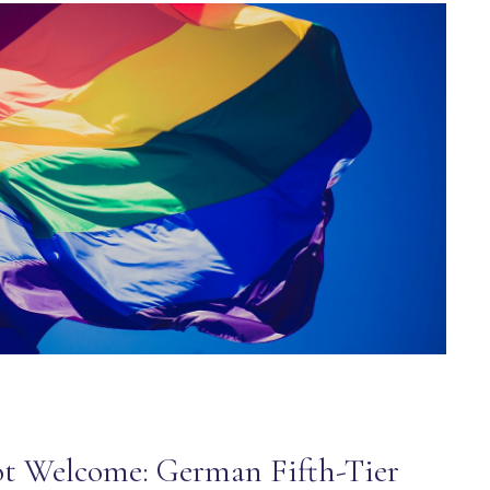
t Welcome: German Fifth-Tier