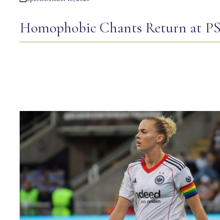
Homophobic Chants Return at 