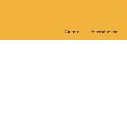
Skip
to
content
Culture
Entertainment