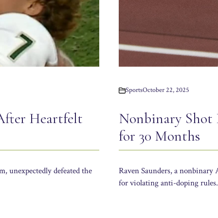
Sports
October 22, 2025
Nonbinary Shot 
After Heartfelt
for 30 Months
Raven Saunders, a nonbinary A
am, unexpectedly defeated the
for violating anti-doping rules