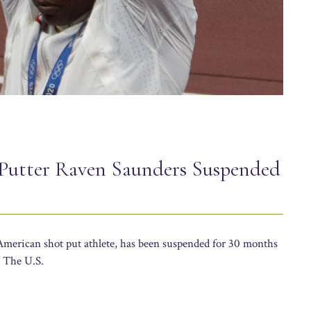
Putter Raven Saunders Suspended
merican shot put athlete, has been suspended for 30 months
. The U.S.