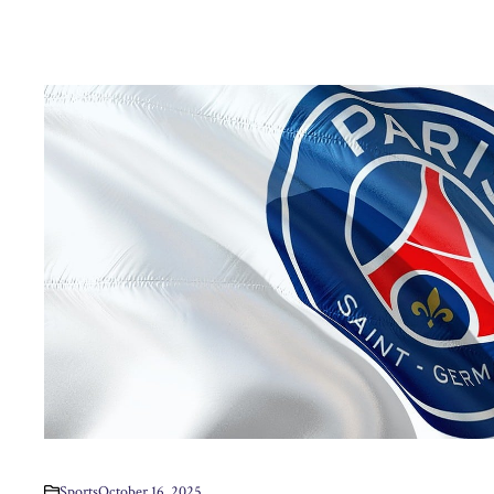
Sports
October 16, 2025