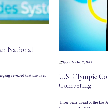
an National
Sports
October 7, 2025
U.S. Olympic C
gang revealed that she lives
Competing
Three years ahead of the Los 