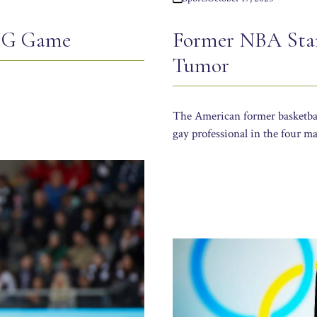
PSG Game
Former NBA Star
Tumor
The American former basketball
gay professional in the four ma