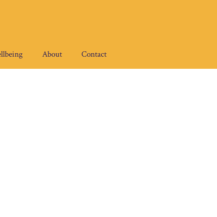
llbeing
About
Contact