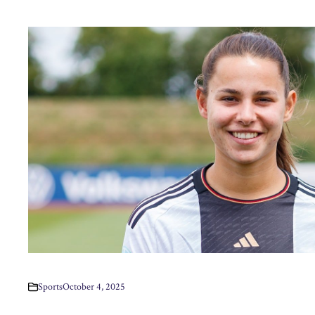
Sports
October 4, 2025