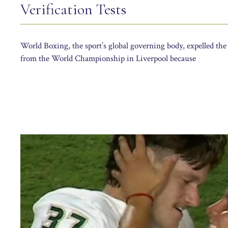
Verification Tests
World Boxing, the sport’s global governing body, expelled t
from the World Championship in Liverpool because