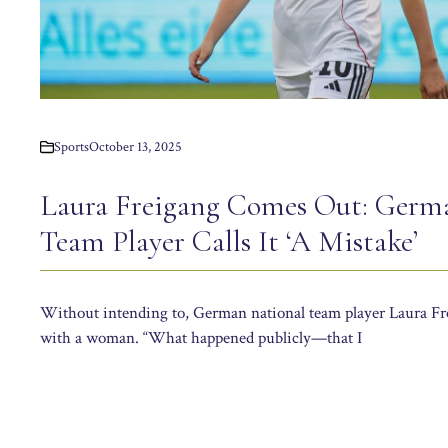
Sports
October 13, 2025
Laura Freigang Comes Out: Germ
Team Player Calls It ‘A Mistake’
Without intending to, German national team player Laura Frei
with a woman. “What happened publicly—that I