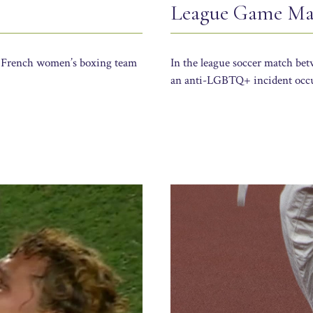
League Game Mar
he French women’s boxing team
In the league soccer match b
an anti-LGBTQ+ incident occu