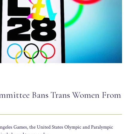
ommittee Bans Trans Women From
Angeles Games, the United States Olympic and Paralympic