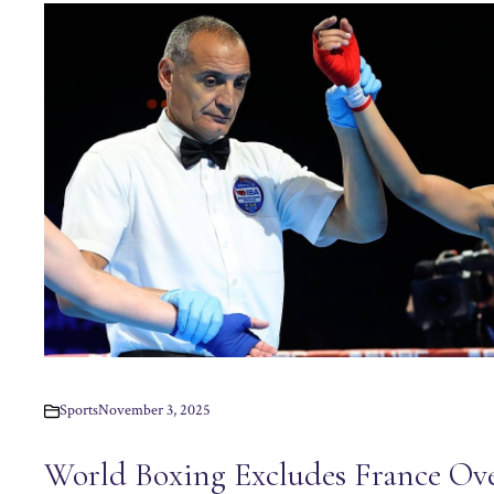
Sports
November 3, 2025
World Boxing Excludes France Ov