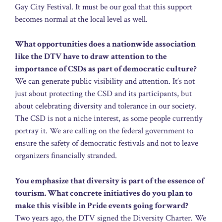
Gay City Festival. It must be our goal that this support
becomes normal at the local level as well.
What opportunities does a nationwide association
like the DTV have to draw attention to the
importance of CSDs as part of democratic culture?
We can generate public visibility and attention. It’s not
just about protecting the CSD and its participants, but
about celebrating diversity and tolerance in our society.
The CSD is not a niche interest, as some people currently
portray it. We are calling on the federal government to
ensure the safety of democratic festivals and not to leave
organizers financially stranded.
You emphasize that diversity is part of the essence of
tourism. What concrete initiatives do you plan to
make this visible in Pride events going forward?
Two years ago, the DTV signed the Diversity Charter. We