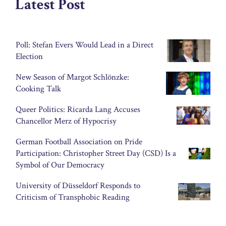
Latest Post
Poll: Stefan Evers Would Lead in a Direct
Election
New Season of Margot Schlönzke:
Cooking Talk
Queer Politics: Ricarda Lang Accuses
Chancellor Merz of Hypocrisy
German Football Association on Pride
Participation: Christopher Street Day (CSD) Is a
Symbol of Our Democracy
University of Düsseldorf Responds to
Criticism of Transphobic Reading