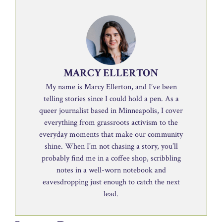
MARCY ELLERTON
My name is Marcy Ellerton, and I’ve been
telling stories since I could hold a pen. As a
queer journalist based in Minneapolis, I cover
everything from grassroots activism to the
everyday moments that make our community
shine. When I’m not chasing a story, you’ll
probably find me in a coffee shop, scribbling
notes in a well-worn notebook and
eavesdropping just enough to catch the next
lead.