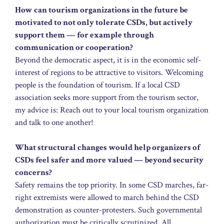
How can tourism organizations in the future be
motivated to not only tolerate CSDs, but actively
support them — for example through
communication or cooperation?
Beyond the democratic aspect, it is in the economic self-
interest of regions to be attractive to visitors. Welcoming
people is the foundation of tourism. If a local CSD
association seeks more support from the tourism sector,
my advice is: Reach out to your local tourism organization
and talk to one another!
What structural changes would help organizers of
CSDs feel safer and more valued — beyond security
concerns?
Safety remains the top priority. In some CSD marches, far-
right extremists were allowed to march behind the CSD
demonstration as counter-protesters. Such governmental
authorization must be critically scrutinized. All