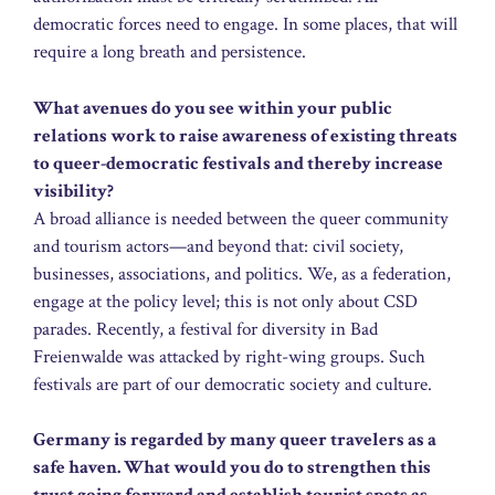
democratic forces need to engage. In some places, that will
require a long breath and persistence.
What avenues do you see within your public
relations work to raise awareness of existing threats
to queer-democratic festivals and thereby increase
visibility?
A broad alliance is needed between the queer community
and tourism actors—and beyond that: civil society,
businesses, associations, and politics. We, as a federation,
engage at the policy level; this is not only about CSD
parades. Recently, a festival for diversity in Bad
Freienwalde was attacked by right-wing groups. Such
festivals are part of our democratic society and culture.
Germany is regarded by many queer travelers as a
safe haven. What would you do to strengthen this