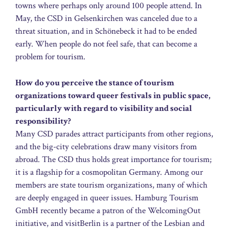
towns where perhaps only around 100 people attend. In
May, the CSD in Gelsenkirchen was canceled due to a
threat situation, and in Schönebeck it had to be ended
early. When people do not feel safe, that can become a
problem for tourism.
How do you perceive the stance of tourism
organizations toward queer festivals in public space,
particularly with regard to visibility and social
responsibility?
Many CSD parades attract participants from other regions,
and the big-city celebrations draw many visitors from
abroad. The CSD thus holds great importance for tourism;
it is a flagship for a cosmopolitan Germany. Among our
members are state tourism organizations, many of which
are deeply engaged in queer issues. Hamburg Tourism
GmbH recently became a patron of the WelcomingOut
initiative, and visitBerlin is a partner of the Lesbian and