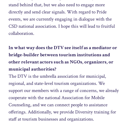
stand behind that, but we also need to engage more
directly and send clear signals. With regard to Pride
events, we are currently engaging in dialogue with the
CSD national association. I hope this will lead to fruitful
collaboration.
In what way does the DTV see itself as a mediator or
bridge-builder between tourism institutions and
other relevant actors such as NGOs, organizers, or
municipal authorities?
The DTV is the umbrella association for municipal,
regional, and state-level tourism organizations. We
support our members with a range of concerns, we already
cooperate with the national Association for Mobile
Counseling, and we can connect people to assistance
offerings. Additionally, we provide Diversity training for
staff at tourism businesses and organizations.