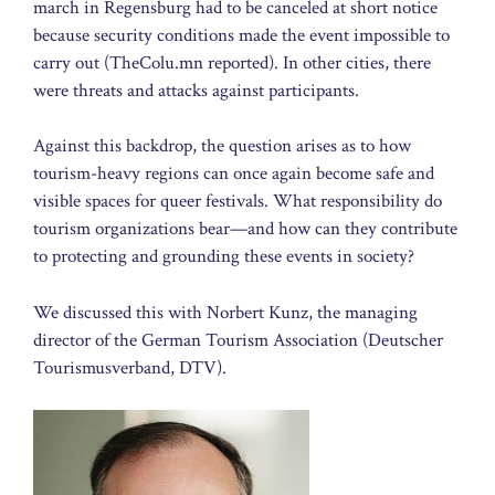
march in Regensburg had to be canceled at short notice
because security conditions made the event impossible to
carry out (TheColu.mn reported). In other cities, there
were threats and attacks against participants.
Against this backdrop, the question arises as to how
tourism-heavy regions can once again become safe and
visible spaces for queer festivals. What responsibility do
tourism organizations bear—and how can they contribute
to protecting and grounding these events in society?
We discussed this with Norbert Kunz, the managing
director of the German Tourism Association (Deutscher
Tourismusverband, DTV).