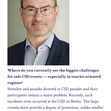
Where do you currently see the biggest challenges
for safe CSD events — especially in tourist-oriented
regions?
Hostility and assaults directed at CSD parades and their
participants remain a major problem. Recently, such
incidents even occurred at the CSD in Berlin. The large
crowds there provide a degree of protection, unlike smaller