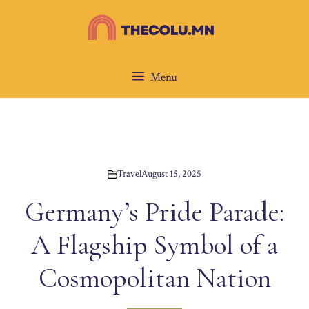
Skip
to
content
Menu
Travel
August 15, 2025
Germany’s Pride Parade:
A Flagship Symbol of a
Cosmopolitan Nation