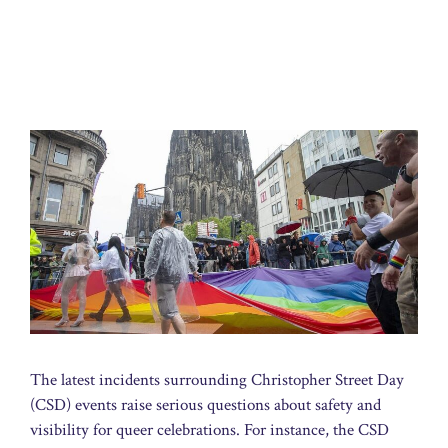
The latest incidents surrounding Christopher Street Day
(CSD) events raise serious questions about safety and
visibility for queer celebrations. For instance, the CSD