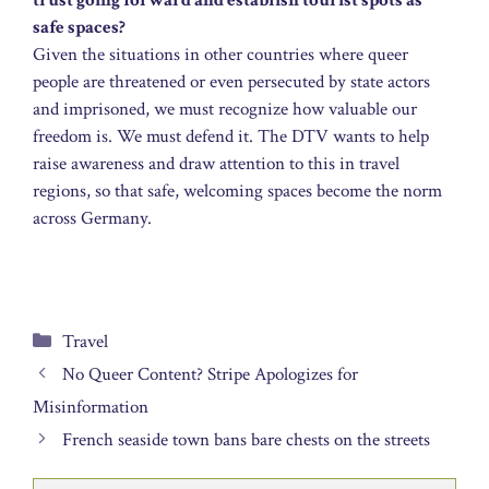
trust going forward and establish tourist spots as
safe spaces?
Given the situations in other countries where queer
people are threatened or even persecuted by state actors
and imprisoned, we must recognize how valuable our
freedom is. We must defend it. The DTV wants to help
raise awareness and draw attention to this in travel
regions, so that safe, welcoming spaces become the norm
across Germany.
Categories
Travel
No Queer Content? Stripe Apologizes for
Misinformation
French seaside town bans bare chests on the streets