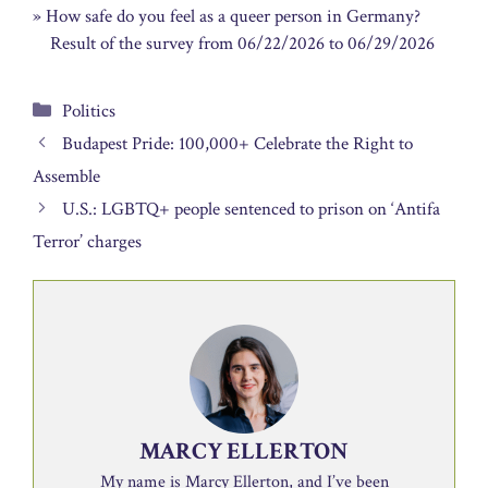
» How safe do you feel as a queer person in Germany?
Result of the survey from 06/22/2026 to 06/29/2026
Categories
Politics
Budapest Pride: 100,000+ Celebrate the Right to
Assemble
U.S.: LGBTQ+ people sentenced to prison on ‘Antifa
Terror’ charges
MARCY ELLERTON
My name is Marcy Ellerton, and I’ve been