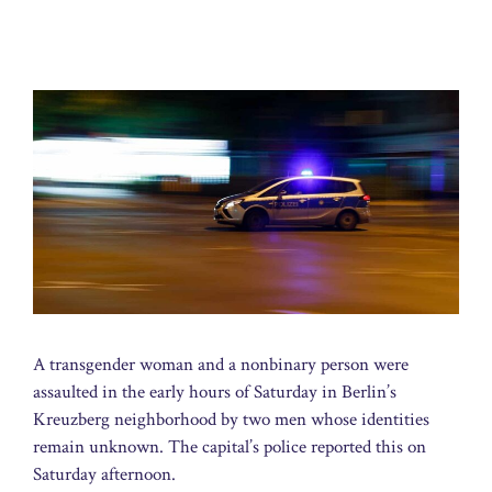
A transgender woman and a nonbinary person were
assaulted in the early hours of Saturday in Berlin’s
Kreuzberg neighborhood by two men whose identities
remain unknown. The capital’s police reported this on
Saturday afternoon.