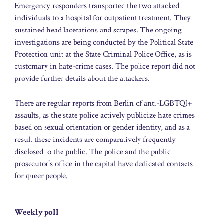
Emergency responders transported the two attacked
individuals to a hospital for outpatient treatment. They
sustained head lacerations and scrapes. The ongoing
investigations are being conducted by the Political State
Protection unit at the State Criminal Police Office, as is
customary in hate-crime cases. The police report did not
provide further details about the attackers.
There are regular reports from Berlin of anti-LGBTQI+
assaults, as the state police actively publicize hate crimes
based on sexual orientation or gender identity, and as a
result these incidents are comparatively frequently
disclosed to the public. The police and the public
prosecutor’s office in the capital have dedicated contacts
for queer people.
Weekly poll