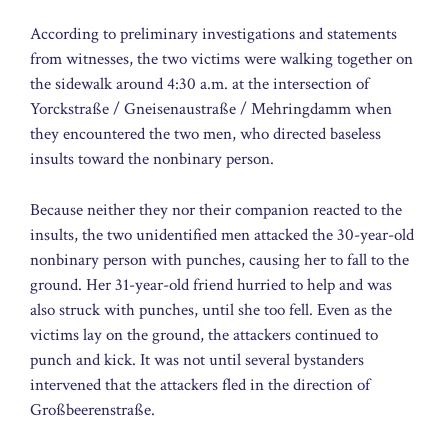
According to preliminary investigations and statements
from witnesses, the two victims were walking together on
the sidewalk around 4:30 a.m. at the intersection of
Yorckstraße / Gneisenaustraße / Mehringdamm when
they encountered the two men, who directed baseless
insults toward the nonbinary person.
Because neither they nor their companion reacted to the
insults, the two unidentified men attacked the 30-year-old
nonbinary person with punches, causing her to fall to the
ground. Her 31-year-old friend hurried to help and was
also struck with punches, until she too fell. Even as the
victims lay on the ground, the attackers continued to
punch and kick. It was not until several bystanders
intervened that the attackers fled in the direction of
Großbeerenstraße.