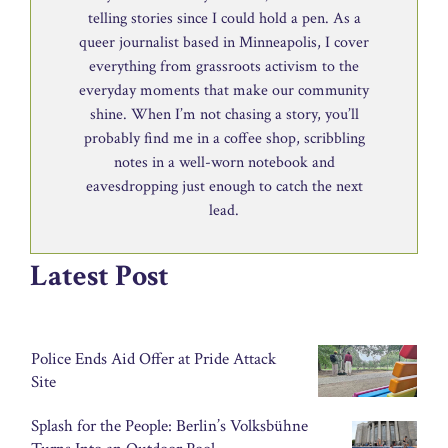
telling stories since I could hold a pen. As a
queer journalist based in Minneapolis, I cover
everything from grassroots activism to the
everyday moments that make our community
shine. When I’m not chasing a story, you’ll
probably find me in a coffee shop, scribbling
notes in a well-worn notebook and
eavesdropping just enough to catch the next
lead.
Latest Post
Police Ends Aid Offer at Pride Attack
Site
Splash for the People: Berlin’s Volksbühne