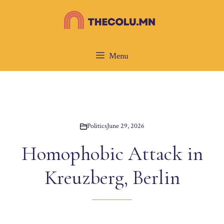
Skip
to
content
Menu
Politics
June 29, 2026
Homophobic Attack in
Kreuzberg, Berlin