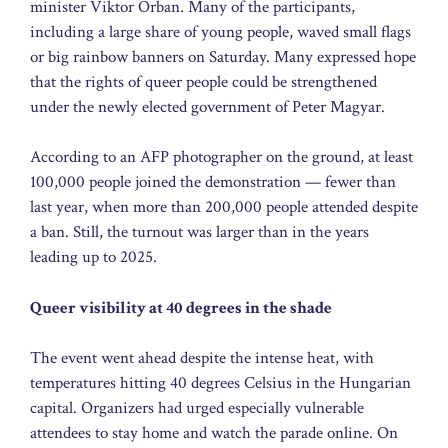
minister Viktor Orban. Many of the participants,
including a large share of young people, waved small flags
or big rainbow banners on Saturday. Many expressed hope
that the rights of queer people could be strengthened
under the newly elected government of Peter Magyar.
According to an AFP photographer on the ground, at least
100,000 people joined the demonstration — fewer than
last year, when more than 200,000 people attended despite
a ban. Still, the turnout was larger than in the years
leading up to 2025.
Queer visibility at 40 degrees in the shade
The event went ahead despite the intense heat, with
temperatures hitting 40 degrees Celsius in the Hungarian
capital. Organizers had urged especially vulnerable
attendees to stay home and watch the parade online. On