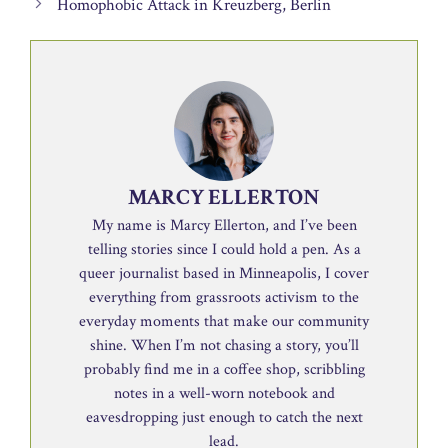
Homophobic Attack in Kreuzberg, Berlin
MARCY ELLERTON
My name is Marcy Ellerton, and I’ve been
telling stories since I could hold a pen. As a
queer journalist based in Minneapolis, I cover
everything from grassroots activism to the
everyday moments that make our community
shine. When I’m not chasing a story, you’ll
probably find me in a coffee shop, scribbling
notes in a well-worn notebook and
eavesdropping just enough to catch the next
lead.