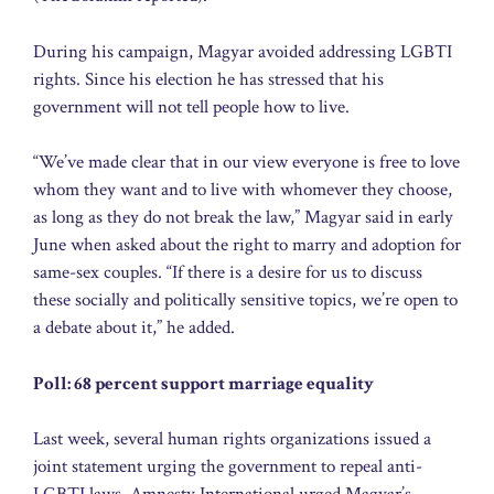
During his campaign, Magyar avoided addressing LGBTI
rights. Since his election he has stressed that his
government will not tell people how to live.
“We’ve made clear that in our view everyone is free to love
whom they want and to live with whomever they choose,
as long as they do not break the law,” Magyar said in early
June when asked about the right to marry and adoption for
same-sex couples. “If there is a desire for us to discuss
these socially and politically sensitive topics, we’re open to
a debate about it,” he added.
Poll: 68 percent support marriage equality
Last week, several human rights organizations issued a
joint statement urging the government to repeal anti-