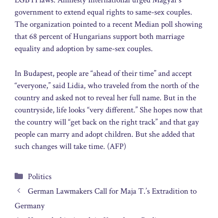
LGBTI laws. Amnesty International urged Magyar’s
government to extend equal rights to same-sex couples.
The organization pointed to a recent Median poll showing
that 68 percent of Hungarians support both marriage
equality and adoption by same-sex couples.
In Budapest, people are “ahead of their time” and accept
“everyone,” said Lidia, who traveled from the north of the
country and asked not to reveal her full name. But in the
countryside, life looks “very different.” She hopes now that
the country will “get back on the right track” and that gay
people can marry and adopt children. But she added that
such changes will take time. (AFP)
Categories
Politics
German Lawmakers Call for Maja T.’s Extradition to
Germany