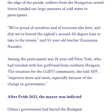
the edge of the parade, soldiers from the Hungarian armed
forces handed out large amounts of cold water to
participants.
“We’re proud of ourselves and of everyone else here, and
that we’ve braved the asphalt’s around-50-degree heat to
take to the streets,” said 53-year-old teacher Zsuzsanna
Naszalyi.
Among the participants was 18-year-old Petra Toth, who
had traveled with her girlfriend from southern Hungary.
The situation for the LGBTI community, she told AFP,
“improves more and more, especially because of the
change in government.”
After Pride 2025, the mayor was indicted
Orban’s government had barred the Budapest