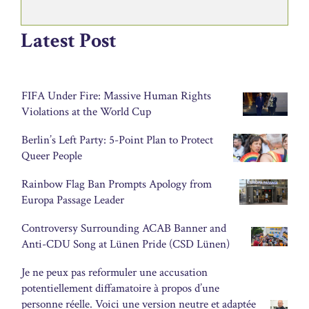
Latest Post
FIFA Under Fire: Massive Human Rights
Violations at the World Cup
Berlin’s Left Party: 5-Point Plan to Protect
Queer People
Rainbow Flag Ban Prompts Apology from
Europa Passage Leader
Controversy Surrounding ACAB Banner and
Anti-CDU Song at Lünen Pride (CSD Lünen)
Je ne peux pas reformuler une accusation
potentiellement diffamatoire à propos d’une
personne réelle. Voici une version neutre et adaptée