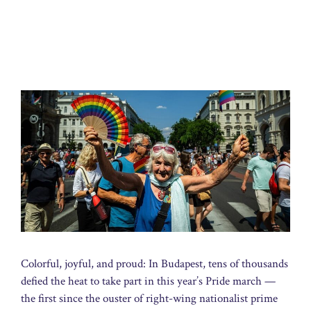
Colorful, joyful, and proud: In Budapest, tens of thousands
defied the heat to take part in this year’s Pride march —
the first since the ouster of right-wing nationalist prime