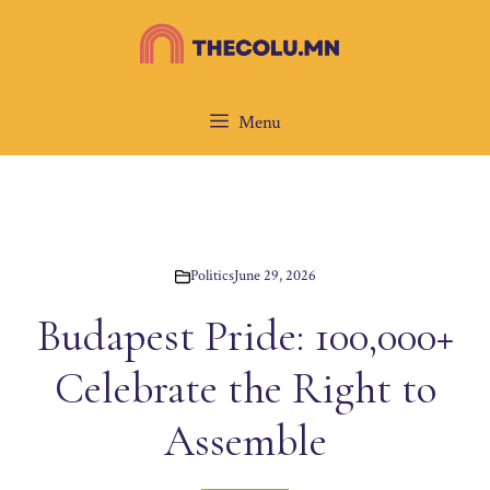
Skip
to
content
Menu
Politics
June 29, 2026
Budapest Pride: 100,000+
Celebrate the Right to
Assemble