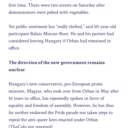
first time. There were two arrests on Saturday after
demonstrators were pelted with vegetables.
Yet public sentiment has “really shifted,” said 60-year-old
participant Balazs Moczar-Boor. He and his partner had
considered leaving Hungary if Orban had remained in
office.
The direction of the new government remains
unclear
Hungary’s new conservative, pro-European prime
minister, Magyar, who took over from Orban in May after
16 years in office, has repeatedly spoken in favor of
equality and freedom of assembly. However, he has thus
far neither endorsed the Pride parade nor taken steps to
repeal the anti-queer laws enacted under Orban
(TheColu.mn reported).