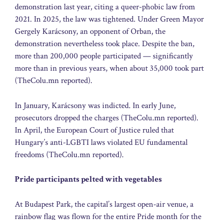
demonstration last year, citing a queer-phobic law from
2021. In 2025, the law was tightened. Under Green Mayor
Gergely Karácsony, an opponent of Orban, the
demonstration nevertheless took place. Despite the ban,
more than 200,000 people participated — significantly
more than in previous years, when about 35,000 took part
(TheColu.mn reported).
In January, Karácsony was indicted. In early June,
prosecutors dropped the charges (TheColu.mn reported).
In April, the European Court of Justice ruled that
Hungary’s anti-LGBTI laws violated EU fundamental
freedoms (TheColu.mn reported).
Pride participants pelted with vegetables
At Budapest Park, the capital’s largest open-air venue, a
rainbow flag was flown for the entire Pride month for the