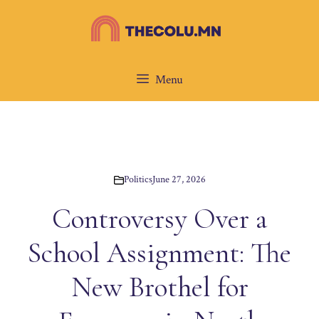
Skip
to
content
Menu
Politics
June 27, 2026
Controversy Over a
School Assignment: The
New Brothel for