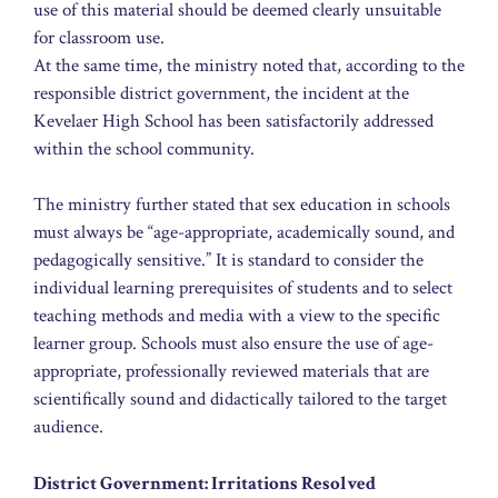
use of this material should be deemed clearly unsuitable
for classroom use.
At the same time, the ministry noted that, according to the
responsible district government, the incident at the
Kevelaer High School has been satisfactorily addressed
within the school community.
The ministry further stated that sex education in schools
must always be “age-appropriate, academically sound, and
pedagogically sensitive.” It is standard to consider the
individual learning prerequisites of students and to select
teaching methods and media with a view to the specific
learner group. Schools must also ensure the use of age-
appropriate, professionally reviewed materials that are
scientifically sound and didactically tailored to the target
audience.
District Government: Irritations Resolved