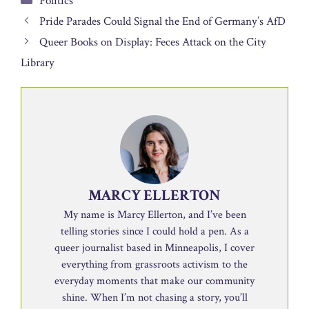
Politics
Pride Parades Could Signal the End of Germany’s AfD
Queer Books on Display: Feces Attack on the City
Library
MARCY ELLERTON
My name is Marcy Ellerton, and I’ve been
telling stories since I could hold a pen. As a
queer journalist based in Minneapolis, I cover
everything from grassroots activism to the
everyday moments that make our community
shine. When I’m not chasing a story, you’ll