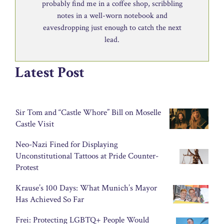
probably find me in a coffee shop, scribbling
notes in a well-worn notebook and
eavesdropping just enough to catch the next
lead.
Latest Post
Sir Tom and “Castle Whore” Bill on Moselle
Castle Visit
Neo-Nazi Fined for Displaying
Unconstitutional Tattoos at Pride Counter-
Protest
Krause’s 100 Days: What Munich’s Mayor
Has Achieved So Far
Frei: Protecting LGBTQ+ People Would