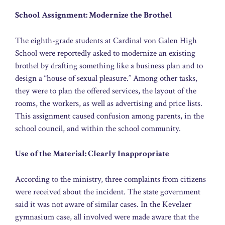
School Assignment: Modernize the Brothel
The eighth-grade students at Cardinal von Galen High
School were reportedly asked to modernize an existing
brothel by drafting something like a business plan and to
design a “house of sexual pleasure.” Among other tasks,
they were to plan the offered services, the layout of the
rooms, the workers, as well as advertising and price lists.
This assignment caused confusion among parents, in the
school council, and within the school community.
Use of the Material: Clearly Inappropriate
According to the ministry, three complaints from citizens
were received about the incident. The state government
said it was not aware of similar cases. In the Kevelaer
gymnasium case, all involved were made aware that the