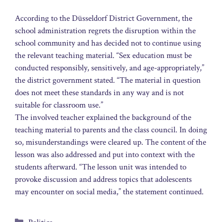
According to the Düsseldorf District Government, the
school administration regrets the disruption within the
school community and has decided not to continue using
the relevant teaching material. “Sex education must be
conducted responsibly, sensitively, and age-appropriately,”
the district government stated. “The material in question
does not meet these standards in any way and is not
suitable for classroom use.”
The involved teacher explained the background of the
teaching material to parents and the class council. In doing
so, misunderstandings were cleared up. The content of the
lesson was also addressed and put into context with the
students afterward. “The lesson unit was intended to
provoke discussion and address topics that adolescents
may encounter on social media,” the statement continued.
Categories