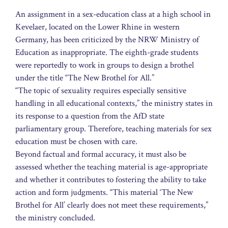
An assignment in a sex-education class at a high school in
Kevelaer, located on the Lower Rhine in western
Germany, has been criticized by the NRW Ministry of
Education as inappropriate. The eighth-grade students
were reportedly to work in groups to design a brothel
under the title “The New Brothel for All.”
“The topic of sexuality requires especially sensitive
handling in all educational contexts,” the ministry states in
its response to a question from the AfD state
parliamentary group. Therefore, teaching materials for sex
education must be chosen with care.
Beyond factual and formal accuracy, it must also be
assessed whether the teaching material is age-appropriate
and whether it contributes to fostering the ability to take
action and form judgments. “This material ‘The New
Brothel for All’ clearly does not meet these requirements,”
the ministry concluded.