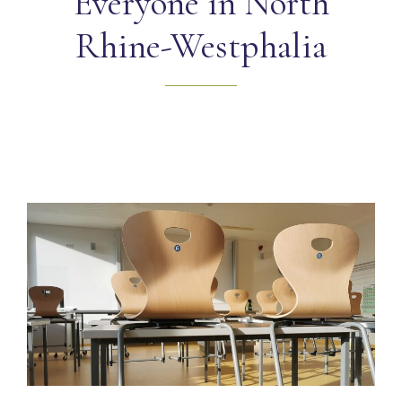
Everyone in North
Rhine-Westphalia