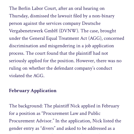
The Berlin Labor Court, after an oral hearing on
Thursday, dismissed the lawsuit filed by a non-binary
person against the services company Deutsche
Vergabenetzwerk GmbH (DVNW). The case, brought
under the General Equal Treatment Act (AGG), concerned
discrimination and misgendering in a job application
process. The court found that the plaintiff had not
seriously applied for the position. However, there was no
ruling on whether the defendant company’s conduct
violated the AGG.
February Application
The background: The plaintiff Nick applied in February
for a position as “Procurement Law and Public
Procurement Advisor.” In the application, Nick listed the
gender entry as “divers” and asked to be addressed as a