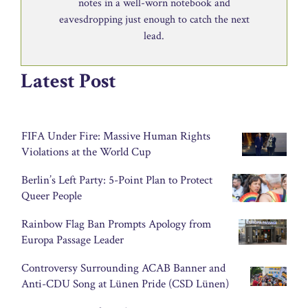
notes in a well-worn notebook and
eavesdropping just enough to catch the next
lead.
Latest Post
FIFA Under Fire: Massive Human Rights
Violations at the World Cup
Berlin’s Left Party: 5-Point Plan to Protect
Queer People
Rainbow Flag Ban Prompts Apology from
Europa Passage Leader
Controversy Surrounding ACAB Banner and
Anti-CDU Song at Lünen Pride (CSD Lünen)