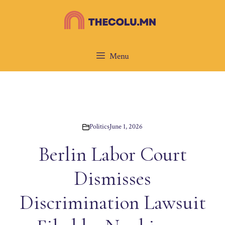
Skip
to
content
Menu
Politics
June 1, 2026
Berlin Labor Court
Dismisses
Discrimination Lawsuit