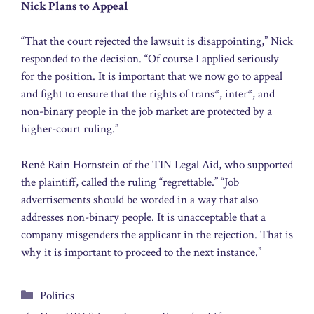
Nick Plans to Appeal
“That the court rejected the lawsuit is disappointing,” Nick
responded to the decision. “Of course I applied seriously
for the position. It is important that we now go to appeal
and fight to ensure that the rights of trans*, inter*, and
non-binary people in the job market are protected by a
higher-court ruling.”
René Rain Hornstein of the TIN Legal Aid, who supported
the plaintiff, called the ruling “regrettable.” “Job
advertisements should be worded in a way that also
addresses non-binary people. It is unacceptable that a
company misgenders the applicant in the rejection. That is
why it is important to proceed to the next instance.”
Categories
Politics