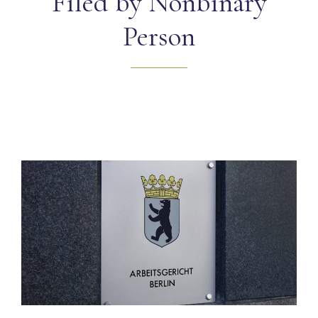
Filed by Nonbinary
Person