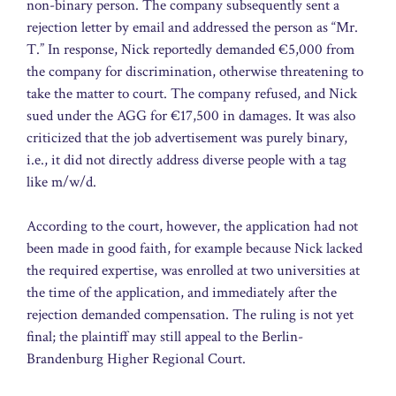
non-binary person. The company subsequently sent a
rejection letter by email and addressed the person as “Mr.
T.” In response, Nick reportedly demanded €5,000 from
the company for discrimination, otherwise threatening to
take the matter to court. The company refused, and Nick
sued under the AGG for €17,500 in damages. It was also
criticized that the job advertisement was purely binary,
i.e., it did not directly address diverse people with a tag
like m/w/d.
According to the court, however, the application had not
been made in good faith, for example because Nick lacked
the required expertise, was enrolled at two universities at
the time of the application, and immediately after the
rejection demanded compensation. The ruling is not yet
final; the plaintiff may still appeal to the Berlin-
Brandenburg Higher Regional Court.