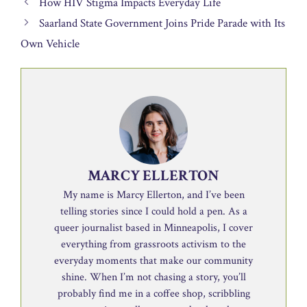
How HIV Stigma Impacts Everyday Life
Saarland State Government Joins Pride Parade with Its
Own Vehicle
MARCY ELLERTON
My name is Marcy Ellerton, and I’ve been
telling stories since I could hold a pen. As a
queer journalist based in Minneapolis, I cover
everything from grassroots activism to the
everyday moments that make our community
shine. When I’m not chasing a story, you’ll
probably find me in a coffee shop, scribbling