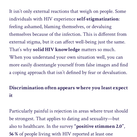
It isn’t only external reactions that weigh on people. Some
individuals with HIV experience
self-stigmatization
:
feeling ashamed, blaming themselves, or devaluing
themselves because of the infection. This is different from
external stigma, but it can affect well-being just the same.
That’s why
solid HIV knowledge
matters so much.
When you understand your own situation well, you can
more easily disentangle yourself from false images and find
a coping approach that isn’t defined by fear or devaluation.
Discrimination often appears where you least expect
it
Particularly painful is rejection in areas where trust should
be strongest. That applies to dating and sexuality—but
also to healthcare. In the survey
“positive stimmen 2.0”
,
56 %
of people living with HIV reported at least one