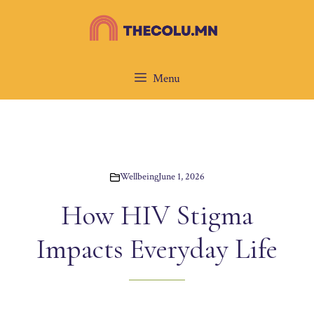
Skip
to
content
Menu
Wellbeing
June 1, 2026
How HIV Stigma
Impacts Everyday Life