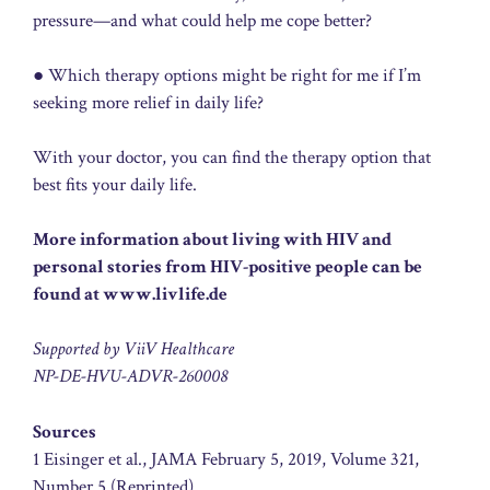
pressure—and what could help me cope better?
● Which therapy options might be right for me if I’m
seeking more relief in daily life?
With your doctor, you can find the therapy option that
best fits your daily life.
More information about living with HIV and
personal stories from HIV-positive people can be
found at www.livlife.de
Supported by ViiV Healthcare
NP-DE-HVU-ADVR-260008
Sources
1 Eisinger et al., JAMA February 5, 2019, Volume 321,
Number 5 (Reprinted).