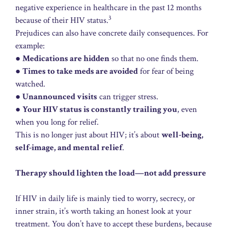
negative experience in healthcare in the past 12 months
3
because of their HIV status.
Prejudices can also have concrete daily consequences. For
example:
●
Medications are hidden
so that no one finds them.
●
Times to take meds are avoided
for fear of being
watched.
●
Unannounced visits
can trigger stress.
●
Your HIV status is constantly trailing you
, even
when you long for relief.
This is no longer just about HIV; it’s about
well-being,
self-image, and mental relief
.
Therapy should lighten the load—not add pressure
If HIV in daily life is mainly tied to worry, secrecy, or
inner strain, it’s worth taking an honest look at your
treatment. You don’t have to accept these burdens, because