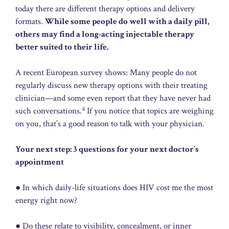
today there are different therapy options and delivery
formats.
While some people do well with a daily pill,
others may find a long-acting injectable therapy
better suited to their life.
A recent European survey shows: Many people do not
regularly discuss new therapy options with their treating
clinician—and some even report that they have never had
4
such conversations.
If you notice that topics are weighing
on you, that’s a good reason to talk with your physician.
Your next step: 3 questions for your next doctor’s
appointment
● In which daily-life situations does HIV cost me the most
energy right now?
● Do these relate to visibility, concealment, or inner