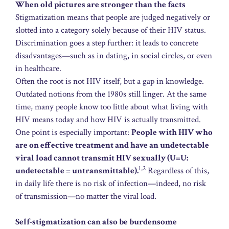
When old pictures are stronger than the facts
Stigmatization means that people are judged negatively or
slotted into a category solely because of their HIV status.
Discrimination goes a step further: it leads to concrete
disadvantages—such as in dating, in social circles, or even
in healthcare.
Often the root is not HIV itself, but a gap in knowledge.
Outdated notions from the 1980s still linger. At the same
time, many people know too little about what living with
HIV means today and how HIV is actually transmitted.
One point is especially important:
People with HIV who
are on effective treatment and have an undetectable
viral load cannot transmit HIV sexually (U=U:
1,2
undetectable = untransmittable).
Regardless of this,
in daily life there is no risk of infection—indeed, no risk
of transmission—no matter the viral load.
Self-stigmatization can also be burdensome