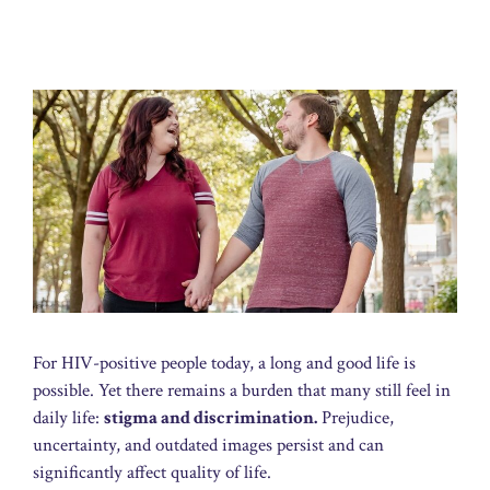
For HIV-positive people today, a long and good life is
possible. Yet there remains a burden that many still feel in
daily life:
stigma and discrimination.
Prejudice,
uncertainty, and outdated images persist and can
significantly affect quality of life.