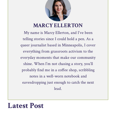
MARCY ELLERTON
My name is Marcy Ellerton, and I’ve been
telling stories since I could hold a pen. As a
queer journalist based in Minneapolis, I cover
everything from grassroots activism to the
everyday moments that make our community
shine. When I’m not chasing a story, you’ll
probably find me in a coffee shop, scribbling
notes in a well-worn notebook and
eavesdropping just enough to catch the next
lead.
Latest Post