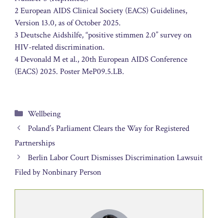
2 European AIDS Clinical Society (EACS) Guidelines,
Version 13.0, as of October 2025.
3 Deutsche Aidshilfe, “positive stimmen 2.0” survey on
HIV-related discrimination.
4 Devonald M et al., 20th European AIDS Conference
(EACS) 2025. Poster MeP09.5.LB.
Categories
Wellbeing
Poland’s Parliament Clears the Way for Registered
Partnerships
Berlin Labor Court Dismisses Discrimination Lawsuit
Filed by Nonbinary Person