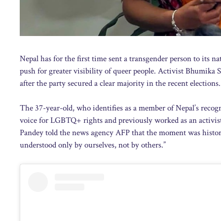
Nepal has for the first time sent a transgender person to its n
push for greater visibility of queer people. Activist Bhumika 
after the party secured a clear majority in the recent electio
The 37-year-old, who identifies as a member of Nepal’s recog
voice for LGBTQ+ rights and previously worked as an activis
Pandey told the news agency AFP that the moment was historic: 
understood only by ourselves, not by others.”