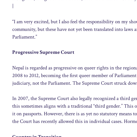
|
“I am very excited, but I also feel the responsibility on my s
community, but these have not yet been translated into laws 
Parliament.”
Progressive Supreme Court
Nepal is regarded as progressive on queer rights in the regio
2008 to 2012, becoming the first queer member of Parliament 
judiciary, not the Parliament. The Supreme Court struck dow
In 2007, the Supreme Court also legally recognized a third gend
this sometimes aligns with a traditional “third gender.” This
it on passports. However, there is as yet no statutory means t
the Court has recently allowed this in individual cases. Horm
Country in Transition