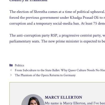
The election of Shrestha comes at a time of political upheaval.
forced the previous government under Khadga Prasad Oli to re
corruption and a temporary social-media ban. At least 75 dem
The anti-corruption party RSP, a progressive centrist party, w
parliamentary seats. The new prime minister is expected to b
Categories
Politics
From Subculture to the State Ballet: Why Queer Culture Needs No Hie
The Phantom of the Opera Returns to Germany
MARCY ELLERTON
My name is Marcy Ellerton, and I’ve been 