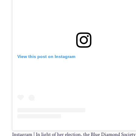
View this post on Instagram
Instagram | In light of her election, the Blue Diamond Society