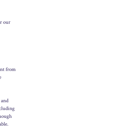
or our
ent from
e
” and
ncluding
though
able.