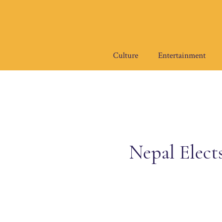
Skip
to
content
Culture
Entertainment
Nepal Elect