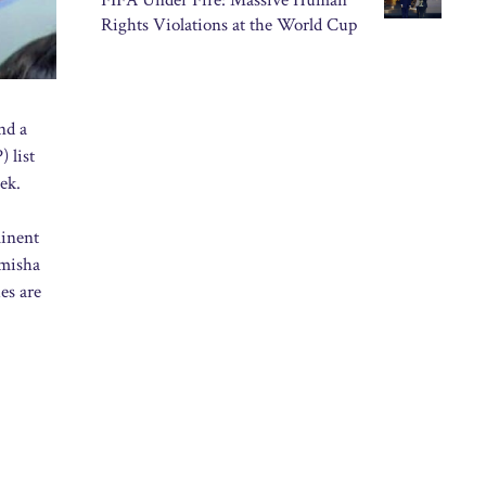
FIFA Under Fire: Massive Human
Rights Violations at the World Cup
nd a
 list
ek.
minent
Umisha
es are