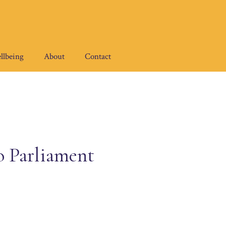
llbeing
About
Contact
o Parliament