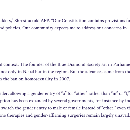
houlders,” Shrestha told AFP. “Our Constitution contains provisions f
and policies. Our community expects me to address our concerns in
nal context. The founder of the Blue Diamond Society sat in Parliam
not only in Nepal but in the region. But the advances came from th
n the ban on homosexuality in 2007.
er, allowing a gender entry of “o” for “other” rather than “m” or “f,
 option has been expanded by several governments, for instance by i
o switch the gender entry to male or female instead of “other,” even 
one therapies and gender-affirming surgeries remain largely unavail