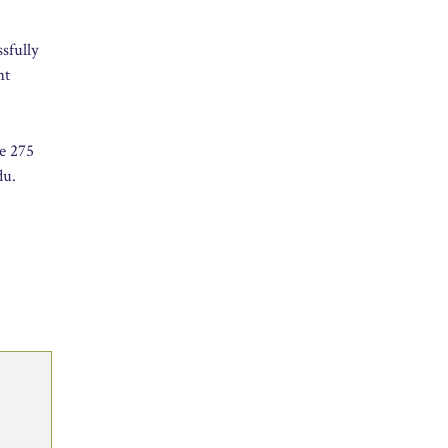
ssfully
nt
he 275
du.