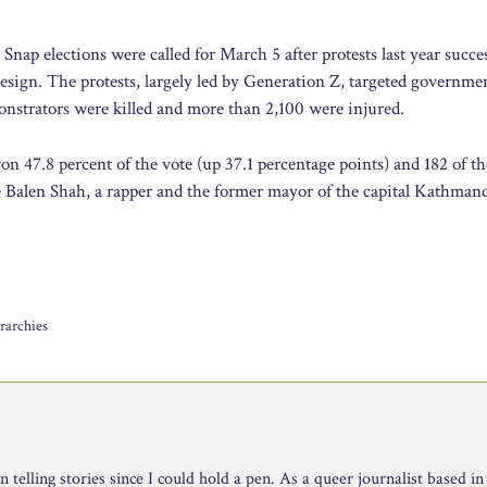
 Snap elections were called for March 5 after protests last year succe
sign. The protests, largely led by Generation Z, targeted governme
onstrators were killed and more than 2,100 were injured.
on 47.8 percent of the vote (up 37.1 percentage points) and 182 of t
e Balen Shah, a rapper and the former mayor of the capital Kathman
rarchies
telling stories since I could hold a pen. As a queer journalist based in