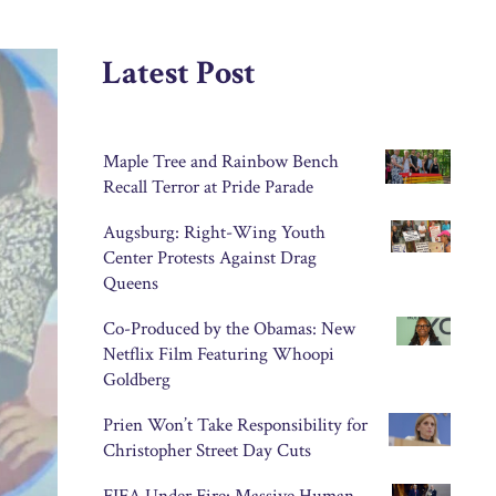
Latest Post
Maple Tree and Rainbow Bench
Recall Terror at Pride Parade
Augsburg: Right-Wing Youth
Center Protests Against Drag
Queens
Co-Produced by the Obamas: New
Netflix Film Featuring Whoopi
Goldberg
Prien Won’t Take Responsibility for
Christopher Street Day Cuts