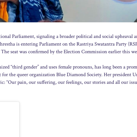
ational Parliament, signaling a broader political and social upheaval a
Shrestha is entering Parliament on the Rastriya Swatantra Party (RSP)
ns. The seat was confirmed by the Election Commission earlier this we
nized “third gender” and uses female pronouns, has long been a pro
t for the queer organization Blue Diamond Society. Her president 
“Our pain, our suffering, our feelings, our stories and all our issu