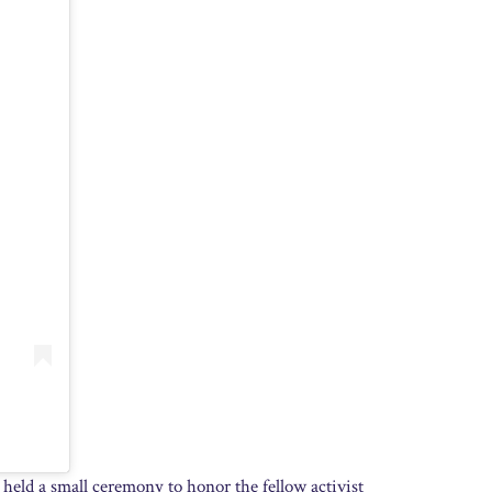
 held a small ceremony to honor the fellow activist