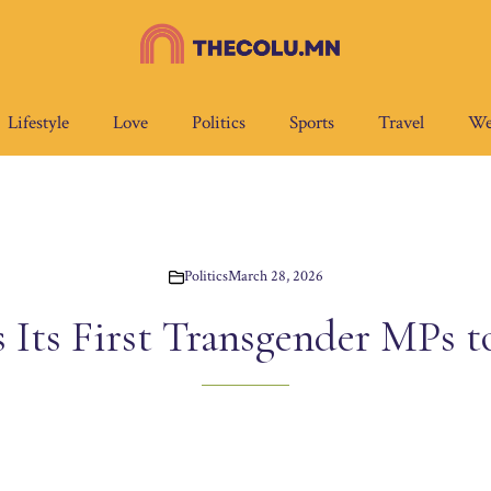
Lifestyle
Love
Politics
Sports
Travel
We
Politics
March 28, 2026
s Its First Transgender MPs t