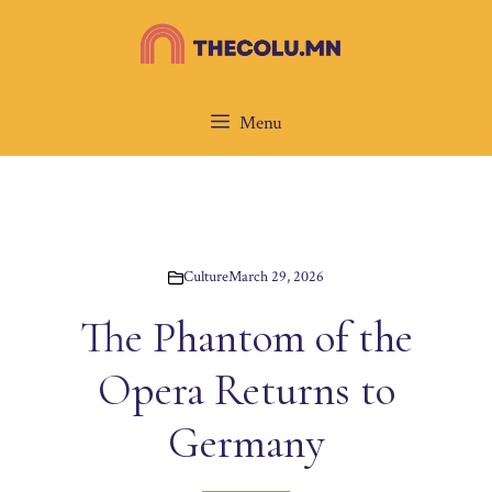
Skip
to
content
Menu
Culture
March 29, 2026
The Phantom of the
Opera Returns to
Germany