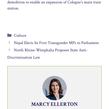
demolition to enable an expansion of Cologne’s main train
station.
Categories
Culture
Nepal Elects Its First Transgender MPs to Parliament
North Rhine-Westphalia Proposes State Anti-
Discrimination Law
MARCY ELLERTON