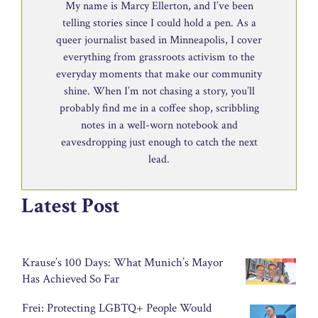
My name is Marcy Ellerton, and I’ve been
telling stories since I could hold a pen. As a
queer journalist based in Minneapolis, I cover
everything from grassroots activism to the
everyday moments that make our community
shine. When I’m not chasing a story, you’ll
probably find me in a coffee shop, scribbling
notes in a well-worn notebook and
eavesdropping just enough to catch the next
lead.
Latest Post
Krause’s 100 Days: What Munich’s Mayor
Has Achieved So Far
Frei: Protecting LGBTQ+ People Would