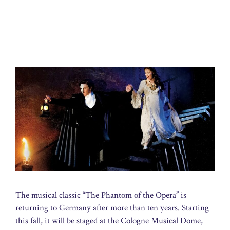
The musical classic “The Phantom of the Opera” is
returning to Germany after more than ten years. Starting
this fall, it will be staged at the Cologne Musical Dome,