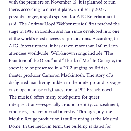
with the premiere on November 15. It is planned to run
there, according to current plans, until early 2028,
possibly longer, a spokesperson for ATG Entertainment
said. The Andrew Lloyd Webber musical first reached the
stage in 1986 in London and has since developed into one
of the world’s most successful productions. According to
ATG Entertainment, it has drawn more than 160 million
attendees worldwide. Well-known songs include “The
Phantom of the Opera” and “Think of Me.” In Cologne, the
show is to be presented in a 2012 staging by British
theater producer Cameron Mackintosh. The story of a
disfigured man living hidden in the underground passages
of an opera house originates from a 1911 French novel.
The musical offers many touchpoints for queer
interpretations—especially around identity, concealment,
otherness, and emotional intensity. Through July, the
Moulin Rouge production is still running at the Musical
Dome. In the medium term, the building is slated for