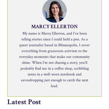
MARCY ELLERTON
My name is Marcy Ellerton, and I’ve been
telling stories since I could hold a pen. As a
queer journalist based in Minneapolis, I cover
everything from grassroots activism to the
everyday moments that make our community
shine. When I’m not chasing a story, you’ll
probably find me in a coffee shop, scribbling
notes in a well-worn notebook and
eavesdropping just enough to catch the next
lead.
Latest Post