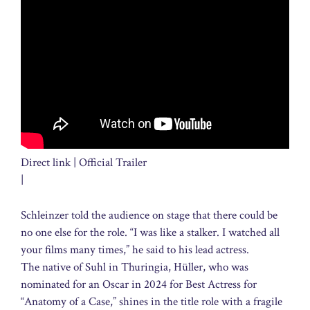
Direct link | Official Trailer
|
Schleinzer told the audience on stage that there could be
no one else for the role. “I was like a stalker. I watched all
your films many times,” he said to his lead actress.
The native of Suhl in Thuringia, Hüller, who was
nominated for an Oscar in 2024 for Best Actress for
“Anatomy of a Case,” shines in the title role with a fragile