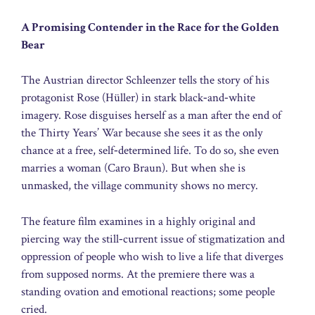
A Promising Contender in the Race for the Golden
Bear
The Austrian director Schleenzer tells the story of his
protagonist Rose (Hüller) in stark black‑and‑white
imagery. Rose disguises herself as a man after the end of
the Thirty Years’ War because she sees it as the only
chance at a free, self‑determined life. To do so, she even
marries a woman (Caro Braun). But when she is
unmasked, the village community shows no mercy.
The feature film examines in a highly original and
piercing way the still‑current issue of stigmatization and
oppression of people who wish to live a life that diverges
from supposed norms. At the premiere there was a
standing ovation and emotional reactions; some people
cried.