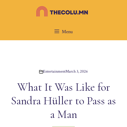
Skip
to
content
Menu
Entertainment
March 3, 2026
What It Was Like for
Sandra Hüller to Pass as
a Man