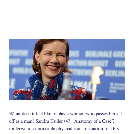
What does it feel like to play a woman who passes herself
off as a man? Sandra Hüller (47, “Anatomy of a Case”)
underwent a noticeable physical transformation for this