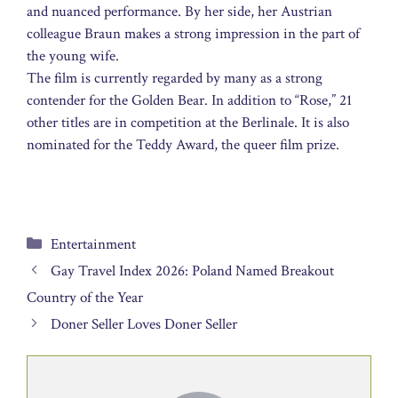
and nuanced performance. By her side, her Austrian
colleague Braun makes a strong impression in the part of
the young wife.
The film is currently regarded by many as a strong
contender for the Golden Bear. In addition to “Rose,” 21
other titles are in competition at the Berlinale. It is also
nominated for the Teddy Award, the queer film prize.
Categories
Entertainment
Gay Travel Index 2026: Poland Named Breakout
Country of the Year
Doner Seller Loves Doner Seller