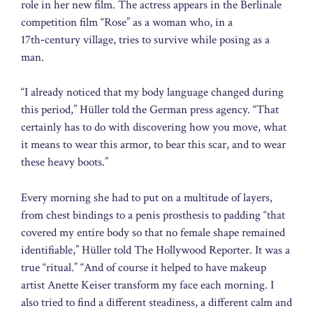
role in her new film. The actress appears in the Berlinale
competition film “Rose” as a woman who, in a
17th‑century village, tries to survive while posing as a
man.
“I already noticed that my body language changed during
this period,” Hüller told the German press agency. “That
certainly has to do with discovering how you move, what
it means to wear this armor, to bear this scar, and to wear
these heavy boots.”
Every morning she had to put on a multitude of layers,
from chest bindings to a penis prosthesis to padding “that
covered my entire body so that no female shape remained
identifiable,” Hüller told The Hollywood Reporter. It was a
true “ritual.” “And of course it helped to have makeup
artist Anette Keiser transform my face each morning. I
also tried to find a different steadiness, a different calm and