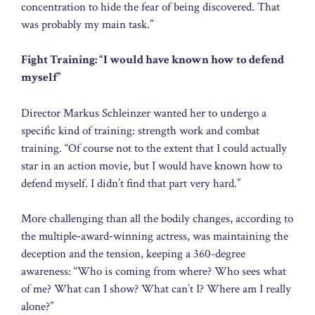
concentration to hide the fear of being discovered. That
was probably my main task.”
Fight Training: “I would have known how to defend
myself”
Director Markus Schleinzer wanted her to undergo a
specific kind of training: strength work and combat
training. “Of course not to the extent that I could actually
star in an action movie, but I would have known how to
defend myself. I didn’t find that part very hard.”
More challenging than all the bodily changes, according to
the multiple‑award‑winning actress, was maintaining the
deception and the tension, keeping a 360-degree
awareness: “Who is coming from where? Who sees what
of me? What can I show? What can’t I? Where am I really
alone?”