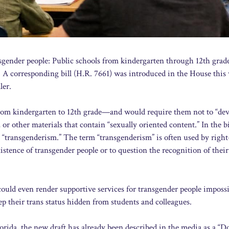
ansgender people: Public schools from kindergarten through 12th gra
. A corresponding bill (H.R. 7661) was introduced in the House this
ler.
—from kindergarten to 12th grade—and would require them not to “dev
or other materials that contain “sexually oriented content.” In the bil
d “transgenderism.” The term “transgenderism” is often used by righ
stence of transgender people or to question the recognition of their
could even render supportive services for transgender people impossi
 their trans status hidden from students and colleagues.
lorida, the new draft has already been described in the media as a “D