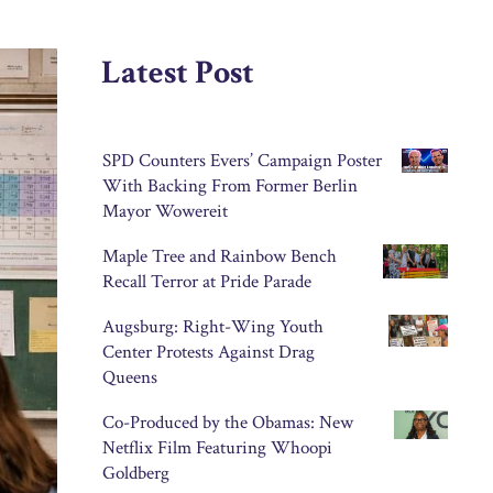
Latest Post
SPD Counters Evers’ Campaign Poster
With Backing From Former Berlin
Mayor Wowereit
Maple Tree and Rainbow Bench
Recall Terror at Pride Parade
Augsburg: Right-Wing Youth
Center Protests Against Drag
Queens
Co-Produced by the Obamas: New
Netflix Film Featuring Whoopi
Goldberg