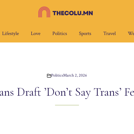
Lifestyle
Love
Politics
Sports
Travel
We
Politics
March 2, 2026
ns Draft ’Don’t Say Trans’ Fe