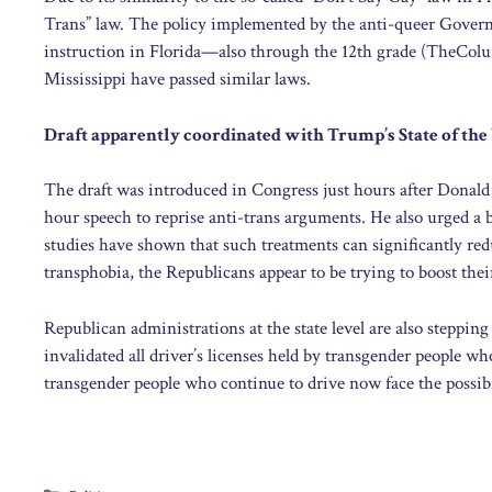
Trans” law. The policy implemented by the anti-queer Govern
instruction in Florida—also through the 12th grade (TheColu.
Mississippi have passed similar laws.
Draft apparently coordinated with Trump’s State of the
The draft was introduced in Congress just hours after Donald
hour speech to reprise anti-trans arguments. He also urged a
studies have shown that such treatments can significantly re
transphobia, the Republicans appear to be trying to boost th
Republican administrations at the state level are also steppi
invalidated all driver’s licenses held by transgender people wh
transgender people who continue to drive now face the possib