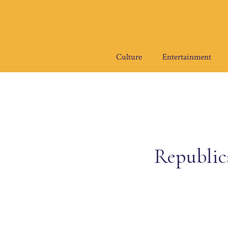
Skip
to
content
Culture
Entertainment
Republica