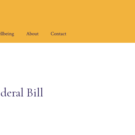
llbeing
About
Contact
deral Bill