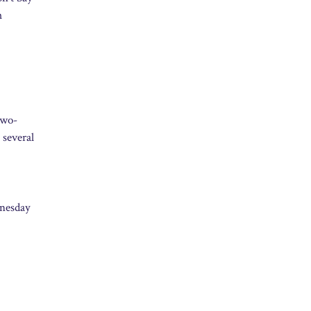
m
two-
 several
dnesday