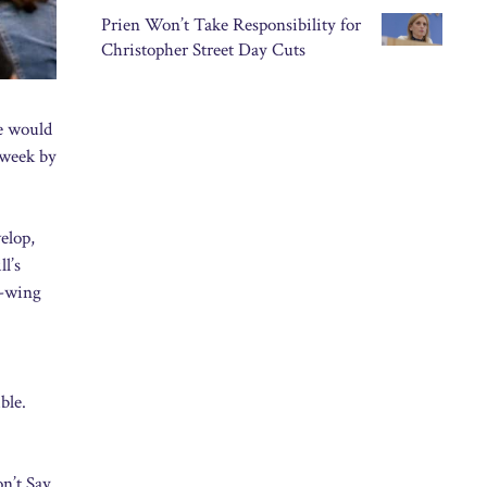
Prien Won’t Take Responsibility for
Christopher Street Day Cuts
de would
 week by
elop,
l’s
t-wing
ble.
on’t Say