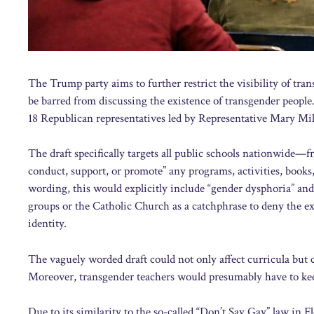
The Trump party aims to further restrict the visibility of tr
be barred from discussing the existence of transgender people
18 Republican representatives led by Representative Mary Mil
The draft specifically targets all public schools nationwide
conduct, support, or promote” any programs, activities, books, 
wording, this would explicitly include “gender dysphoria” an
groups or the Catholic Church as a catchphrase to deny the exi
identity.
The vaguely worded draft could not only affect curricula but 
Moreover, transgender teachers would presumably have to keep
Due to its similarity to the so-called “Don’t Say Gay” law in F