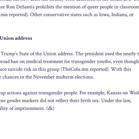
or Ron DeSantis prohibits the mention of queer people in classroo
mn reported). Other conservative states such as Iowa, Indiana, or
 Union address
 Trump’s State of the Union address. The president used the nearly 
 broad ban on medical treatment for transgender youths, even though
duce suicide risk in this group (TheColu.mn reported). With this
eir chances in the November midterm elections.
ng up actions against transgender people. For example, Kansas on We
ose gender markers did not reflect their birth sex. Under the law,
ility of imprisonment. (dk)