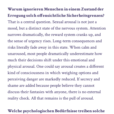
Warum ignorieren Menschen in einem Zustand der
Erregung solch offensichtliche Sicherheitsgrenzen?
That is a central question. Sexual arousal is not just a
mood, but a distinct state of the nervous system. Attention
narrows dramatically, the reward system cranks up, and
the sense of urgency rises. Long-term consequences and
risks literally fade away in this state. When calm and
unaroused, most people dramatically underestimate how
much their decisions shift under this emotional and
physical arousal. One could say arousal creates a different
kind of consciousness in which weighing options and
perceiving danger are markedly reduced. If secrecy and
shame are added because people believe they cannot
discuss their fantasies with anyone, there is no external
reality check. All that remains is the pull of arousal.
Welche psychologischen Bedürfnisse treiben solche