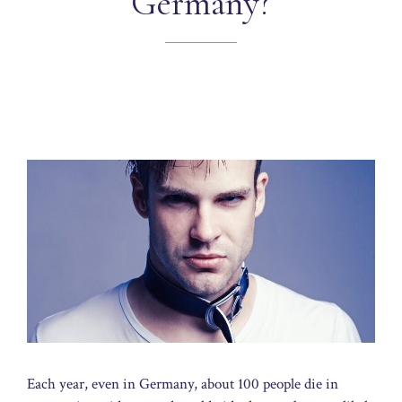
Germany?
Each year, even in Germany, about 100 people die in