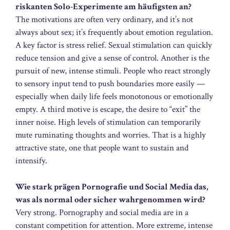
riskanten Solo-Experimente am häufigsten an?
The motivations are often very ordinary, and it’s not
always about sex; it’s frequently about emotion regulation.
A key factor is stress relief. Sexual stimulation can quickly
reduce tension and give a sense of control. Another is the
pursuit of new, intense stimuli. People who react strongly
to sensory input tend to push boundaries more easily —
especially when daily life feels monotonous or emotionally
empty. A third motive is escape, the desire to “exit” the
inner noise. High levels of stimulation can temporarily
mute ruminating thoughts and worries. That is a highly
attractive state, one that people want to sustain and
intensify.
Wie stark prägen Pornografie und Social Media das,
was als normal oder sicher wahrgenommen wird?
Very strong. Pornography and social media are in a
constant competition for attention. More extreme, intense