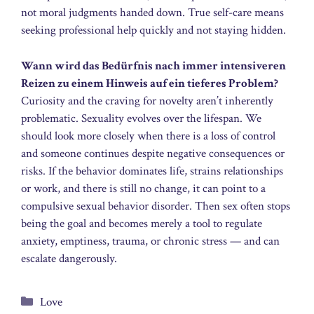
not moral judgments handed down. True self-care means
seeking professional help quickly and not staying hidden.
Wann wird das Bedürfnis nach immer intensiveren
Reizen zu einem Hinweis auf ein tieferes Problem?
Curiosity and the craving for novelty aren’t inherently
problematic. Sexuality evolves over the lifespan. We
should look more closely when there is a loss of control
and someone continues despite negative consequences or
risks. If the behavior dominates life, strains relationships
or work, and there is still no change, it can point to a
compulsive sexual behavior disorder. Then sex often stops
being the goal and becomes merely a tool to regulate
anxiety, emptiness, trauma, or chronic stress — and can
escalate dangerously.
Categories
Love