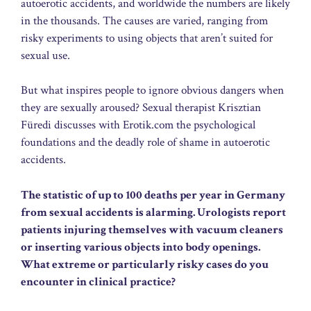
autoerotic accidents, and worldwide the numbers are likely
in the thousands. The causes are varied, ranging from
risky experiments to using objects that aren’t suited for
sexual use.
But what inspires people to ignore obvious dangers when
they are sexually aroused? Sexual therapist Krisztian
Füredi discusses with Erotik.com the psychological
foundations and the deadly role of shame in autoerotic
accidents.
The statistic of up to 100 deaths per year in Germany
from sexual accidents is alarming. Urologists report
patients injuring themselves with vacuum cleaners
or inserting various objects into body openings.
What extreme or particularly risky cases do you
encounter in clinical practice?