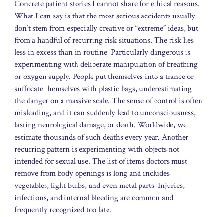
Concrete patient stories I cannot share for ethical reasons.
What I can say is that the most serious accidents usually
don’t stem from especially creative or “extreme” ideas, but
from a handful of recurring risk situations. The risk lies
less in excess than in routine. Particularly dangerous is
experimenting with deliberate manipulation of breathing
or oxygen supply. People put themselves into a trance or
suffocate themselves with plastic bags, underestimating
the danger on a massive scale. The sense of control is often
misleading, and it can suddenly lead to unconsciousness,
lasting neurological damage, or death. Worldwide, we
estimate thousands of such deaths every year. Another
recurring pattern is experimenting with objects not
intended for sexual use. The list of items doctors must
remove from body openings is long and includes
vegetables, light bulbs, and even metal parts. Injuries,
infections, and internal bleeding are common and
frequently recognized too late.