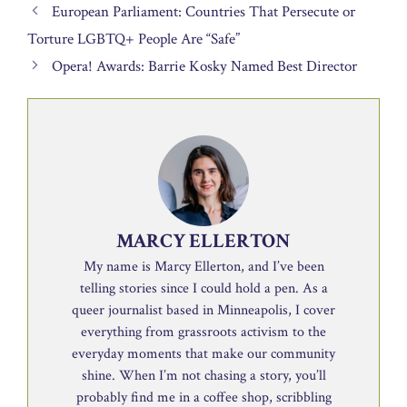
European Parliament: Countries That Persecute or
Torture LGBTQ+ People Are “Safe”
Opera! Awards: Barrie Kosky Named Best Director
MARCY ELLERTON
My name is Marcy Ellerton, and I’ve been
telling stories since I could hold a pen. As a
queer journalist based in Minneapolis, I cover
everything from grassroots activism to the
everyday moments that make our community
shine. When I’m not chasing a story, you’ll
probably find me in a coffee shop, scribbling