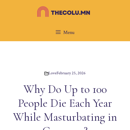
Skip
to
content
Menu
Love
February 25, 2026
Why Do Up to 100
People Die Each Year
While Masturbating in