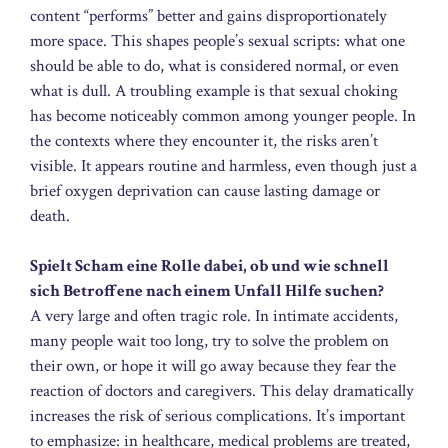
content “performs” better and gains disproportionately
more space. This shapes people’s sexual scripts: what one
should be able to do, what is considered normal, or even
what is dull. A troubling example is that sexual choking
has become noticeably common among younger people. In
the contexts where they encounter it, the risks aren’t
visible. It appears routine and harmless, even though just a
brief oxygen deprivation can cause lasting damage or
death.
Spielt Scham eine Rolle dabei, ob und wie schnell
sich Betroffene nach einem Unfall Hilfe suchen?
A very large and often tragic role. In intimate accidents,
many people wait too long, try to solve the problem on
their own, or hope it will go away because they fear the
reaction of doctors and caregivers. This delay dramatically
increases the risk of serious complications. It’s important
to emphasize: in healthcare, medical problems are treated,