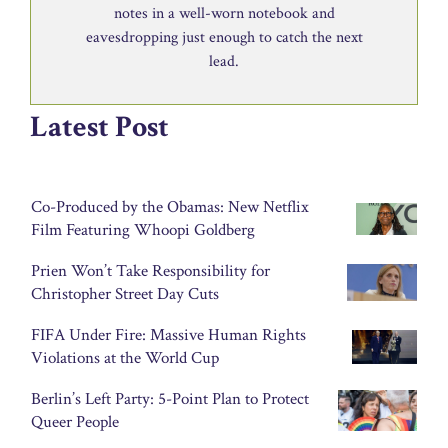
notes in a well-worn notebook and
eavesdropping just enough to catch the next
lead.
Latest Post
Co-Produced by the Obamas: New Netflix
Film Featuring Whoopi Goldberg
Prien Won’t Take Responsibility for
Christopher Street Day Cuts
FIFA Under Fire: Massive Human Rights
Violations at the World Cup
Berlin’s Left Party: 5-Point Plan to Protect
Queer People