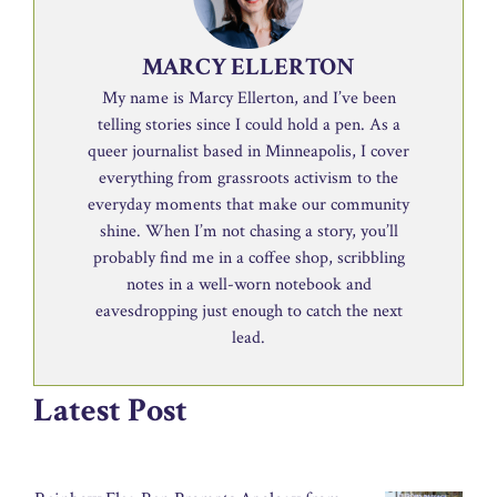
MARCY ELLERTON
My name is Marcy Ellerton, and I’ve been
telling stories since I could hold a pen. As a
queer journalist based in Minneapolis, I cover
everything from grassroots activism to the
everyday moments that make our community
shine. When I’m not chasing a story, you’ll
probably find me in a coffee shop, scribbling
notes in a well-worn notebook and
eavesdropping just enough to catch the next
lead.
Latest Post