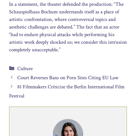
In a statement, the theater defended the production: “The
Schauspielhaus Bochum understands itself as a place of
artistic confrontation, where controversial topics and
aesthetic challenges are debated.” The fact that an actor
“had to endure physical attacks while performing his
artistic work deeply shocked us; we consider this intrusion
completely unacceptable.”
Categories
Culture
Court Reverses Bans on Porn Sites Citing EU Law
81 Filmmakers Criticize the Berlin International Film
Festival