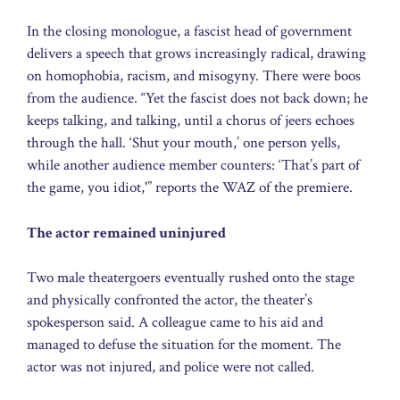
In the closing monologue, a fascist head of government
delivers a speech that grows increasingly radical, drawing
on homophobia, racism, and misogyny. There were boos
from the audience. “Yet the fascist does not back down; he
keeps talking, and talking, until a chorus of jeers echoes
through the hall. ‘Shut your mouth,’ one person yells,
while another audience member counters: ‘That’s part of
the game, you idiot,'” reports the WAZ of the premiere.
The actor remained uninjured
Two male theatergoers eventually rushed onto the stage
and physically confronted the actor, the theater’s
spokesperson said. A colleague came to his aid and
managed to defuse the situation for the moment. The
actor was not injured, and police were not called.