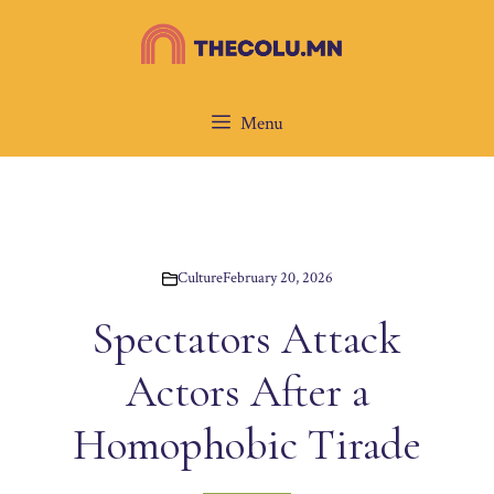
Skip
to
content
Menu
Culture
February 20, 2026
Spectators Attack
Actors After a
Homophobic Tirade