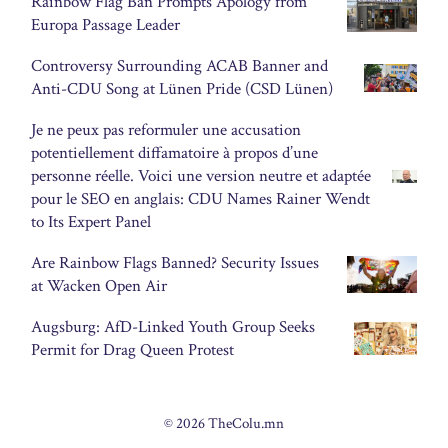
Rainbow Flag Ban Prompts Apology from
Europa Passage Leader
Controversy Surrounding ACAB Banner and
Anti-CDU Song at Lünen Pride (CSD Lünen)
Je ne peux pas reformuler une accusation
potentiellement diffamatoire à propos d’une
personne réelle. Voici une version neutre et adaptée
pour le SEO en anglais: CDU Names Rainer Wendt
to Its Expert Panel
Are Rainbow Flags Banned? Security Issues
at Wacken Open Air
Augsburg: AfD-Linked Youth Group Seeks
Permit for Drag Queen Protest
© 2026 TheColu.mn