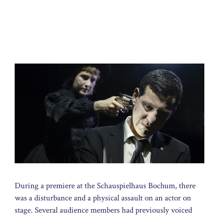
During a premiere at the Schauspielhaus Bochum, there
was a disturbance and a physical assault on an actor on
stage. Several audience members had previously voiced