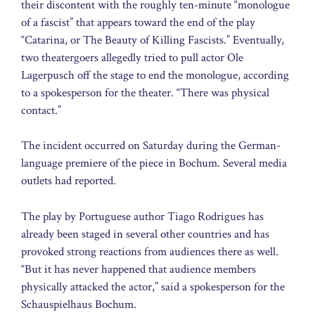
their discontent with the roughly ten-minute “monologue
of a fascist” that appears toward the end of the play
“Catarina, or The Beauty of Killing Fascists.” Eventually,
two theatergoers allegedly tried to pull actor Ole
Lagerpusch off the stage to end the monologue, according
to a spokesperson for the theater. “There was physical
contact.”
The incident occurred on Saturday during the German-
language premiere of the piece in Bochum. Several media
outlets had reported.
The play by Portuguese author Tiago Rodrigues has
already been staged in several other countries and has
provoked strong reactions from audiences there as well.
“But it has never happened that audience members
physically attacked the actor,” said a spokesperson for the
Schauspielhaus Bochum.