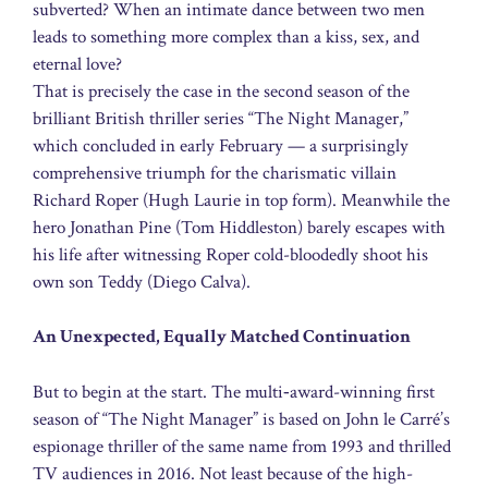
subverted? When an intimate dance between two men
leads to something more complex than a kiss, sex, and
eternal love?
That is precisely the case in the second season of the
brilliant British thriller series “The Night Manager,”
which concluded in early February — a surprisingly
comprehensive triumph for the charismatic villain
Richard Roper (Hugh Laurie in top form). Meanwhile the
hero Jonathan Pine (Tom Hiddleston) barely escapes with
his life after witnessing Roper cold-bloodedly shoot his
own son Teddy (Diego Calva).
An Unexpected, Equally Matched Continuation
But to begin at the start. The multi‑award-winning first
season of “The Night Manager” is based on John le Carré’s
espionage thriller of the same name from 1993 and thrilled
TV audiences in 2016. Not least because of the high-