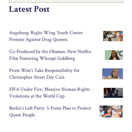
Latest Post
Augsburg: Right-Wing Youth Center
Protests Against Drag Queens
Co-Produced by the Obamas: New Netflix
Film Featuring Whoopi Goldberg
Prien Won’t Take Responsibility for
Christopher Street Day Cuts
FIFA Under Fire: Massive Human Rights
Violations at the World Cup
Berlin’s Left Party: 5-Point Plan to Protect
Queer People