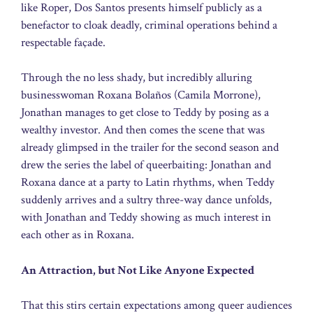
like Roper, Dos Santos presents himself publicly as a
benefactor to cloak deadly, criminal operations behind a
respectable façade.
Through the no less shady, but incredibly alluring
businesswoman Roxana Bolaños (Camila Morrone),
Jonathan manages to get close to Teddy by posing as a
wealthy investor. And then comes the scene that was
already glimpsed in the trailer for the second season and
drew the series the label of queerbaiting: Jonathan and
Roxana dance at a party to Latin rhythms, when Teddy
suddenly arrives and a sultry three-way dance unfolds,
with Jonathan and Teddy showing as much interest in
each other as in Roxana.
An Attraction, but Not Like Anyone Expected
That this stirs certain expectations among queer audiences