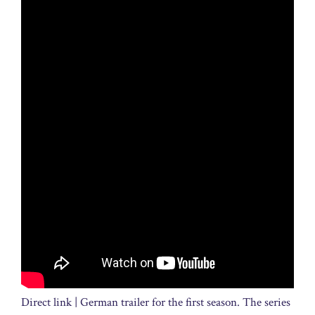
Direct link | German trailer for the first season. The series