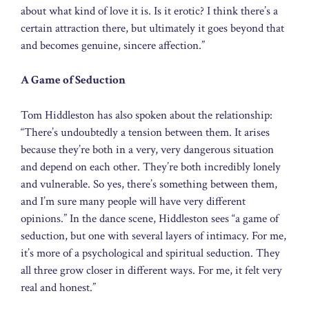
about what kind of love it is. Is it erotic? I think there’s a
certain attraction there, but ultimately it goes beyond that
and becomes genuine, sincere affection.”
A Game of Seduction
Tom Hiddleston has also spoken about the relationship:
“There’s undoubtedly a tension between them. It arises
because they’re both in a very, very dangerous situation
and depend on each other. They’re both incredibly lonely
and vulnerable. So yes, there’s something between them,
and I’m sure many people will have very different
opinions.” In the dance scene, Hiddleston sees “a game of
seduction, but one with several layers of intimacy. For me,
it’s more of a psychological and spiritual seduction. They
all three grow closer in different ways. For me, it felt very
real and honest.”