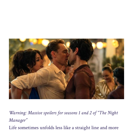
Warning: Massive spoilers for seasons 1 and 2 of “The Night
Manager”
Life sometimes unfolds less like a straight line and more