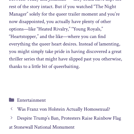
rest of the story intact. But if you watched “The Night
Manager” solely for the queer trailer moment and you’re
now disappointed, you actually have plenty of other
options—like “Heated Rivalry,” “Young Royals,”
“Heartstopper,” and the like—where you can find
everything the queer heart desires. Instead of lamenting,
you might simply take pride in having discovered a great
thriller series that might have slipped past you otherwise,
thanks to a little bit of queerbaiting.
Categories
Entertainment
Was Franz von Holstein Actually Homosexual?
Despite Trump’s Ban, Protesters Raise Rainbow Flag
at Stonewall National Monument