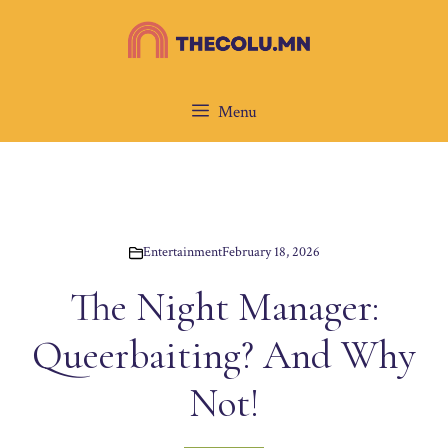
Skip
to
content
Menu
Entertainment
February 18, 2026
The Night Manager:
Queerbaiting? And Why
Not!