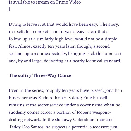
is available to stream on Prime Video
|
Dying to leave it at that would have been easy. The story,
in itself, felt complete, and it was always clear that a
follow-up at a similarly high level would not be a simple
feat. Almost exactly ten years later, though, a second
season appeared unexpectedly, bringing back the same cast
and, by and large, delivering at a nearly identical standard.
The sultry Three-Way Dance
Even in the series, roughly ten years have passed. Jonathan
Pine’s nemesis Richard Roper is dead; Pine himself
remains at the secret service under a cover name when he
suddenly comes across a portion of Roper’s weapons-
dealing network. In the shadowy Colombian financier
Teddy Dos Santos, he suspects a potential successor: just