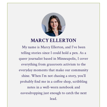
MARCY ELLERTON
My name is Marcy Ellerton, and I’ve been
telling stories since I could hold a pen. As a
queer journalist based in Minneapolis, I cover
everything from grassroots activism to the
everyday moments that make our community
shine. When I’m not chasing a story, you’ll
probably find me in a coffee shop, scribbling
notes in a well-worn notebook and
eavesdropping just enough to catch the next
lead.