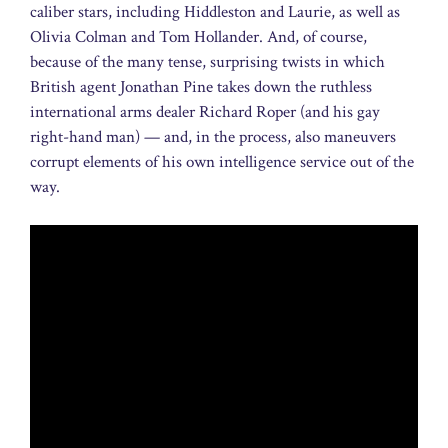
caliber stars, including Hiddleston and Laurie, as well as
Olivia Colman and Tom Hollander. And, of course,
because of the many tense, surprising twists in which
British agent Jonathan Pine takes down the ruthless
international arms dealer Richard Roper (and his gay
right-hand man) — and, in the process, also maneuvers
corrupt elements of his own intelligence service out of the
way.