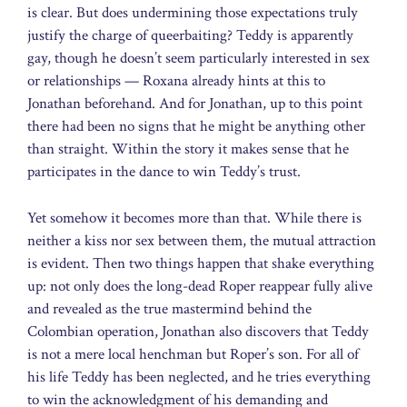
is clear. But does undermining those expectations truly
justify the charge of queerbaiting? Teddy is apparently
gay, though he doesn’t seem particularly interested in sex
or relationships — Roxana already hints at this to
Jonathan beforehand. And for Jonathan, up to this point
there had been no signs that he might be anything other
than straight. Within the story it makes sense that he
participates in the dance to win Teddy’s trust.
Yet somehow it becomes more than that. While there is
neither a kiss nor sex between them, the mutual attraction
is evident. Then two things happen that shake everything
up: not only does the long-dead Roper reappear fully alive
and revealed as the true mastermind behind the
Colombian operation, Jonathan also discovers that Teddy
is not a mere local henchman but Roper’s son. For all of
his life Teddy has been neglected, and he tries everything
to win the acknowledgment of his demanding and