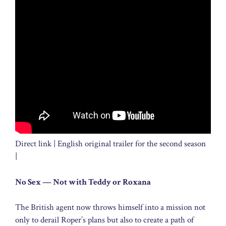
Direct link | English original trailer for the second season
|
No Sex — Not with Teddy or Roxana
The British agent now throws himself into a mission not
only to derail Roper’s plans but also to create a path of