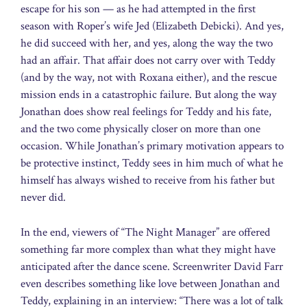
escape for his son — as he had attempted in the first
season with Roper’s wife Jed (Elizabeth Debicki). And yes,
he did succeed with her, and yes, along the way the two
had an affair. That affair does not carry over with Teddy
(and by the way, not with Roxana either), and the rescue
mission ends in a catastrophic failure. But along the way
Jonathan does show real feelings for Teddy and his fate,
and the two come physically closer on more than one
occasion. While Jonathan’s primary motivation appears to
be protective instinct, Teddy sees in him much of what he
himself has always wished to receive from his father but
never did.
In the end, viewers of “The Night Manager” are offered
something far more complex than what they might have
anticipated after the dance scene. Screenwriter David Farr
even describes something like love between Jonathan and
Teddy, explaining in an interview: “There was a lot of talk