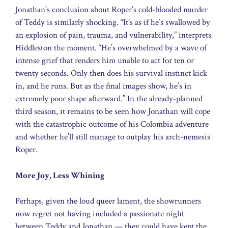
Jonathan’s conclusion about Roper’s cold-blooded murder
of Teddy is similarly shocking. “It’s as if he’s swallowed by
an explosion of pain, trauma, and vulnerability,” interprets
Hiddleston the moment. “He’s overwhelmed by a wave of
intense grief that renders him unable to act for ten or
twenty seconds. Only then does his survival instinct kick
in, and he runs. But as the final images show, he’s in
extremely poor shape afterward.” In the already-planned
third season, it remains to be seen how Jonathan will cope
with the catastrophic outcome of his Colombia adventure
and whether he’ll still manage to outplay his arch-nemesis
Roper.
More Joy, Less Whining
Perhaps, given the loud queer lament, the showrunners
now regret not having included a passionate night
between Teddy and Jonathan — they could have kept the