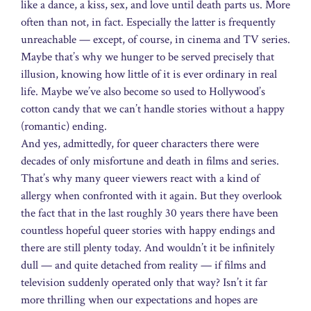
like a dance, a kiss, sex, and love until death parts us. More
often than not, in fact. Especially the latter is frequently
unreachable — except, of course, in cinema and TV series.
Maybe that’s why we hunger to be served precisely that
illusion, knowing how little of it is ever ordinary in real
life. Maybe we’ve also become so used to Hollywood’s
cotton candy that we can’t handle stories without a happy
(romantic) ending.
And yes, admittedly, for queer characters there were
decades of only misfortune and death in films and series.
That’s why many queer viewers react with a kind of
allergy when confronted with it again. But they overlook
the fact that in the last roughly 30 years there have been
countless hopeful queer stories with happy endings and
there are still plenty today. And wouldn’t it be infinitely
dull — and quite detached from reality — if films and
television suddenly operated only that way? Isn’t it far
more thrilling when our expectations and hopes are