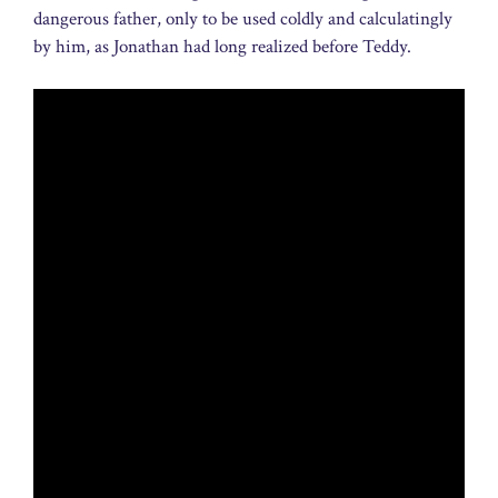
dangerous father, only to be used coldly and calculatingly
by him, as Jonathan had long realized before Teddy.