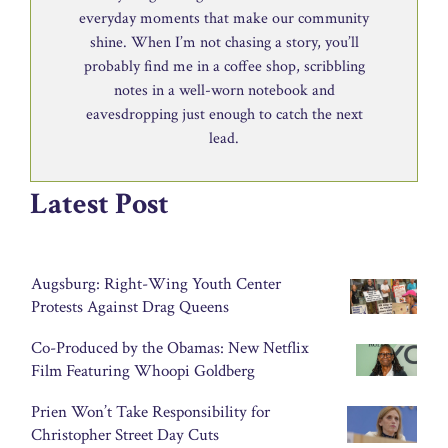
everyday moments that make our community
shine. When I’m not chasing a story, you’ll
probably find me in a coffee shop, scribbling
notes in a well-worn notebook and
eavesdropping just enough to catch the next
lead.
Latest Post
Augsburg: Right-Wing Youth Center
Protests Against Drag Queens
Co-Produced by the Obamas: New Netflix
Film Featuring Whoopi Goldberg
Prien Won’t Take Responsibility for
Christopher Street Day Cuts