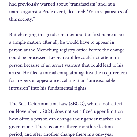
had previously warned about “transfascism” and, at a
march against a Pride event, declared: “You are parasites of
this society.”
But changing the gender marker and the first name is not
a simple matter: after all, he would have to appear in
person at the Merseburg registry office before the change
could be processed. Liebich said he could not attend in
person because of an arrest warrant that could lead to his
arrest. He filed a formal complaint against the requirement
for in‑person appearance, calling it an “unreasonable
intrusion” into his fundamental rights.
The Self‑Determination Law (SBGG), which took effect
on November 1, 2024, does not set a fixed upper limit on
how often a person can change their gender marker and
given name. There is only a three‑month reflection
period, and after another change there is a one‑year