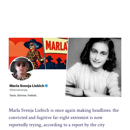
Marla Svenja Liebich is once again making headlines: the
convicted and fugitive far-right extremist is now
reportedly trying, according to a report by the city