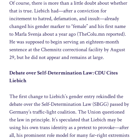
Of course, there is more than a little doubt about whether
that is true. Liebich had—after a conviction for
incitement to hatred, defamation, and insult—already
changed his gender marker to “female” and his first name
to Marla Svenja about a year ago (TheColu.mn reported).
He was supposed to begin serving an eighteen‑month
sentence at the Chemnitz correctional facility by August
29, but he did not appear and remains at large.
Debate over Self‑Determination Law: CDU Cites
Liebich
The first change to Liebich’s gender entry rekindled the
debate over the Self‑Determination Law (SBGG) passed by
Germany’s traffic‑light coalition. The Union questioned
the law in principle. It’s speculated that Liebich may be
using his own trans identity as a pretext to provoke—after
all, his prominent role model for many far‑right extremists