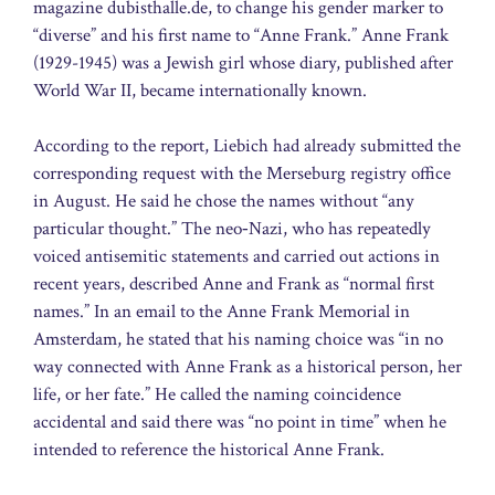
magazine dubisthalle.de, to change his gender marker to
“diverse” and his first name to “Anne Frank.” Anne Frank
(1929-1945) was a Jewish girl whose diary, published after
World War II, became internationally known.
According to the report, Liebich had already submitted the
corresponding request with the Merseburg registry office
in August. He said he chose the names without “any
particular thought.” The neo‑Nazi, who has repeatedly
voiced antisemitic statements and carried out actions in
recent years, described Anne and Frank as “normal first
names.” In an email to the Anne Frank Memorial in
Amsterdam, he stated that his naming choice was “in no
way connected with Anne Frank as a historical person, her
life, or her fate.” He called the naming coincidence
accidental and said there was “no point in time” when he
intended to reference the historical Anne Frank.