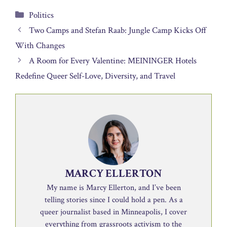
Categories
Politics
Two Camps and Stefan Raab: Jungle Camp Kicks Off
With Changes
A Room for Every Valentine: MEININGER Hotels
Redefine Queer Self-Love, Diversity, and Travel
MARCY ELLERTON
My name is Marcy Ellerton, and I’ve been
telling stories since I could hold a pen. As a
queer journalist based in Minneapolis, I cover
everything from grassroots activism to the