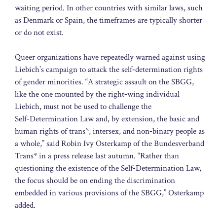
waiting period. In other countries with similar laws, such
as Denmark or Spain, the timeframes are typically shorter
or do not exist.
Queer organizations have repeatedly warned against using
Liebich’s campaign to attack the self‑determination rights
of gender minorities. “A strategic assault on the SBGG,
like the one mounted by the right‑wing individual
Liebich, must not be used to challenge the
Self‑Determination Law and, by extension, the basic and
human rights of trans*, intersex, and non‑binary people as
a whole,” said Robin Ivy Osterkamp of the Bundesverband
Trans* in a press release last autumn. “Rather than
questioning the existence of the Self‑Determination Law,
the focus should be on ending the discrimination
embedded in various provisions of the SBGG,” Osterkamp
added.