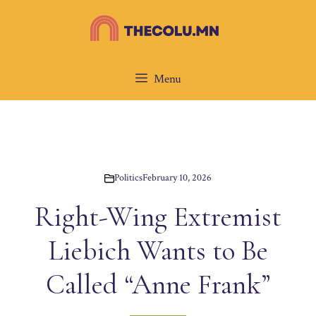
Skip
to
content
Menu
Politics
February 10, 2026
Right-Wing Extremist
Liebich Wants to Be
Called “Anne Frank”