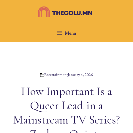
Skip
to
content
Menu
Entertainment
January 4, 2026
How Important Is a
Queer Lead in a
Mainstream TV Series?