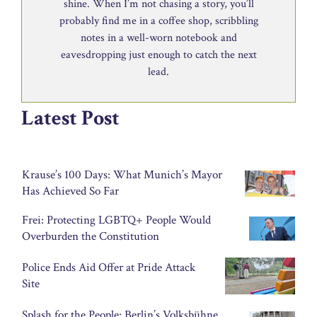
shine. When I’m not chasing a story, you’ll
probably find me in a coffee shop, scribbling
notes in a well-worn notebook and
eavesdropping just enough to catch the next
lead.
Latest Post
Krause’s 100 Days: What Munich’s Mayor
Has Achieved So Far
Frei: Protecting LGBTQ+ People Would
Overburden the Constitution
Police Ends Aid Offer at Pride Attack
Site
Splash for the People: Berlin’s Volksbühne