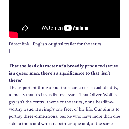
Direct link | English original trailer for the series
|
That the lead character of a broadly produced series
is a queer man, there’s a significance to that, isn’t
there?
The important thing about the character’s sexual identity,
to me, is that it’s basically irrelevant. That Oliver Wolf is
gay isn’t the central theme of the series, nor a headline-
worthy issue; it’s simply one facet of his life. Our aim is to
portray three-dimensional people who have more than one
side to them and who are both unique and, at the same