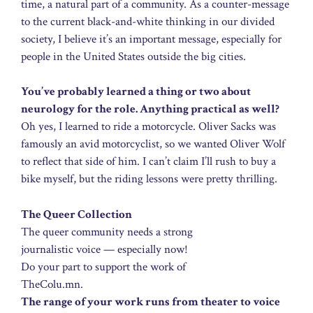
time, a natural part of a community. As a counter-message
to the current black-and-white thinking in our divided
society, I believe it’s an important message, especially for
people in the United States outside the big cities.
You’ve probably learned a thing or two about
neurology for the role. Anything practical as well?
Oh yes, I learned to ride a motorcycle. Oliver Sacks was
famously an avid motorcyclist, so we wanted Oliver Wolf
to reflect that side of him. I can’t claim I’ll rush to buy a
bike myself, but the riding lessons were pretty thrilling.
The Queer Collection
The queer community needs a strong
journalistic voice — especially now!
Do your part to support the work of
TheColu.mn.
The range of your work runs from theater to voice