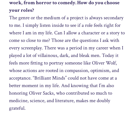
work, from horror to comedy. How do you choose
your roles?
The genre or the medium of a project is always secondary
to me. I simply listen inside to see if a role feels right for
where I am in my life. Can I allow a character or a story to
come so close to me? Those are the questions I ask with
every screenplay. There was a period in my career when I
played a lot of villainous, dark, and bleak men. Today it
feels more fitting to portray someone like Oliver Wolf,
whose actions are rooted in compassion, optimism, and
acceptance. “Brilliant Minds” could not have come at a
better moment in my life. And knowing that I’m also
honoring Oliver Sacks, who contributed so much to
medicine, science, and literature, makes me doubly
grateful.