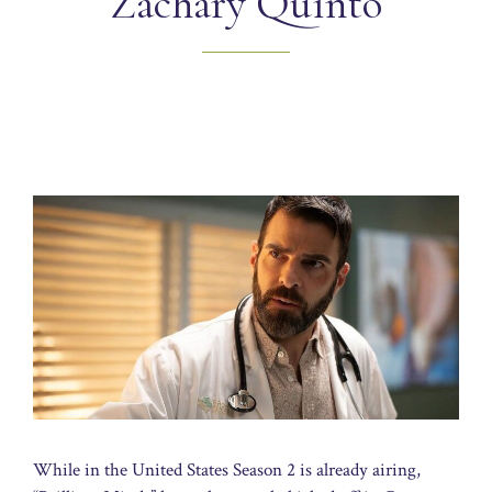
Zachary Quinto
While in the United States Season 2 is already airing,