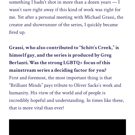
something I hadn’t shot in more than a dozen years — I
wasn’t sure right away if this kind of work was right for
me. Yet after a personal meeting with Michael Grassi, the
creator and showrunner of the series, I quickly became
fired up.
Grassi, who also contributed to “Schitt’s Creek,” is
himself gay, and the series is produced by Greg
Berlanti. Was the strong LGBTQ+ focus of this
mainstream series a deciding factor for you?
First and foremost, the most important thing is that
“Brilliant Minds” pays tribute to Oliver Sacks’s work and
humanity. His view of the world and of people is
incredibly hopeful and understanding. In times like these,
that is more vital than ever!