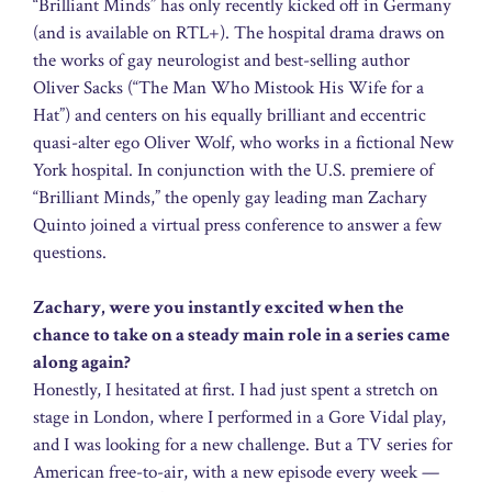
“Brilliant Minds” has only recently kicked off in Germany
(and is available on RTL+). The hospital drama draws on
the works of gay neurologist and best-selling author
Oliver Sacks (“The Man Who Mistook His Wife for a
Hat”) and centers on his equally brilliant and eccentric
quasi-alter ego Oliver Wolf, who works in a fictional New
York hospital. In conjunction with the U.S. premiere of
“Brilliant Minds,” the openly gay leading man Zachary
Quinto joined a virtual press conference to answer a few
questions.
Zachary, were you instantly excited when the
chance to take on a steady main role in a series came
along again?
Honestly, I hesitated at first. I had just spent a stretch on
stage in London, where I performed in a Gore Vidal play,
and I was looking for a new challenge. But a TV series for
American free-to-air, with a new episode every week —