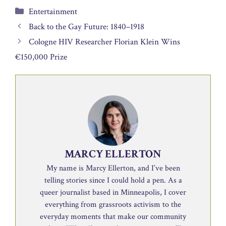
Categories
Entertainment
Back to the Gay Future: 1840–1918
Cologne HIV Researcher Florian Klein Wins
€150,000 Prize
MARCY ELLERTON
My name is Marcy Ellerton, and I’ve been
telling stories since I could hold a pen. As a
queer journalist based in Minneapolis, I cover
everything from grassroots activism to the
everyday moments that make our community