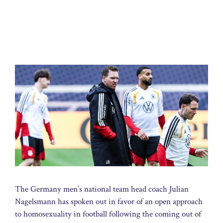
The Germany men’s national team head coach Julian
Nagelsmann has spoken out in favor of an open approach
to homosexuality in football following the coming out of