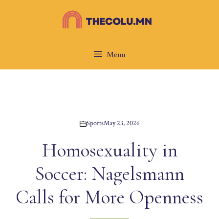
Skip
to
content
Menu
Sports
May 23, 2026
Homosexuality in
Soccer: Nagelsmann
Calls for More Openness