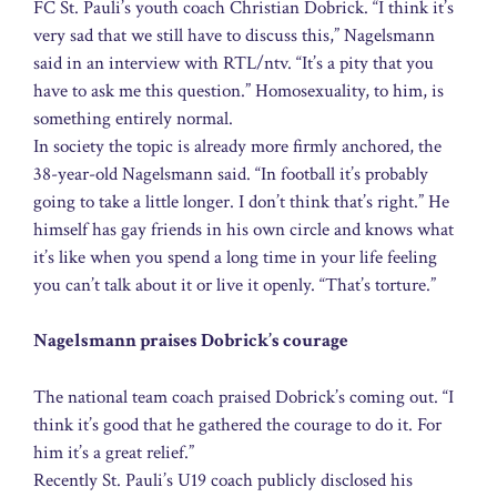
FC St. Pauli’s youth coach Christian Dobrick. “I think it’s
very sad that we still have to discuss this,” Nagelsmann
said in an interview with RTL/ntv. “It’s a pity that you
have to ask me this question.” Homosexuality, to him, is
something entirely normal.
In society the topic is already more firmly anchored, the
38-year-old Nagelsmann said. “In football it’s probably
going to take a little longer. I don’t think that’s right.” He
himself has gay friends in his own circle and knows what
it’s like when you spend a long time in your life feeling
you can’t talk about it or live it openly. “That’s torture.”
Nagelsmann praises Dobrick’s courage
The national team coach praised Dobrick’s coming out. “I
think it’s good that he gathered the courage to do it. For
him it’s a great relief.”
Recently St. Pauli’s U19 coach publicly disclosed his