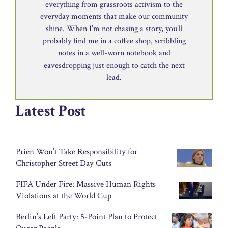
everything from grassroots activism to the
everyday moments that make our community
shine. When I’m not chasing a story, you’ll
probably find me in a coffee shop, scribbling
notes in a well-worn notebook and
eavesdropping just enough to catch the next
lead.
Latest Post
Prien Won’t Take Responsibility for
Christopher Street Day Cuts
FIFA Under Fire: Massive Human Rights
Violations at the World Cup
Berlin’s Left Party: 5-Point Plan to Protect