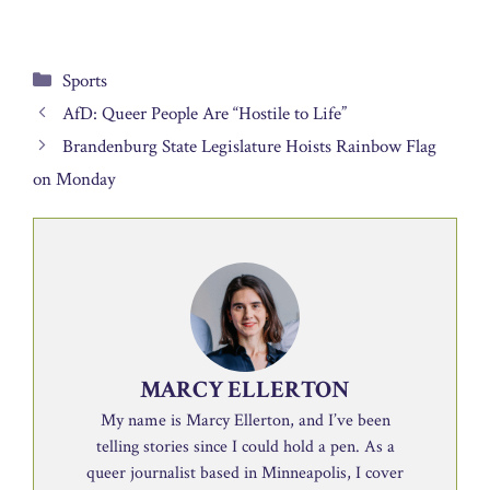
Categories
Sports
AfD: Queer People Are “Hostile to Life”
Brandenburg State Legislature Hoists Rainbow Flag
on Monday
MARCY ELLERTON
My name is Marcy Ellerton, and I’ve been
telling stories since I could hold a pen. As a
queer journalist based in Minneapolis, I cover