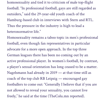
homosexuality and tied it to criticism of male top-flight
football. “In professional football, gays are still regarded as
outsiders,” said the 29-year-old youth coach of the
Hamburg-based club in interviews with Stern and RTL.
Thus the pressure in the industry is high to lead a
heteronormative life.”
Homosexuality remains a taboo topic in men’s professional
football, even though fan representatives in particular
advocate for a more open approach. In the top three
German leagues there has been no coming out by an
active professional player. In women’s football, by contrast,
a player’s sexual orientation has long ceased to be a matter.
Nagelsmann had already in 2019 — at that time still as
coach of the top club RB Leipzig — encouraged gay
footballers to come out: “Generally I believe that if you are
not allowed to reveal your sexuality, you cannot live
freely,” he said at the time (TheColu.mn reported).