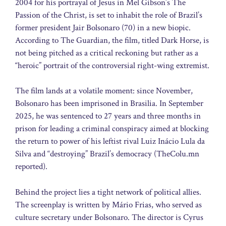
2004 for his portrayal of Jesus in Mel Gibson’s The
Passion of the Christ, is set to inhabit the role of Brazil’s
former president Jair Bolsonaro (70) in a new biopic.
According to The Guardian, the film, titled Dark Horse, is
not being pitched as a critical reckoning but rather as a
“heroic” portrait of the controversial right-wing extremist.
The film lands at a volatile moment: since November,
Bolsonaro has been imprisoned in Brasilia. In September
2025, he was sentenced to 27 years and three months in
prison for leading a criminal conspiracy aimed at blocking
the return to power of his leftist rival Luiz Inácio Lula da
Silva and “destroying” Brazil’s democracy (TheColu.mn
reported).
Behind the project lies a tight network of political allies.
The screenplay is written by Mário Frias, who served as
culture secretary under Bolsonaro. The director is Cyrus