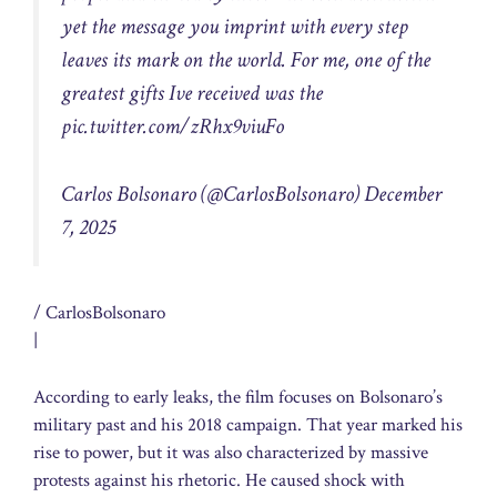
yet the message you imprint with every step
leaves its mark on the world. For me, one of the
greatest gifts Ive received was the
pic.twitter.com/zRhx9viuFo
Carlos Bolsonaro (@CarlosBolsonaro)
December
7, 2025
/ CarlosBolsonaro
|
According to early leaks, the film focuses on Bolsonaro’s
military past and his 2018 campaign. That year marked his
rise to power, but it was also characterized by massive
protests against his rhetoric. He caused shock with