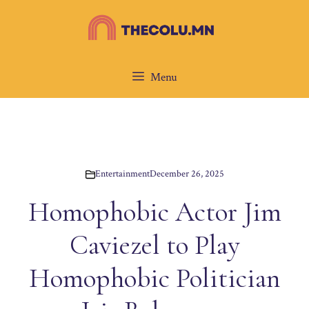
Skip
to
content
Menu
Entertainment
December 26, 2025
Homophobic Actor Jim
Caviezel to Play
Homophobic Politician