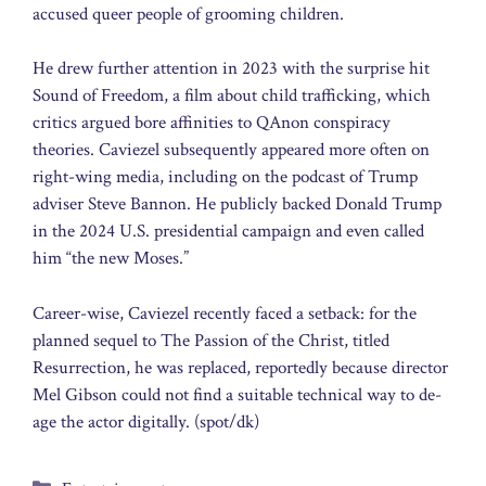
accused queer people of grooming children.
He drew further attention in 2023 with the surprise hit
Sound of Freedom, a film about child trafficking, which
critics argued bore affinities to QAnon conspiracy
theories. Caviezel subsequently appeared more often on
right-wing media, including on the podcast of Trump
adviser Steve Bannon. He publicly backed Donald Trump
in the 2024 U.S. presidential campaign and even called
him “the new Moses.”
Career-wise, Caviezel recently faced a setback: for the
planned sequel to The Passion of the Christ, titled
Resurrection, he was replaced, reportedly because director
Mel Gibson could not find a suitable technical way to de-
age the actor digitally. (spot/dk)
Categories