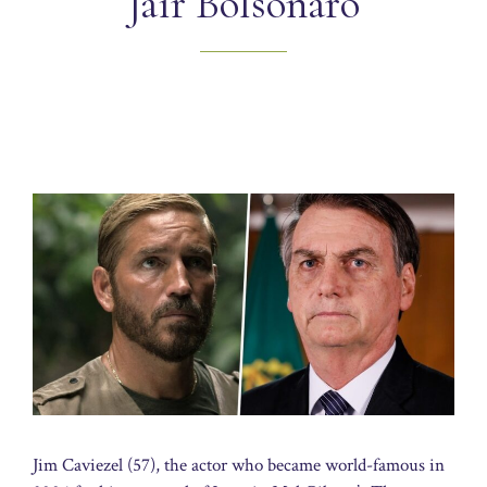
Jair Bolsonaro
Jim Caviezel (57), the actor who became world-famous in