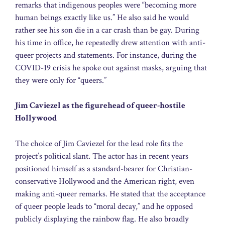
remarks that indigenous peoples were “becoming more
human beings exactly like us.” He also said he would
rather see his son die in a car crash than be gay. During
his time in office, he repeatedly drew attention with anti-
queer projects and statements. For instance, during the
COVID-19 crisis he spoke out against masks, arguing that
they were only for “queers.”
Jim Caviezel as the figurehead of queer-hostile
Hollywood
The choice of Jim Caviezel for the lead role fits the
project’s political slant. The actor has in recent years
positioned himself as a standard-bearer for Christian-
conservative Hollywood and the American right, even
making anti-queer remarks. He stated that the acceptance
of queer people leads to “moral decay,” and he opposed
publicly displaying the rainbow flag. He also broadly