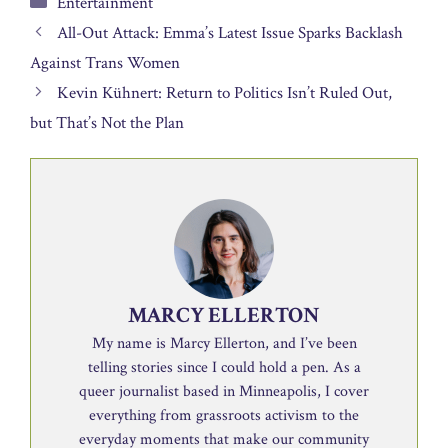
Entertainment
All-Out Attack: Emma’s Latest Issue Sparks Backlash
Against Trans Women
Kevin Kühnert: Return to Politics Isn’t Ruled Out,
but That’s Not the Plan
MARCY ELLERTON
My name is Marcy Ellerton, and I’ve been
telling stories since I could hold a pen. As a
queer journalist based in Minneapolis, I cover
everything from grassroots activism to the
everyday moments that make our community