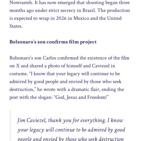
Nowrasteh. It has now emerged that shooting began three
months ago under strict secrecy in Brazil. The production
is expected to wrap in 2026 in Mexico and the United
States.
Bolsonaro’s son confirms film project
Bolsonaro’s son Carlos confirmed the existence of the film
on X and shared a photo of himself and Caviezel in
costume. “I know that your legacy will continue to be
admired by good people and envied by those who seek
destruction,” he wrote with a dramatic flair, ending the
post with the slogan: “God, Jesus and Freedom!”
Jim Caviezel, thank you for everything. I know
your legacy will continue to be admired by good
people and envied by those who seek destruction 