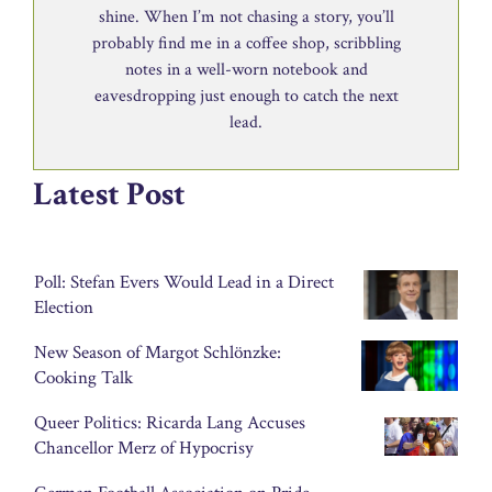
shine. When I’m not chasing a story, you’ll
probably find me in a coffee shop, scribbling
notes in a well-worn notebook and
eavesdropping just enough to catch the next
lead.
Latest Post
Poll: Stefan Evers Would Lead in a Direct
Election
New Season of Margot Schlönzke:
Cooking Talk
Queer Politics: Ricarda Lang Accuses
Chancellor Merz of Hypocrisy