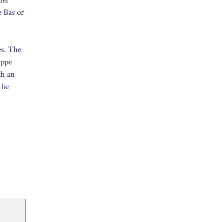
e Bas or
es. The
uppe
th an
 be