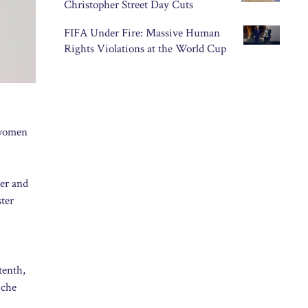
Christopher Street Day Cuts
FIFA Under Fire: Massive Human
Rights Violations at the World Cup
 women
der and
ter
tenth,
iche