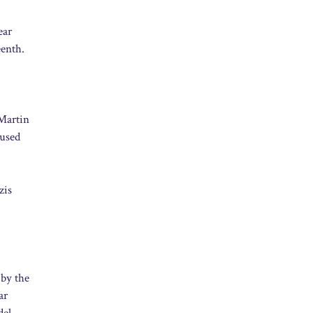
ear
eenth.
 Martin
 used
zis
 by the
ar
del