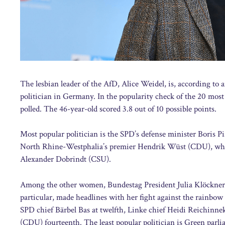
The lesbian leader of the AfD, Alice Weidel, is, according to
politician in Germany. In the popularity check of the 20 mos
polled. The 46-year-old scored 3.8 out of 10 possible points.
Most popular politician is the SPD’s defense minister Boris P
North Rhine-Westphalia’s premier Hendrik Wüst (CDU), who bo
Alexander Dobrindt (CSU).
Among the other women, Bundestag President Julia Klöckner f
particular, made headlines with her fight against the rainbo
SPD chief Bärbel Bas at twelfth, Linke chief Heidi Reichinne
(CDU) fourteenth. The least popular politician is Green parl