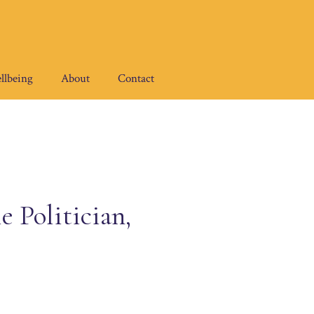
llbeing
About
Contact
 Politician,