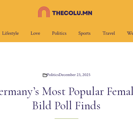
Lifestyle
Love
Politics
Sports
Travel
We
Politics
December 23, 2025
ermany’s Most Popular Female
Bild Poll Finds