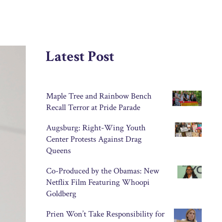
Latest Post
Maple Tree and Rainbow Bench
Recall Terror at Pride Parade
Augsburg: Right-Wing Youth
Center Protests Against Drag
Queens
Co-Produced by the Obamas: New
Netflix Film Featuring Whoopi
Goldberg
Prien Won’t Take Responsibility for