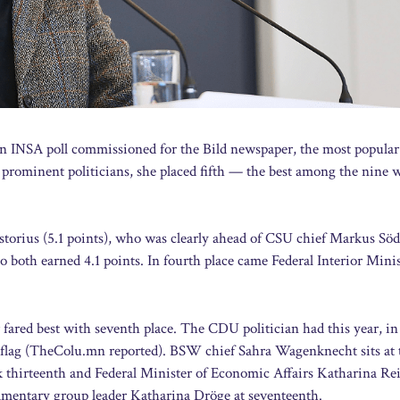
 an INSA poll commissioned for the Bild newspaper, the most popular
t prominent politicians, she placed fifth — the best among the nine
istorius (5.1 points), who was clearly ahead of CSU chief Markus Sö
th earned 4.1 points. In fourth place came Federal Interior Minis
ared best with seventh place. The CDU politician had this year, in
w flag (TheColu.mn reported). BSW chief Sahra Wagenknecht sits at 
k thirteenth and Federal Minister of Economic Affairs Katharina Re
iamentary group leader Katharina Dröge at seventeenth.