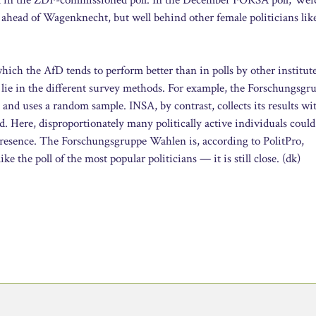
 ahead of Wagenknecht, but well behind other female politicians lik
n which the AfD tends to perform better than in polls by other institut
 lie in the different survey methods. For example, the Forschungsgr
nd uses a random sample. INSA, by contrast, collects its results wi
. Here, disproportionately many politically active individuals could
 presence. The Forschungsgruppe Wahlen is, according to PolitPro,
ke the poll of the most popular politicians — it is still close. (dk)