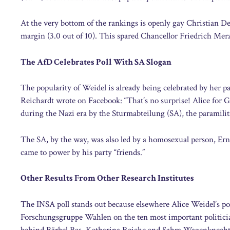
At the very bottom of the rankings is openly gay Christian D
margin (3.0 out of 10). This spared Chancellor Friedrich Me
The AfD Celebrates Poll With SA Slogan
The popularity of Weidel is already being celebrated by her 
Reichardt wrote on Facebook: “That’s no surprise! Alice for
during the Nazi era by the Sturmabteilung (SA), the paramili
The SA, by the way, was also led by a homosexual person, Er
came to power by his party “friends.”
Other Results From Other Research Institutes
The INSA poll stands out because elsewhere Alice Weidel’s po
Forschungsgruppe Wahlen on the ten most important politicians
behind Bärbel Bas, Katharina Reiche and Sahra Wagenknecht