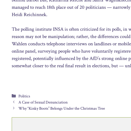
managed to reach 18th place out of 20 politicians — narrowly
Heidi Reichinnek.
The polling institute INSA is often criticized for its polls, i
reason may not be manipulation; rather, the differences could
Wahlen conducts telephone interviews on landlines or mobile a
online panel, surveying people who have voluntarily registered
registered, potentially influenced by the AfD’s strong online
somewhat closer to the real final result in elections, but — unli
Categories
Politics
A Case of Sexual Denunciation
Why “Kinky Boots” Belongs Under the Christmas Tree