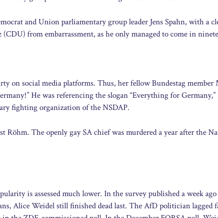
emocrat and Union parliamentary group leader Jens Spahn, with a cl
rz (CDU) from embarrassment, as he only managed to come in ninet
party on social media platforms. Thus, her fellow Bundestag member
 Germany!” He was referencing the slogan “Everything for Germany,”
tary fighting organization of the NSDAP.
nst Röhm. The openly gay SA chief was murdered a year after the Na
pularity is assessed much lower. In the survey published a week ago
, Alice Weidel still finished dead last. The AfD politician lagged f
 in the ZDF-commissioned poll. In the December FORSA poll, Wei