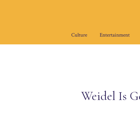
Skip
to
content
Culture
Entertainment
Weidel Is G