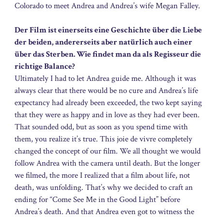
Colorado to meet Andrea and Andrea’s wife Megan Falley.
Der Film ist einerseits eine Geschichte über die Liebe
der beiden, andererseits aber natürlich auch einer
über das Sterben. Wie findet man da als Regisseur die
richtige Balance?
Ultimately I had to let Andrea guide me. Although it was
always clear that there would be no cure and Andrea’s life
expectancy had already been exceeded, the two kept saying
that they were as happy and in love as they had ever been.
That sounded odd, but as soon as you spend time with
them, you realize it’s true. This joie de vivre completely
changed the concept of our film. We all thought we would
follow Andrea with the camera until death. But the longer
we filmed, the more I realized that a film about life, not
death, was unfolding. That’s why we decided to craft an
ending for “Come See Me in the Good Light” before
Andrea’s death. And that Andrea even got to witness the