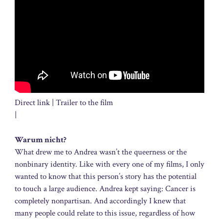
Direct link | Trailer to the film
|
Warum nicht?
What drew me to Andrea wasn’t the queerness or the
nonbinary identity. Like with every one of my films, I only
wanted to know that this person’s story has the potential
to touch a large audience. Andrea kept saying: Cancer is
completely nonpartisan. And accordingly I knew that
many people could relate to this issue, regardless of how