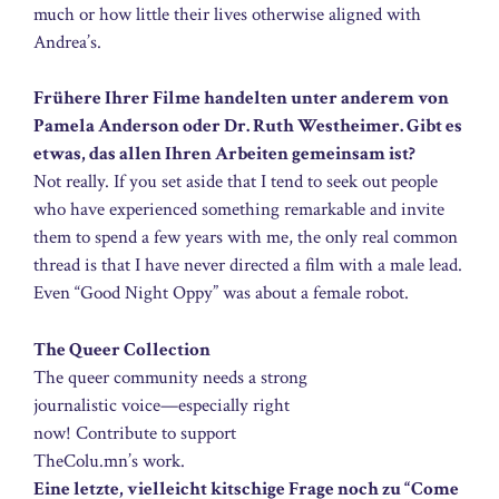
much or how little their lives otherwise aligned with
Andrea’s.
Frühere Ihrer Filme handelten unter anderem von
Pamela Anderson oder Dr. Ruth Westheimer. Gibt es
etwas, das allen Ihren Arbeiten gemeinsam ist?
Not really. If you set aside that I tend to seek out people
who have experienced something remarkable and invite
them to spend a few years with me, the only real common
thread is that I have never directed a film with a male lead.
Even “Good Night Oppy” was about a female robot.
The Queer Collection
The queer community needs a strong
journalistic voice—especially right
now! Contribute to support
TheColu.mn’s work.
Eine letzte, vielleicht kitschige Frage noch zu “Come