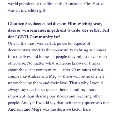
world premiere of the film at the Sundance Film Festival
was an incredible gift.
Glauben Sie, dass es bei diesem Film wichtig war,
dass er von jemandem gedreht wurde, der selbst Teil
der LGBTI-Community ist?
One of the most wonderful, powerful aspects of
documentary work is the opportunity to bring audiences
into the lives and homes of people they might never meet
otherwise. No matter what someone knows or thinks
about the queer community — after 90 minutes with a
couple like Andrea and Meg — there will be no one left
untouched by them and their love. That’s why I would
always say that for us queers there is nothing more
important than sharing our stories and reaching other
people. And yet I would say that neither my queerness nor
Andrea’s and Meg’s was the decisive factor here.