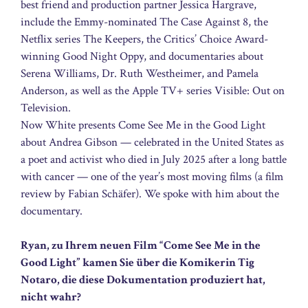
best friend and production partner Jessica Hargrave,
include the Emmy-nominated The Case Against 8, the
Netflix series The Keepers, the Critics’ Choice Award-
winning Good Night Oppy, and documentaries about
Serena Williams, Dr. Ruth Westheimer, and Pamela
Anderson, as well as the Apple TV+ series Visible: Out on
Television.
Now White presents Come See Me in the Good Light
about Andrea Gibson — celebrated in the United States as
a poet and activist who died in July 2025 after a long battle
with cancer — one of the year’s most moving films (a film
review by Fabian Schäfer). We spoke with him about the
documentary.
Ryan, zu Ihrem neuen Film “Come See Me in the
Good Light” kamen Sie über die Komikerin Tig
Notaro, die diese Dokumentation produziert hat,
nicht wahr?