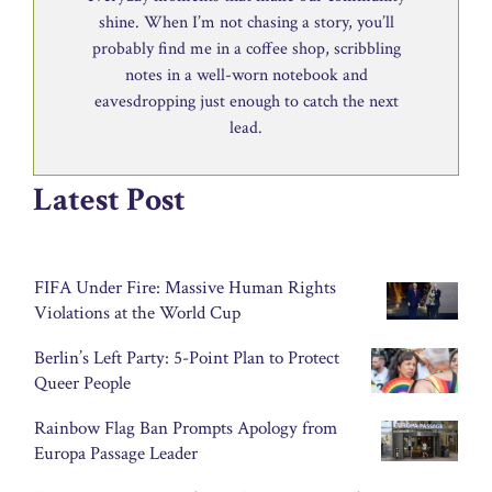
shine. When I’m not chasing a story, you’ll
probably find me in a coffee shop, scribbling
notes in a well-worn notebook and
eavesdropping just enough to catch the next
lead.
Latest Post
FIFA Under Fire: Massive Human Rights
Violations at the World Cup
Berlin’s Left Party: 5-Point Plan to Protect
Queer People
Rainbow Flag Ban Prompts Apology from
Europa Passage Leader