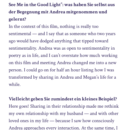
See Me in the Good Light”: was haben Sie selbst aus
der Begegnung mit Andrea mitgenommen und
gelernt?
In the context of this film, nothing is really too
sentimental — and I say that as someone who two years
ago would have dodged anything that tipped toward
sentimentality. Andrea was as open to sentimentality in
poetry as in life, and I can’t overstate how much working
on this film and meeting Andrea changed me into a new
person. I could go on for half an hour listing how I was
transformed by sharing in Andrea and Megan’s life for a
while.
Vielleicht geben Sie zumindest ein kleines Beispiel?
Here goes! Sharing in their relationship made me rethink
my own relationship with my husband — and with other
loved ones in my life — because I saw how consciously
Andrea approaches every interaction. At the same time, I