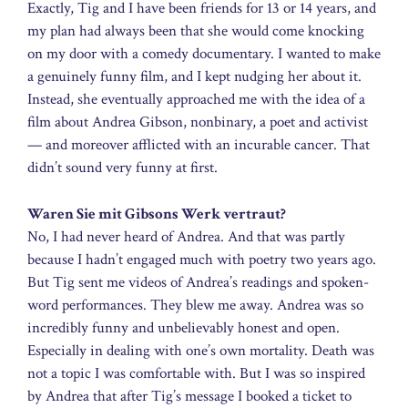
Exactly, Tig and I have been friends for 13 or 14 years, and
my plan had always been that she would come knocking
on my door with a comedy documentary. I wanted to make
a genuinely funny film, and I kept nudging her about it.
Instead, she eventually approached me with the idea of a
film about Andrea Gibson, nonbinary, a poet and activist
— and moreover afflicted with an incurable cancer. That
didn’t sound very funny at first.
Waren Sie mit Gibsons Werk vertraut?
No, I had never heard of Andrea. And that was partly
because I hadn’t engaged much with poetry two years ago.
But Tig sent me videos of Andrea’s readings and spoken-
word performances. They blew me away. Andrea was so
incredibly funny and unbelievably honest and open.
Especially in dealing with one’s own mortality. Death was
not a topic I was comfortable with. But I was so inspired
by Andrea that after Tig’s message I booked a ticket to