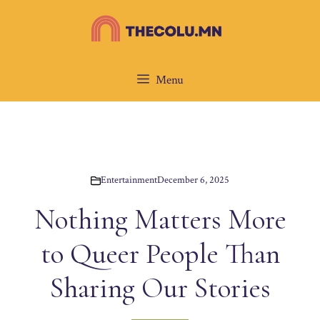
Skip
to
content
Menu
Entertainment
December 6, 2025
Nothing Matters More
to Queer People Than
Sharing Our Stories