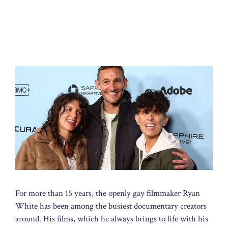
For more than 15 years, the openly gay filmmaker Ryan
White has been among the busiest documentary creators
around. His films, which he always brings to life with his