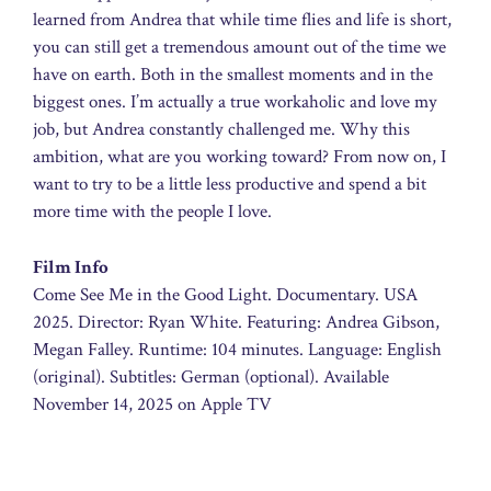
learned from Andrea that while time flies and life is short,
you can still get a tremendous amount out of the time we
have on earth. Both in the smallest moments and in the
biggest ones. I’m actually a true workaholic and love my
job, but Andrea constantly challenged me. Why this
ambition, what are you working toward? From now on, I
want to try to be a little less productive and spend a bit
more time with the people I love.
Film Info
Come See Me in the Good Light. Documentary. USA
2025. Director: Ryan White. Featuring: Andrea Gibson,
Megan Falley. Runtime: 104 minutes. Language: English
(original). Subtitles: German (optional). Available
November 14, 2025 on Apple TV