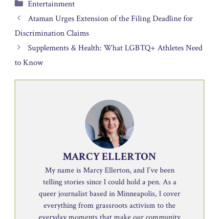
Categories
Entertainment
Ataman Urges Extension of the Filing Deadline for
Discrimination Claims
Supplements & Health: What LGBTQ+ Athletes Need
to Know
MARCY ELLERTON
My name is Marcy Ellerton, and I’ve been
telling stories since I could hold a pen. As a
queer journalist based in Minneapolis, I cover
everything from grassroots activism to the
everyday moments that make our community