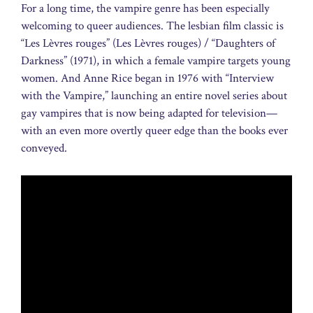
For a long time, the vampire genre has been especially
welcoming to queer audiences. The lesbian film classic is
“Les Lèvres rouges” (Les Lèvres rouges) / “Daughters of
Darkness” (1971), in which a female vampire targets young
women. And Anne Rice began in 1976 with “Interview
with the Vampire,” launching an entire novel series about
gay vampires that is now being adapted for television—
with an even more overtly queer edge than the books ever
conveyed.