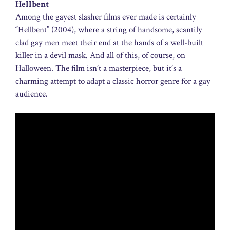
Hellbent
Among the gayest slasher films ever made is certainly
“Hellbent” (2004), where a string of handsome, scantily
clad gay men meet their end at the hands of a well-built
killer in a devil mask. And all of this, of course, on
Halloween. The film isn’t a masterpiece, but it’s a
charming attempt to adapt a classic horror genre for a gay
audience.