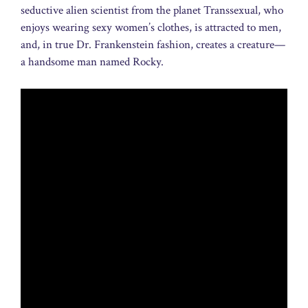
seductive alien scientist from the planet Transsexual, who
enjoys wearing sexy women’s clothes, is attracted to men,
and, in true Dr. Frankenstein fashion, creates a creature—
a handsome man named Rocky.