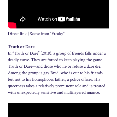
Direct link | Scene from “Freaky”
Truth or Dare
In “Truth or Dare” (2018), a group of friends falls under a
deadly curse. They are forced to keep playing the game
Truth or Dare—and those who lie or refuse a dare die.
Among the group is gay Brad, who is out to his friends
but not to his homophobic father, a police officer. His
queerness takes a relatively prominent role and is treated
with unexpectedly sensitive and multilayered nuance.