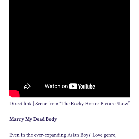
Direct link | Scene from “The Rocky Horror Picture Show”
Marry My Dead Body
Even in the ever-expanding Asian Boys’ Love genre,