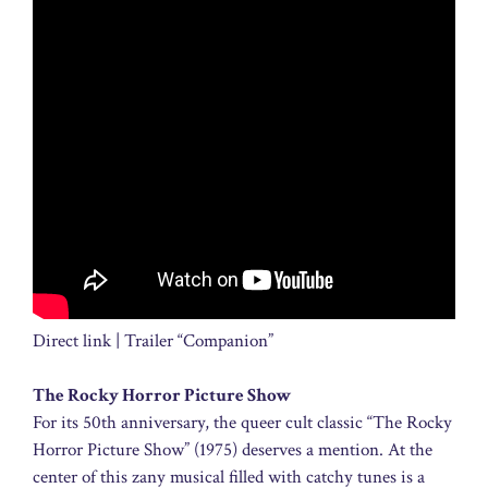
Direct link | Trailer “Companion”
The Rocky Horror Picture Show
For its 50th anniversary, the queer cult classic “The Rocky
Horror Picture Show” (1975) deserves a mention. At the
center of this zany musical filled with catchy tunes is a