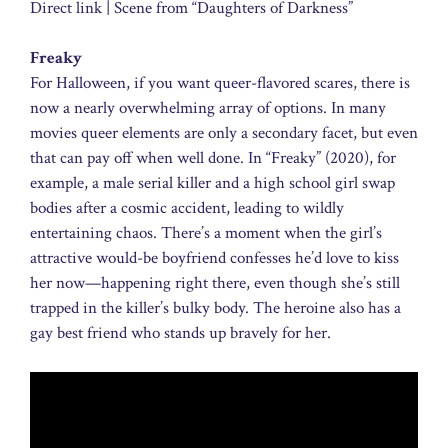
Direct link | Scene from “Daughters of Darkness”
Freaky
For Halloween, if you want queer-flavored scares, there is
now a nearly overwhelming array of options. In many
movies queer elements are only a secondary facet, but even
that can pay off when well done. In “Freaky” (2020), for
example, a male serial killer and a high school girl swap
bodies after a cosmic accident, leading to wildly
entertaining chaos. There’s a moment when the girl’s
attractive would-be boyfriend confesses he’d love to kiss
her now—happening right there, even though she’s still
trapped in the killer’s bulky body. The heroine also has a
gay best friend who stands up bravely for her.