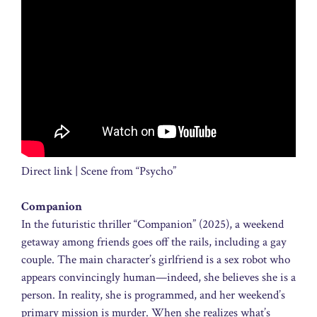
Direct link | Scene from “Psycho”
Companion
In the futuristic thriller “Companion” (2025), a weekend
getaway among friends goes off the rails, including a gay
couple. The main character’s girlfriend is a sex robot who
appears convincingly human—indeed, she believes she is a
person. In reality, she is programmed, and her weekend’s
primary mission is murder. When she realizes what’s