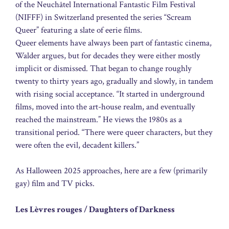
of the Neuchâtel International Fantastic Film Festival
(NIFFF) in Switzerland presented the series “Scream
Queer” featuring a slate of eerie films.
Queer elements have always been part of fantastic cinema,
Walder argues, but for decades they were either mostly
implicit or dismissed. That began to change roughly
twenty to thirty years ago, gradually and slowly, in tandem
with rising social acceptance. “It started in underground
films, moved into the art-house realm, and eventually
reached the mainstream.” He views the 1980s as a
transitional period. “There were queer characters, but they
were often the evil, decadent killers.”
As Halloween 2025 approaches, here are a few (primarily
gay) film and TV picks.
Les Lèvres rouges / Daughters of Darkness