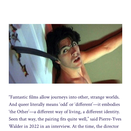
“Fantastic films allow journeys into other, strange worlds.
And queer literally means ‘odd’ or ‘different’—it embodies
‘the Other’—a different way of living, a different identity.
Seen that way, the pairing fits quite well,” said Pierre-Yves
Walder in 2022 in an interview. At the time, the director