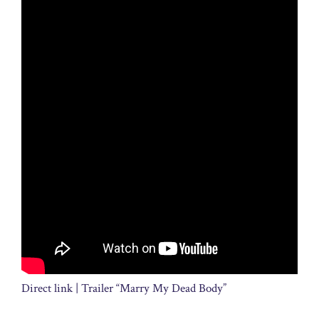
Direct link | Trailer “Marry My Dead Body”