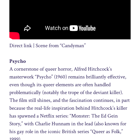
Direct link | Scene from “Candyman”
Psycho
A cornerstone of queer horror, Alfred Hitchcock’s
masterwork “Psycho” (1960) remains brilliantly effective,
even though its queer elements are often handled
problematically (notably the trope of the deviant killer).
The film still shines, and the fascination continues, in part
because the real-life inspiration behind Hitchcock’s killer
has spawned a Netflix series: “Monster: The Ed Gein
Story,” with Charlie Hunnam in the lead (also known for
his gay role in the iconic British series “Queer as Folk,”
1999).