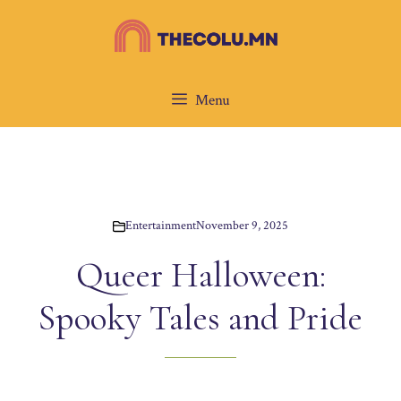
Skip
to
content
Menu
Entertainment
November 9, 2025
Queer Halloween:
Spooky Tales and Pride