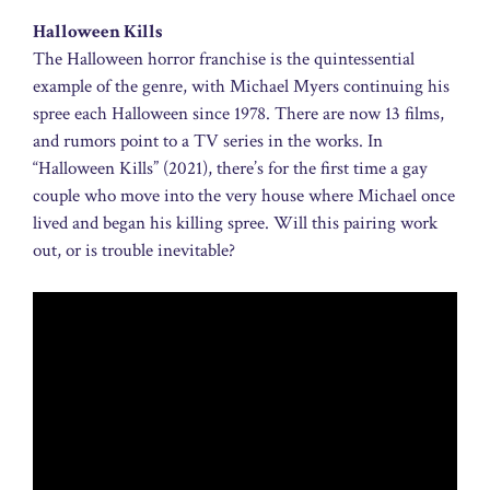
Halloween Kills
The Halloween horror franchise is the quintessential
example of the genre, with Michael Myers continuing his
spree each Halloween since 1978. There are now 13 films,
and rumors point to a TV series in the works. In
“Halloween Kills” (2021), there’s for the first time a gay
couple who move into the very house where Michael once
lived and began his killing spree. Will this pairing work
out, or is trouble inevitable?