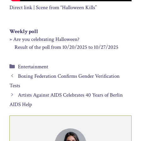
Direct link | Scene from “Halloween Kills”
Weekly poll
» Are you celebrating Halloween?
Result of the poll from 10/20/2025 to 10/27/2025
Categories
Entertainment
Boxing Federation Confirms Gender Verification
Tests
Artists Against AIDS Celebrates 40 Years of Berlin
AIDS Help