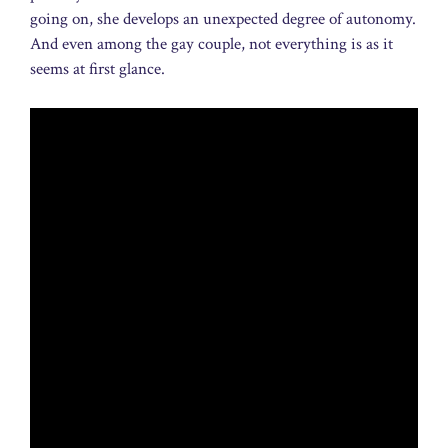
going on, she develops an unexpected degree of autonomy.
And even among the gay couple, not everything is as it
seems at first glance.