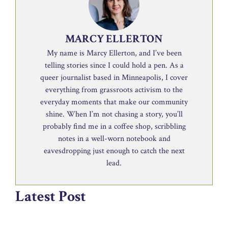
MARCY ELLERTON
My name is Marcy Ellerton, and I’ve been
telling stories since I could hold a pen. As a
queer journalist based in Minneapolis, I cover
everything from grassroots activism to the
everyday moments that make our community
shine. When I’m not chasing a story, you’ll
probably find me in a coffee shop, scribbling
notes in a well-worn notebook and
eavesdropping just enough to catch the next
lead.
Latest Post