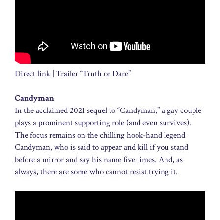
Direct link | Trailer “Truth or Dare”
Candyman
In the acclaimed 2021 sequel to “Candyman,” a gay couple
plays a prominent supporting role (and even survives).
The focus remains on the chilling hook-hand legend
Candyman, who is said to appear and kill if you stand
before a mirror and say his name five times. And, as
always, there are some who cannot resist trying it.