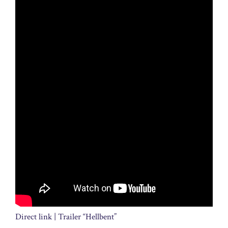
Direct link | Trailer “Hellbent”