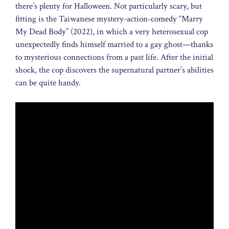
there’s plenty for Halloween. Not particularly scary, but
fitting is the Taiwanese mystery-action-comedy “Marry
My Dead Body” (2022), in which a very heterosexual cop
unexpectedly finds himself married to a gay ghost—thanks
to mysterious connections from a past life. After the initial
shock, the cop discovers the supernatural partner’s abilities
can be quite handy.