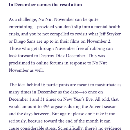
In December comes the resolution
As a challenge, No Nut November can be quite
entertaining—provided you don’t slip into a mental health
crisis, and you’re not compelled to revisit what Jeff Stryker
or Diego Sans are up to in their films on November 2.
Those who get through November free of rubbing can
look forward to Destroy Dick December. This was
proclaimed in online forums in response to No Nut
November as well.
The idea behind it: participants are meant to masturbate as
many times in December as the date—so once on
December 1 and 31 times on New Year’s Eve. All told, that
would amount to 496 orgasms during the Advent season
and the days between. But again: please don’t take it too
seriously, because toward the end of the month it can
cause considerable stress. Scientifically, there’s no evidence