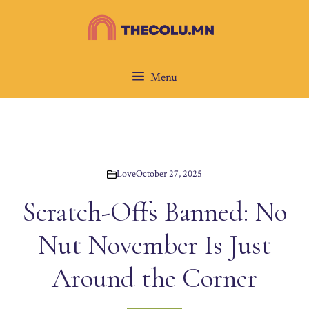
Skip
to
content
Menu
Love
October 27, 2025
Scratch-Offs Banned: No
Nut November Is Just
Around the Corner