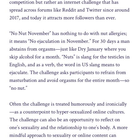
competition but rather an internet challenge that has
spread across forums like Reddit and Twitter since around
2017, and today it attracts more followers than ever.
“No Nut November” has nothing to do with nut allergies;
it means “No ejaculation in November.” For 30 days a man
abstains from orgasms—just like Dry January where you
skip alcohol for a month. “Nuts” is slang for the testicles in
English, and as a verb, the word in US slang means to
ejaculate. The challenge asks participants to refrain from
masturbation and avoid orgasms for the entire month—so
“no nut.”
Often the challenge is treated humorously and ironicially
—as a counterpoint to hyper-sexualized online cultures.
The challenge can also be an opportunity to reflect on
one’s sexuality and the relationship to one’s body. A more
mindful approach to sexuality or online content can