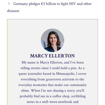
Germany pledges €1 billion to fight HIV and other
diseases
MARCY ELLERTON
My name is Marcy Ellerton, and I’ve been
telling stories since I could hold a pen. As a
queer journalist based in Minneapolis, I cover
everything from grassroots activism to the
everyday moments that make our community
shine. When I’m not chasing a story, you’ll
probably find me in a coffee shop, scribbling
notes in a well-worn notebook and