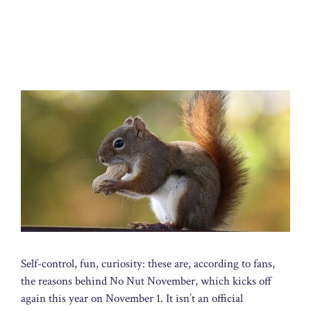
Self-control, fun, curiosity: these are, according to fans,
the reasons behind No Nut November, which kicks off
again this year on November 1. It isn’t an official