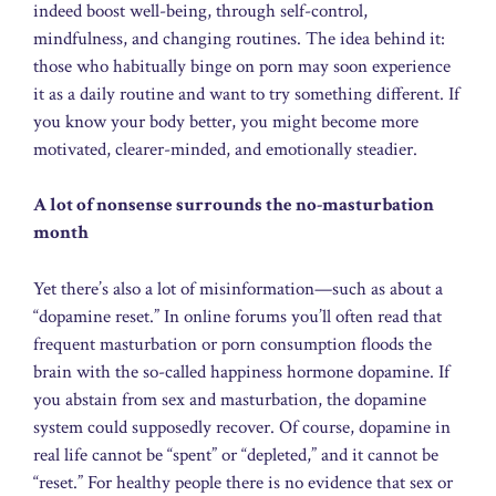
indeed boost well-being, through self-control,
mindfulness, and changing routines. The idea behind it:
those who habitually binge on porn may soon experience
it as a daily routine and want to try something different. If
you know your body better, you might become more
motivated, clearer-minded, and emotionally steadier.
A lot of nonsense surrounds the no-masturbation
month
Yet there’s also a lot of misinformation—such as about a
“dopamine reset.” In online forums you’ll often read that
frequent masturbation or porn consumption floods the
brain with the so-called happiness hormone dopamine. If
you abstain from sex and masturbation, the dopamine
system could supposedly recover. Of course, dopamine in
real life cannot be “spent” or “depleted,” and it cannot be
“reset.” For healthy people there is no evidence that sex or