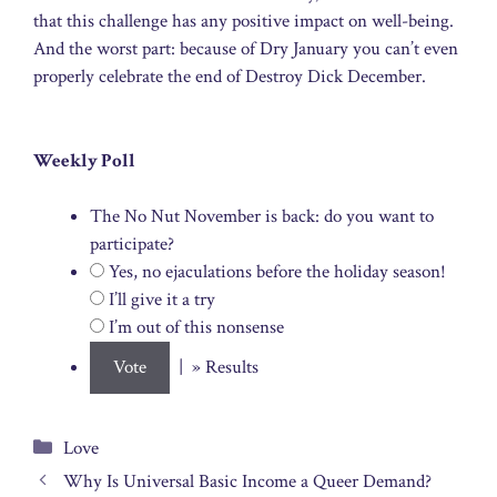
that this challenge has any positive impact on well-being.
And the worst part: because of Dry January you can’t even
properly celebrate the end of Destroy Dick December.
Weekly Poll
The No Nut November is back: do you want to
participate?
Yes, no ejaculations before the holiday season!
I’ll give it a try
I’m out of this nonsense
| » Results
Categories
Love
Why Is Universal Basic Income a Queer Demand?