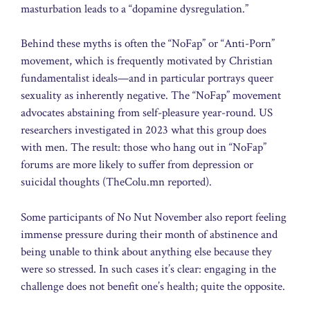
masturbation leads to a “dopamine dysregulation.”
Behind these myths is often the “NoFap” or “Anti-Porn”
movement, which is frequently motivated by Christian
fundamentalist ideals—and in particular portrays queer
sexuality as inherently negative. The “NoFap” movement
advocates abstaining from self-pleasure year-round. US
researchers investigated in 2023 what this group does
with men. The result: those who hang out in “NoFap”
forums are more likely to suffer from depression or
suicidal thoughts (TheColu.mn reported).
Some participants of No Nut November also report feeling
immense pressure during their month of abstinence and
being unable to think about anything else because they
were so stressed. In such cases it’s clear: engaging in the
challenge does not benefit one’s health; quite the opposite.