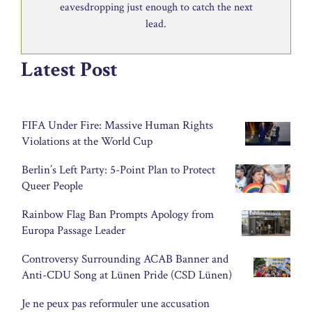
eavesdropping just enough to catch the next
lead.
Latest Post
FIFA Under Fire: Massive Human Rights
Violations at the World Cup
Berlin’s Left Party: 5-Point Plan to Protect
Queer People
Rainbow Flag Ban Prompts Apology from
Europa Passage Leader
Controversy Surrounding ACAB Banner and
Anti-CDU Song at Lünen Pride (CSD Lünen)
Je ne peux pas reformuler une accusation