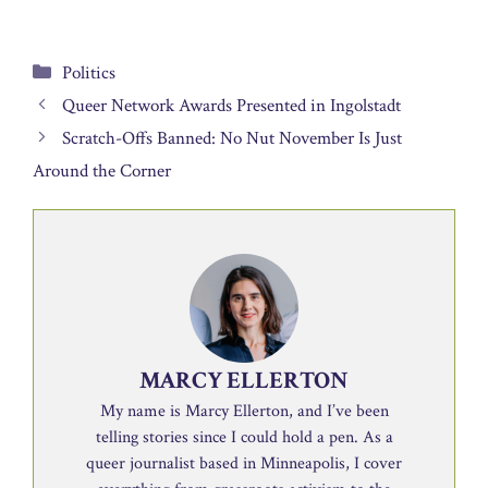
Categories
Politics
Queer Network Awards Presented in Ingolstadt
Scratch-Offs Banned: No Nut November Is Just
Around the Corner
MARCY ELLERTON
My name is Marcy Ellerton, and I’ve been
telling stories since I could hold a pen. As a
queer journalist based in Minneapolis, I cover