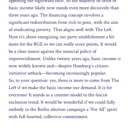
opposing the rightward shift. So the majority in favor of
basic income likely now stands even more decisively than
three years ago. The financing concept involves a
significant redistribution from rich to poor, with the aim
of eradicating poverty. That aligns well with The Left.
Now it’s about energizing our party establishment a bit
more for the BGE so we can really score points. It would
be a clear stance against the unsocial policy of
impoverishment. Unlike twenty years ago, basic income is
now widely known and—despite Hamburg’s citizen-
initiative setback—becoming increasingly popular.
So, to your question: yes, there is more to come from The
Left if we make the basic income our demand. It is for
everyone! It stands as a counter-model to the fascist
exclusion trend. It would be wonderful if we could fully
embody in the Berlin election campaign a “For All” spirit
with full-hearted, collective commitment.