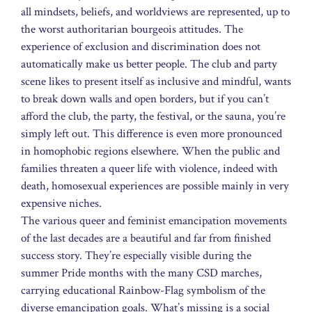
all mindsets, beliefs, and worldviews are represented, up to
the worst authoritarian bourgeois attitudes. The
experience of exclusion and discrimination does not
automatically make us better people. The club and party
scene likes to present itself as inclusive and mindful, wants
to break down walls and open borders, but if you can’t
afford the club, the party, the festival, or the sauna, you’re
simply left out. This difference is even more pronounced
in homophobic regions elsewhere. When the public and
families threaten a queer life with violence, indeed with
death, homosexual experiences are possible mainly in very
expensive niches.
The various queer and feminist emancipation movements
of the last decades are a beautiful and far from finished
success story. They’re especially visible during the
summer Pride months with the many CSD marches,
carrying educational Rainbow-Flag symbolism of the
diverse emancipation goals. What’s missing is a social