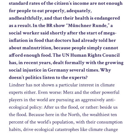
standard rates of the citizen’s income are not enough
for people to eat properly, adequately,
andhealthfully, and that their health is endangered
as a result. In the BR show “Münchner Runde,” a
social worker said shortly after the start of mega-
inflation in food that doctors had already told her
about malnutrition, because people simply cannot
afford enough food. The UN Human Rights Council
has, in recent years, dealt formally with the growing
social injustice in Germany several times. Why
doesn’t politics listen to the experts?
Lindner has not shown a particular interest in climate
experts either. Even worse: Merz and the other powerful
players in the world are pursuing an aggressively anti-
ecological policy: After us the flood, or rather: beside us
the flood. Because here in the North, the wealthiest ten
percent of the world’s population, with their consumption
habits, drive ecological catastrophes like climate change