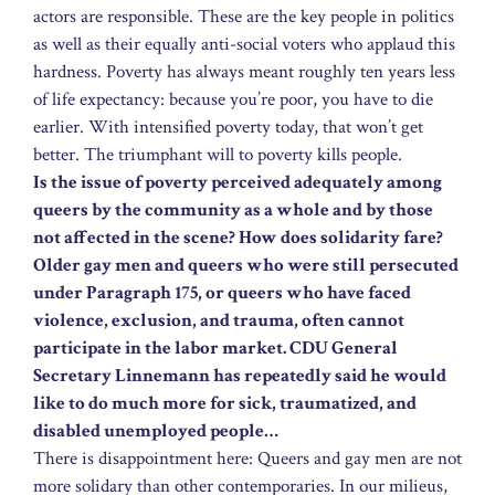
actors are responsible. These are the key people in politics
as well as their equally anti-social voters who applaud this
hardness. Poverty has always meant roughly ten years less
of life expectancy: because you’re poor, you have to die
earlier. With intensified poverty today, that won’t get
better. The triumphant will to poverty kills people.
Is the issue of poverty perceived adequately among
queers by the community as a whole and by those
not affected in the scene? How does solidarity fare?
Older gay men and queers who were still persecuted
under Paragraph 175, or queers who have faced
violence, exclusion, and trauma, often cannot
participate in the labor market. CDU General
Secretary Linnemann has repeatedly said he would
like to do much more for sick, traumatized, and
disabled unemployed people…
There is disappointment here: Queers and gay men are not
more solidary than other contemporaries. In our milieus,