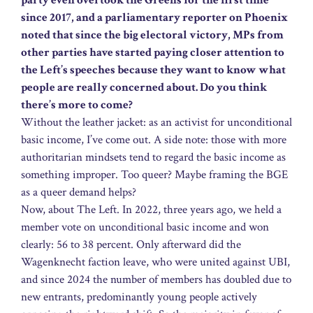
party even overtook the Greens for the first time
since 2017, and a parliamentary reporter on Phoenix
noted that since the big electoral victory, MPs from
other parties have started paying closer attention to
the Left’s speeches because they want to know what
people are really concerned about. Do you think
there’s more to come?
Without the leather jacket: as an activist for unconditional
basic income, I’ve come out. A side note: those with more
authoritarian mindsets tend to regard the basic income as
something improper. Too queer? Maybe framing the BGE
as a queer demand helps?
Now, about The Left. In 2022, three years ago, we held a
member vote on unconditional basic income and won
clearly: 56 to 38 percent. Only afterward did the
Wagenknecht faction leave, who were united against UBI,
and since 2024 the number of members has doubled due to
new entrants, predominantly young people actively