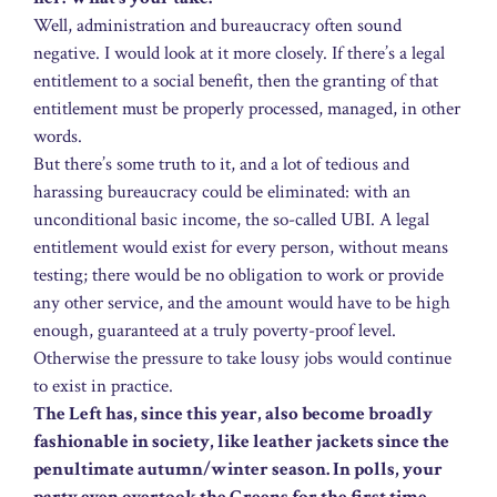
Well, administration and bureaucracy often sound
negative. I would look at it more closely. If there’s a legal
entitlement to a social benefit, then the granting of that
entitlement must be properly processed, managed, in other
words.
But there’s some truth to it, and a lot of tedious and
harassing bureaucracy could be eliminated: with an
unconditional basic income, the so-called UBI. A legal
entitlement would exist for every person, without means
testing; there would be no obligation to work or provide
any other service, and the amount would have to be high
enough, guaranteed at a truly poverty-proof level.
Otherwise the pressure to take lousy jobs would continue
to exist in practice.
The Left has, since this year, also become broadly
fashionable in society, like leather jackets since the
penultimate autumn/winter season. In polls, your