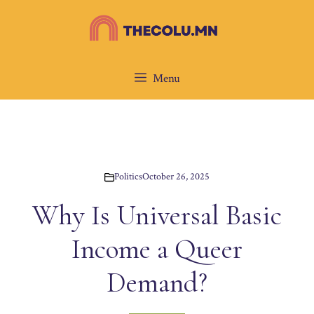
Skip
to
content
Menu
Politics
October 26, 2025
Why Is Universal Basic
Income a Queer
Demand?