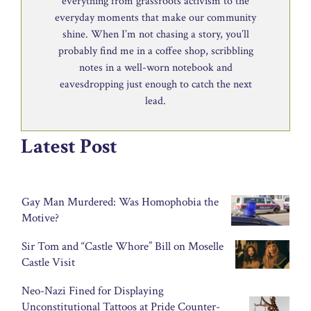
everything from grassroots activism to the
everyday moments that make our community
shine. When I’m not chasing a story, you’ll
probably find me in a coffee shop, scribbling
notes in a well-worn notebook and
eavesdropping just enough to catch the next
lead.
Latest Post
Gay Man Murdered: Was Homophobia the
Motive?
Sir Tom and “Castle Whore” Bill on Moselle
Castle Visit
Neo-Nazi Fined for Displaying
Unconstitutional Tattoos at Pride Counter-