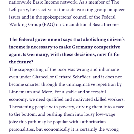
nationwide Basic Income network. As a member of The
Left party, he is active in the state working group on queer
issues and in the spokespersons’ council of the Federal
Working Group (BAG) on Unconditional Basic Income.
The federal government says that abolishing citizen’s
income is necessary to make Germany competitive
again. Is Germany, with these decisions, now fit for
the future?
The scapegoating of the poor was wrong and inhumane
even under Chancellor Gerhard Schröder, and it does not
become smarter through the unimaginative repetition by
Linnemann and Merz. For a stable and successful
economy, we need qualified and motivated skilled workers.
Threatening people with poverty, driving them into a race
to the bottom, and pushing them into lousy low-wage
jobs: this path may be popular with authoritarian
personalities, but economically it is certainly the wrong