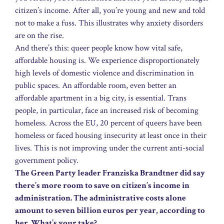
citizen’s income. After all, you’re young and new and told
not to make a fuss. This illustrates why anxiety disorders
are on the rise.
And there’s this: queer people know how vital safe,
affordable housing is. We experience disproportionately
high levels of domestic violence and discrimination in
public spaces. An affordable room, even better an
affordable apartment in a big city, is essential. Trans
people, in particular, face an increased risk of becoming
homeless. Across the EU, 20 percent of queers have been
homeless or faced housing insecurity at least once in their
lives. This is not improving under the current anti-social
government policy.
The Green Party leader Franziska Brandtner did say
there’s more room to save on citizen’s income in
administration. The administrative costs alone
amount to seven billion euros per year, according to
her. What’s your take?