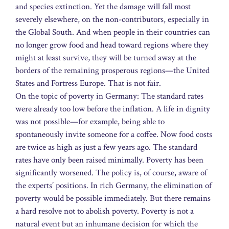
and species extinction. Yet the damage will fall most
severely elsewhere, on the non-contributors, especially in
the Global South. And when people in their countries can
no longer grow food and head toward regions where they
might at least survive, they will be turned away at the
borders of the remaining prosperous regions—the United
States and Fortress Europe. That is not fair.
On the topic of poverty in Germany: The standard rates
were already too low before the inflation. A life in dignity
was not possible—for example, being able to
spontaneously invite someone for a coffee. Now food costs
are twice as high as just a few years ago. The standard
rates have only been raised minimally. Poverty has been
significantly worsened. The policy is, of course, aware of
the experts’ positions. In rich Germany, the elimination of
poverty would be possible immediately. But there remains
a hard resolve not to abolish poverty. Poverty is not a
natural event but an inhumane decision for which the