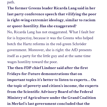
path.
The former Greens leader Ricarda Lang said in her
last party conference speech that vilifying the poor
is right-wing extremist ideology, similar to racism
or queer-hostility. Has she exaggerated?
No, Ricarda Lang has not exaggerated. What I fault her
for is hypocrisy, because it was the Greens who helped
botch the Hartz reforms in the red-green Schröder
government. Moreover, she is right: the AfD presents
itself as a party for the little guy and at the same time
wages hostility toward the poor.
The then-FDP chief Lindner said after the first
Fridays-for-Future demonstrations that on
important topics it’s better to listen to experts… On
the topic of poverty and citizen’s income, the experts
from the Scientific Advisory Board of the Federal
Ministry of Agriculture under the Grand Coalition
in Merkel’s last government concluded that the