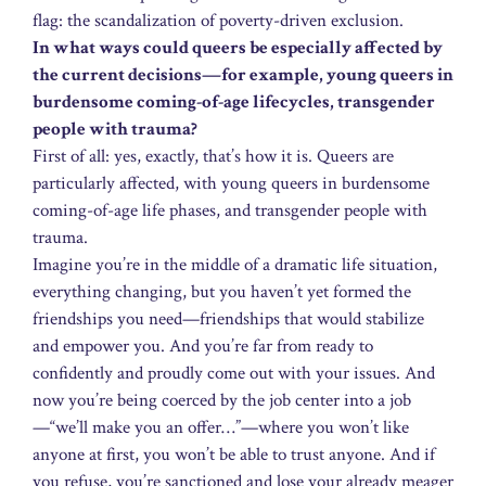
flag: the scandalization of poverty-driven exclusion.
In what ways could queers be especially affected by
the current decisions—for example, young queers in
burdensome coming-of-age lifecycles, transgender
people with trauma?
First of all: yes, exactly, that’s how it is. Queers are
particularly affected, with young queers in burdensome
coming-of-age life phases, and transgender people with
trauma.
Imagine you’re in the middle of a dramatic life situation,
everything changing, but you haven’t yet formed the
friendships you need—friendships that would stabilize
and empower you. And you’re far from ready to
confidently and proudly come out with your issues. And
now you’re being coerced by the job center into a job
—“we’ll make you an offer…”—where you won’t like
anyone at first, you won’t be able to trust anyone. And if
you refuse, you’re sanctioned and lose your already meager