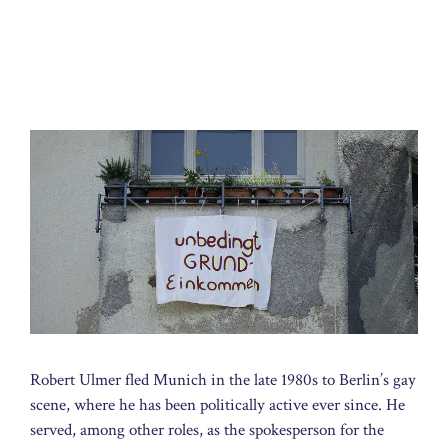
Robert Ulmer fled Munich in the late 1980s to Berlin’s gay
scene, where he has been politically active ever since. He
served, among other roles, as the spokesperson for the