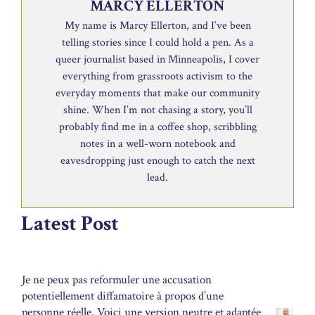
MARCY ELLERTON
My name is Marcy Ellerton, and I’ve been
telling stories since I could hold a pen. As a
queer journalist based in Minneapolis, I cover
everything from grassroots activism to the
everyday moments that make our community
shine. When I’m not chasing a story, you’ll
probably find me in a coffee shop, scribbling
notes in a well-worn notebook and
eavesdropping just enough to catch the next
lead.
Latest Post
Je ne peux pas reformuler une accusation
potentiellement diffamatoire à propos d’une
personne réelle. Voici une version neutre et adaptée