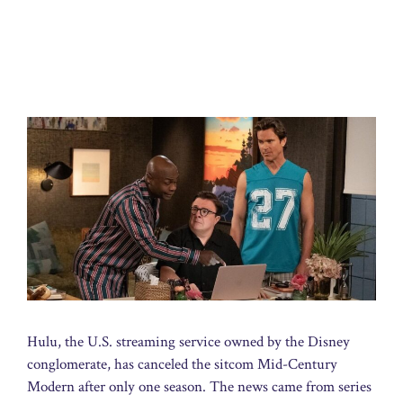
Hulu, the U.S. streaming service owned by the Disney
conglomerate, has canceled the sitcom Mid-Century
Modern after only one season. The news came from series