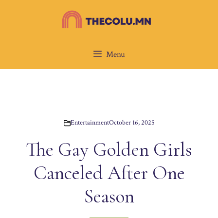
Skip
to
content
Menu
Entertainment
October 16, 2025
The Gay Golden Girls
Canceled After One
Season