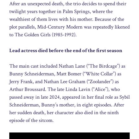
After an unexpected death, the trio decides to spend their
twilight years together in Palm Springs, where the
wealthiest of them lives with his mother. Because of the
plot parallels, Mid-Century Modern was repeatedly likened
to The Golden Girls (1985-1992).
Lead actress died before the end of the first season
The main cast included Nathan Lane (“The Birdcage”) as
Bunny Schneiderman, Matt Bomer (“White Collar”) as
Jerry Frank, and Nathan Lee Graham (“Zoolander”) as
Arthur Broussard. The late Linda Lavin (“Alice”), who
passed away in late 2024, appeared in her final role as Sybil
Schneiderman, Bunny’s mother, in eight episodes. After
her sudden death, her character also died in the ninth
episode of the sitcom.