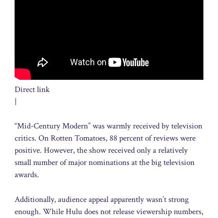
Direct link
|
“Mid-Century Modern” was warmly received by television
critics. On Rotten Tomatoes, 88 percent of reviews were
positive. However, the show received only a relatively
small number of major nominations at the big television
awards.
Additionally, audience appeal apparently wasn’t strong
enough. While Hulu does not release viewership numbers,