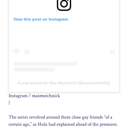
View this post on Instagram
A post shared by Max Mutchnick (@maxmutchnick)
Instagram / maxmutchnick
|
The series revolved around three close gay friends “of a
certain age,” as Hulu had explained ahead of the premiere.