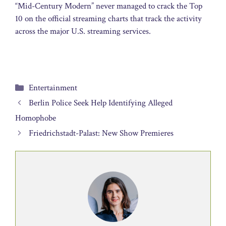
“Mid-Century Modern” never managed to crack the Top
10 on the official streaming charts that track the activity
across the major U.S. streaming services.
Categories
Entertainment
Berlin Police Seek Help Identifying Alleged
Homophobe
Friedrichstadt-Palast: New Show Premieres