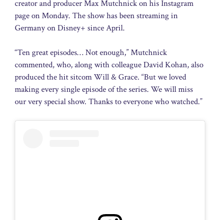
creator and producer Max Mutchnick on his Instagram
page on Monday. The show has been streaming in
Germany on Disney+ since April.
“Ten great episodes… Not enough,” Mutchnick
commented, who, along with colleague David Kohan, also
produced the hit sitcom Will & Grace. “But we loved
making every single episode of the series. We will miss
our very special show. Thanks to everyone who watched.”