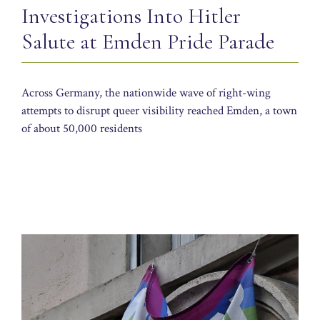
Investigations Into Hitler
Salute at Emden Pride Parade
Across Germany, the nationwide wave of right-wing
attempts to disrupt queer visibility reached Emden, a town
of about 50,000 residents