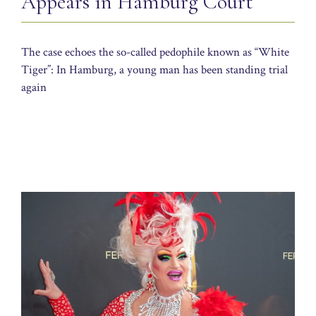
Appears in Hamburg Court
The case echoes the so-called pedophile known as “White
Tiger”: In Hamburg, a young man has been standing trial
again