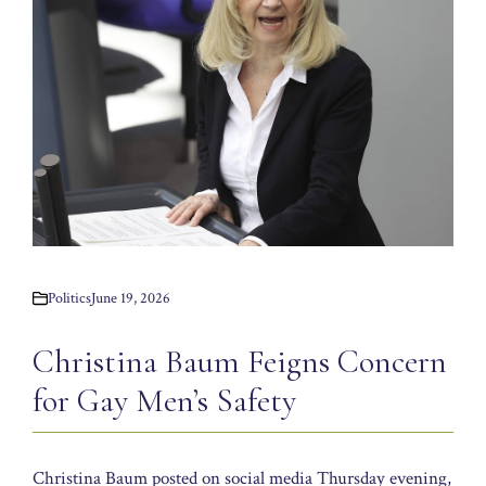
Politics
June 19, 2026
Christina Baum Feigns Concern
for Gay Men’s Safety
Christina Baum posted on social media Thursday evening,