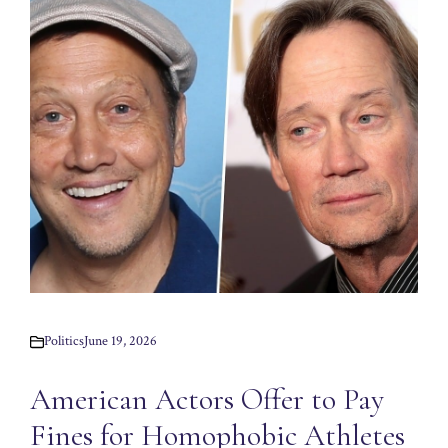
Politics
June 19, 2026
American Actors Offer to Pay
Fines for Homophobic Athletes