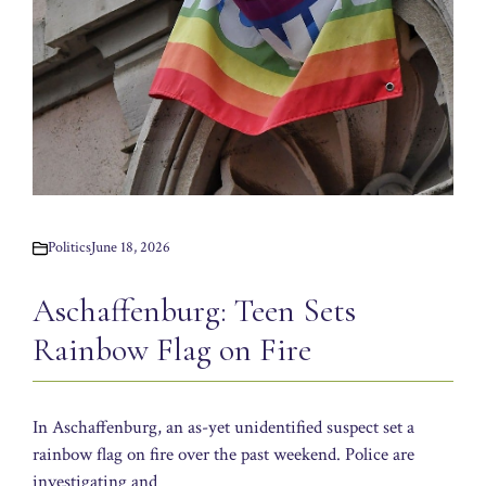
Politics
June 18, 2026
Aschaffenburg: Teen Sets
Rainbow Flag on Fire
In Aschaffenburg, an as-yet unidentified suspect set a
rainbow flag on fire over the past weekend. Police are
investigating and