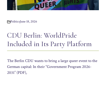
Politics
June 18, 2026
CDU Berlin: WorldPride
Included in Its Party Platform
The Berlin CDU wants to bring a large queer event to the
German capital: In their “Government Program 2026-
2031” (PDF),