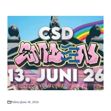
Politics
June 18, 2026