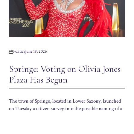
Politics
June 18, 2026
Springe: Voting on Olivia Jones
Plaza Has Begun
The town of Springe, located in Lower Saxony, launched
on Tuesday a citizen survey into the possible naming of a