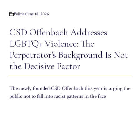
Politics
June 18, 2026
CSD Offenbach Addresses
LGBTQ+ Violence: The
Perpetrator’s Background Is Not
the Decisive Factor
The newly founded CSD Offenbach this year is urging the
public not to fall into racist patterns in the face