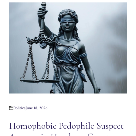
Politics
June 18, 2026
Homophobic Pedophile Suspect