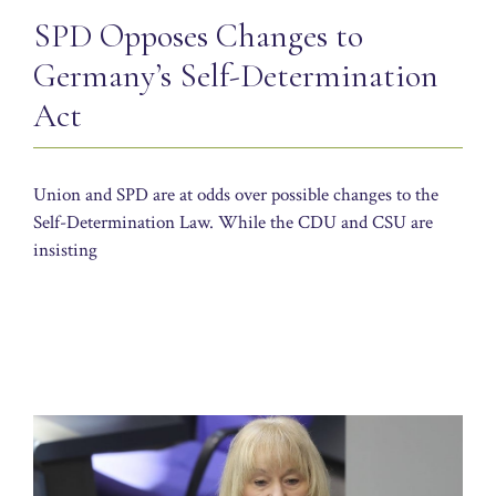
SPD Opposes Changes to
Germany’s Self-Determination
Act
Union and SPD are at odds over possible changes to the
Self-Determination Law. While the CDU and CSU are
insisting