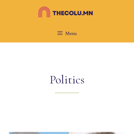
Skip
to
content
Menu
Politics