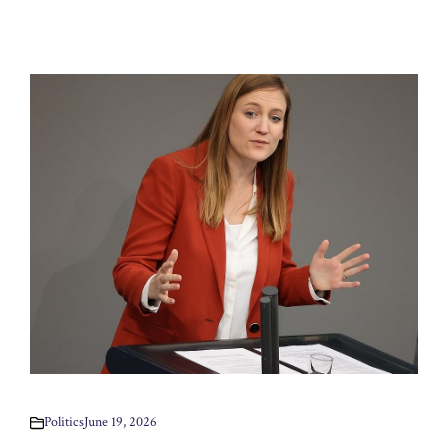
Politics
June 19, 2026