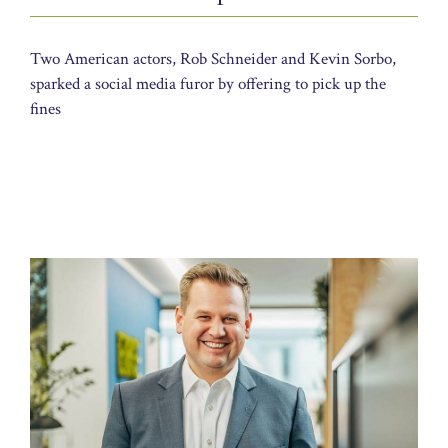
Two American actors, Rob Schneider and Kevin Sorbo,
sparked a social media furor by offering to pick up the
fines