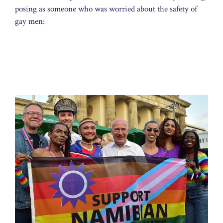
posing as someone who was worried about the safety of
gay men: