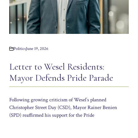
Politics
June 19, 2026
Letter to Wesel Residents:
Mayor Defends Pride Parade
Following growing criticism of Wesel’s planned
Christopher Street Day (CSD), Mayor Rainer Benien
(SPD) reaffirmed his support for the Pride