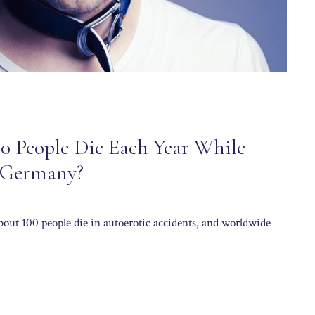
0 People Die Each Year While
 Germany?
out 100 people die in autoerotic accidents, and worldwide