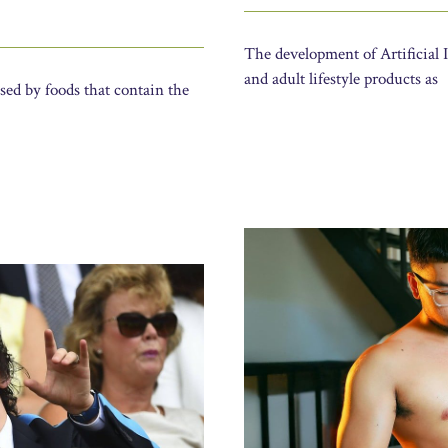
The development of Artificial I
and adult lifestyle products as
sed by foods that contain the