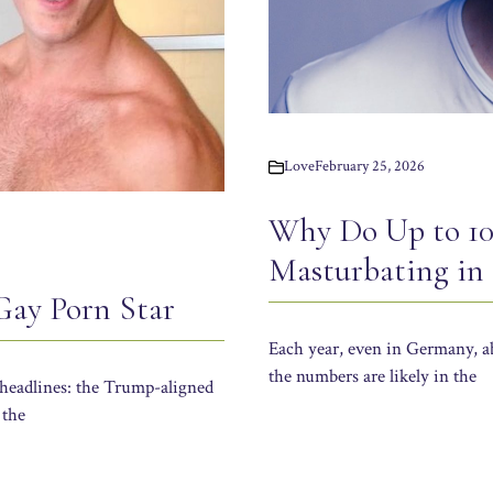
Love
February 25, 2026
Why Do Up to 10
Masturbating in
Gay Porn Star
Each year, even in Germany, ab
the numbers are likely in the
 headlines: the Trump-aligned
 the