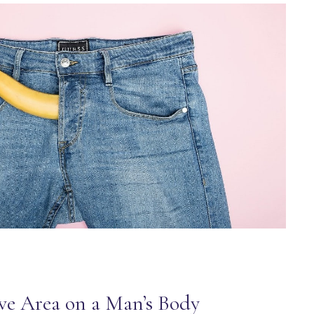
ve Area on a Man’s Body