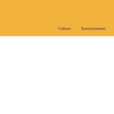
Skip
to
content
Culture
Entertainment