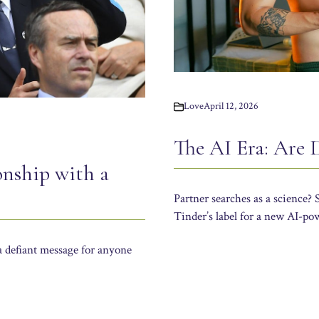
Love
April 12, 2026
The AI Era: Are
onship with a
Partner searches as a science?
Tinder’s label for a new AI-po
a defiant message for anyone