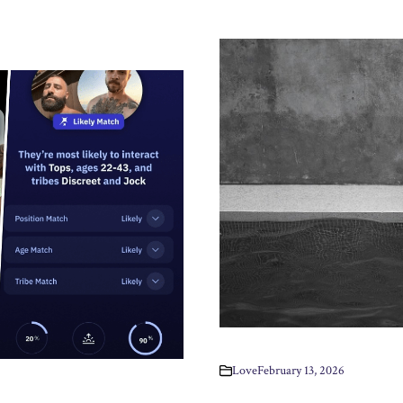
Love
February 13, 2026