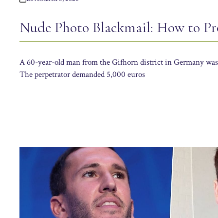
Nude Photo Blackmail: How to Pro
A 60-year-old man from the Gifhorn district in Germany was 
The perpetrator demanded 5,000 euros