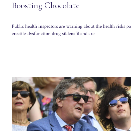
Boosting Chocolate
Public health inspectors are warning about the health risks po
erectile-dysfunction drug sildenafil and are