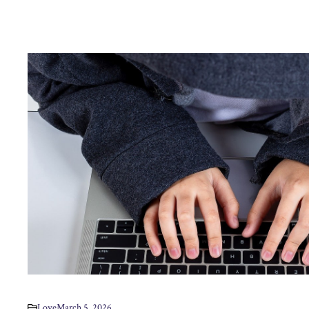
Love
March 5, 2026