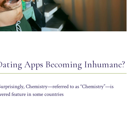
 Dating Apps Becoming Inhumane?
 Surprisingly, Chemistry—referred to as “Chemistry”—is
wered feature in some countries