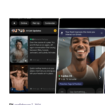
Love
February 7, 2026