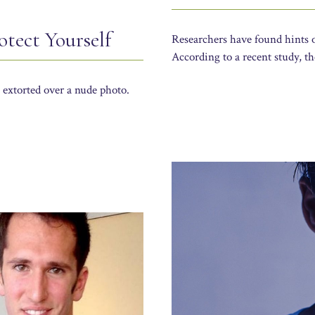
tect Yourself
Researchers have found hints o
According to a recent study, th
extorted over a nude photo.