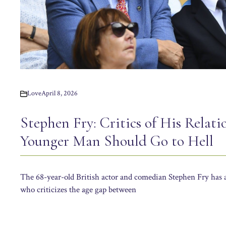
Love
April 8, 2026
Stephen Fry: Critics of His Relati
Younger Man Should Go to Hell
The 68-year-old British actor and comedian Stephen Fry has 
who criticizes the age gap between