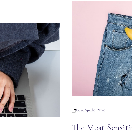
Love
April 6, 2026
The Most Sensiti