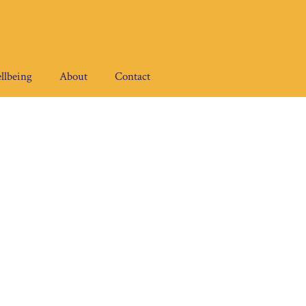
llbeing
About
Contact