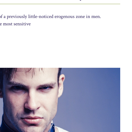
f a previously little-noticed erogenous zone in men.
e most sensitive