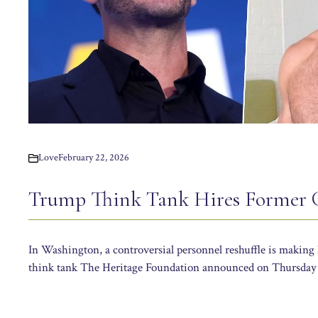
Love
February 22, 2026
Trump Think Tank Hires Former 
In Washington, a controversial personnel reshuffle is making
think tank The Heritage Foundation announced on Thursday