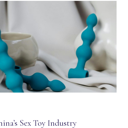
ina’s Sex Toy Industry