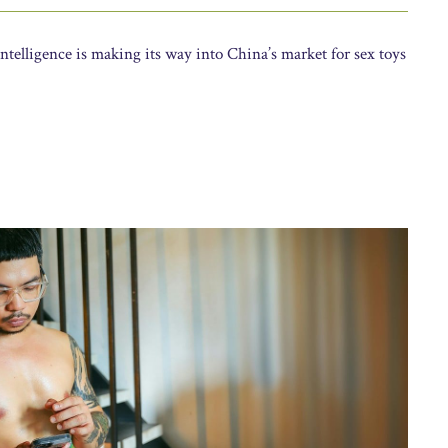
ntelligence is making its way into China’s market for sex toys