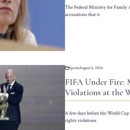
The Federal Ministry for Family 
accusations that it
Sports
August 6, 2026
FIFA Under Fire:
Violations at the
A few days before the World Cup 
rights violations