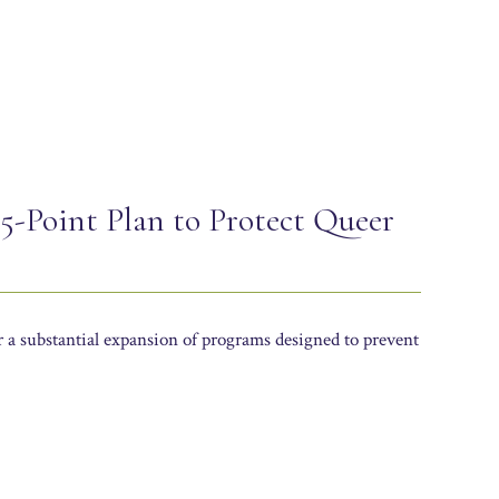
: 5-Point Plan to Protect Queer
or a substantial expansion of programs designed to prevent