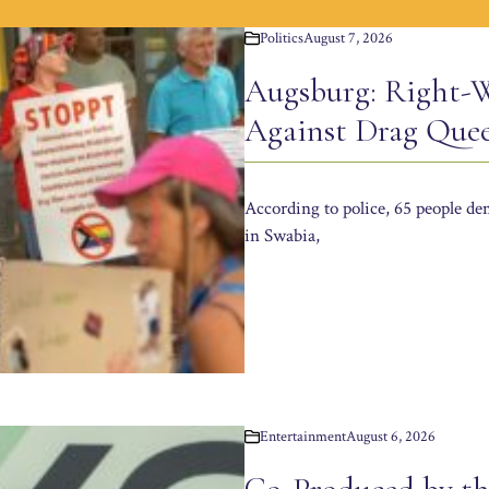
Politics
August 7, 2026
Augsburg: Right-W
Against Drag Que
According to police, 65 people d
in Swabia,
Entertainment
August 6, 2026