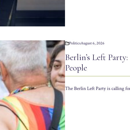
Politics
August 6, 2026
Berlin’s Left Party
People
The Berlin Left Party is calling f