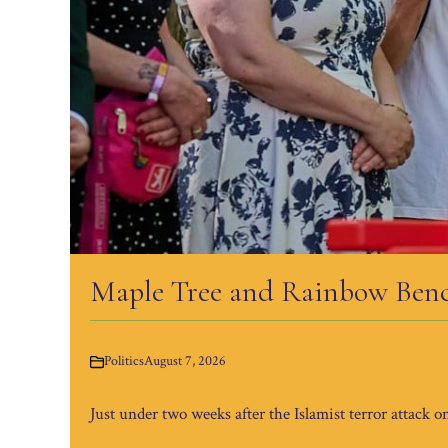
Maple Tree and Rainbow Bench
Politics
August 7, 2026
Just under two weeks after the Islamist terror attack o