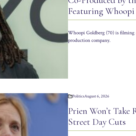
Co-Produced by th
Featuring Whoopi
Whoopi Goldberg (70) is filming 
production company.
Politics
August 6, 2026
Prien Won’t Take R
Street Day Cuts