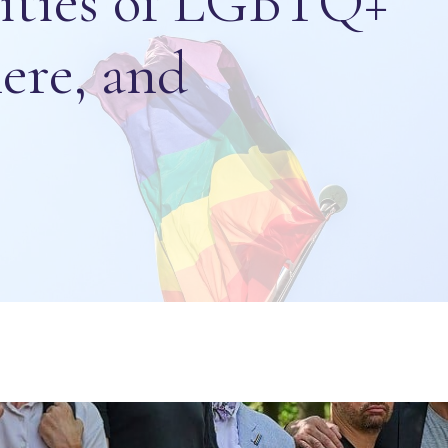
lities of LGBTQ+
ere, and