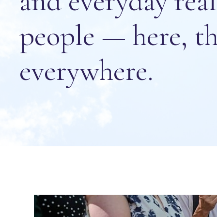
and everyday rea
people — here, th
everywhere.