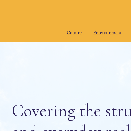
Skip
to
content
Culture
Entertainment
Covering the stru