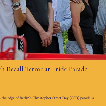
 Recall Terror at Pride Parade
n the edge of Berlin’s Christopher Street Day (CSD) parade, a