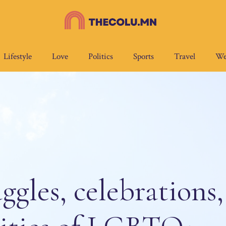
Lifestyle
Love
Politics
Sports
Travel
We
ggles, celebrations,