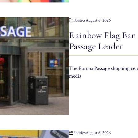
Politics
August 6, 2026
Rainbow Flag Ban
Passage Leader
The Europa Passage shopping cent
media
Politics
August 6, 2026