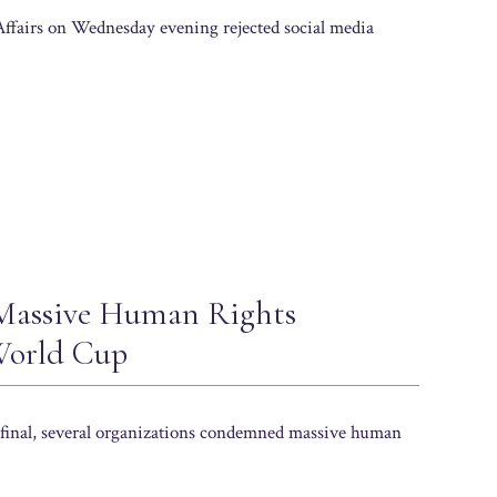
Affairs on Wednesday evening rejected social media
 Massive Human Rights
 World Cup
final, several organizations condemned massive human