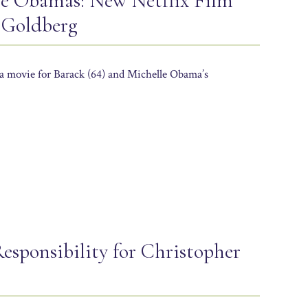
e Obamas: New Netflix Film
 Goldberg
a movie for Barack (64) and Michelle Obama’s
esponsibility for Christopher