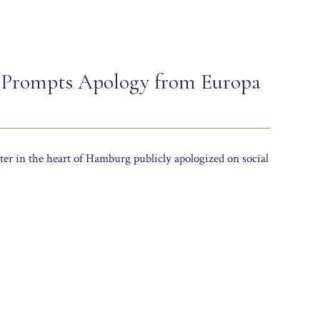
 Prompts Apology from Europa
er in the heart of Hamburg publicly apologized on social