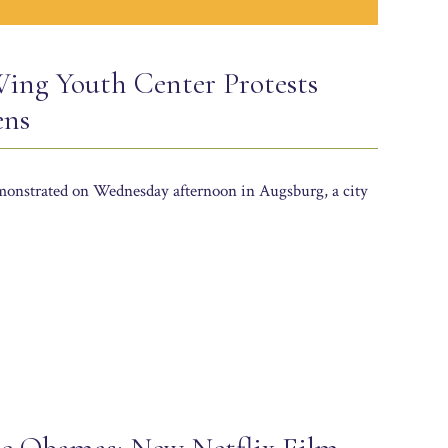
ing Youth Center Protests
ens
emonstrated on Wednesday afternoon in Augsburg, a city