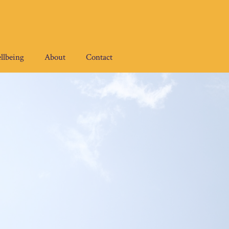
llbeing
About
Contact