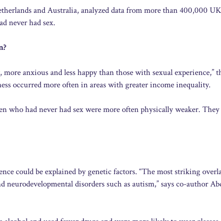
Netherlands and Australia, analyzed data from more than 400,000 UK
ad never had sex.
n?
r, more anxious and less happy than those with sexual experience,” t
ness occurred more often in areas with greater income inequality.
: men who had never had sex were more often physically weaker. They 
ience could be explained by genetic factors. “The most striking overla
and neurodevelopmental disorders such as autism,” says co-author Ab