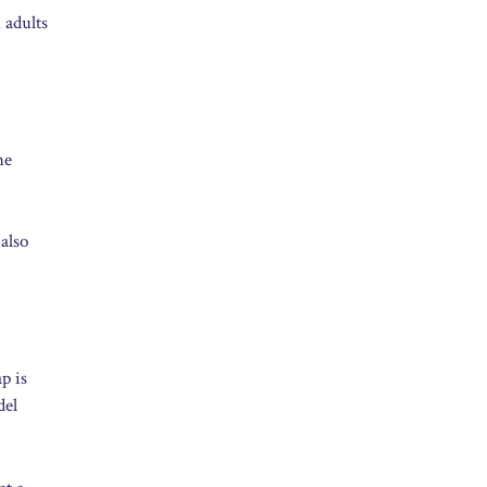
 adults
he
also
p is
del