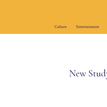
Skip
to
content
Culture
Entertainment
New Study