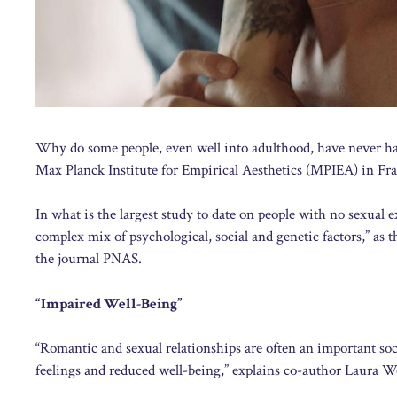
Why do some people, even well into adulthood, have never had
Max Planck Institute for Empirical Aesthetics (MPIEA) in Fra
In what is the largest study to date on people with no sexual e
complex mix of psychological, social and genetic factors,” as
the journal PNAS.
“Impaired Well-Being”
“Romantic and sexual relationships are often an important soci
feelings and reduced well-being,” explains co-author Laura W