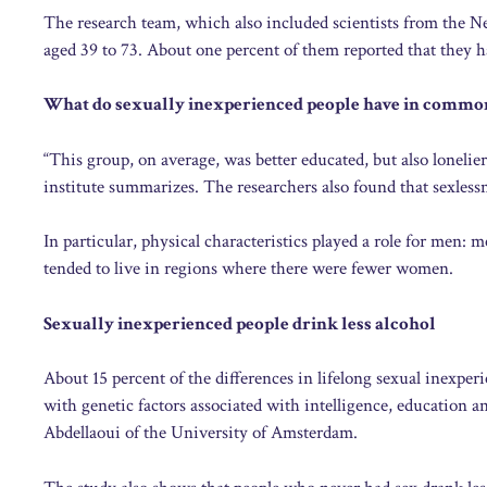
The research team, which also included scientists from the 
aged 39 to 73. About one percent of them reported that they h
What do sexually inexperienced people have in commo
“This group, on average, was better educated, but also lonelie
institute summarizes. The researchers also found that sexless
In particular, physical characteristics played a role for men
tended to live in regions where there were fewer women.
Sexually inexperienced people drink less alcohol
About 15 percent of the differences in lifelong sexual inexper
with genetic factors associated with intelligence, education 
Abdellaoui of the University of Amsterdam.