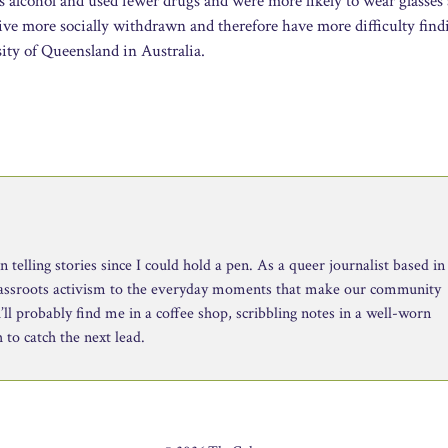
 alcohol and used fewer drugs and were more likely to wear glasses 
ive more socially withdrawn and therefore have more difficulty find
ity of Queensland in Australia.
telling stories since I could hold a pen. As a queer journalist based in
rassroots activism to the everyday moments that make our community
ll probably find me in a coffee shop, scribbling notes in a well-worn
to catch the next lead.