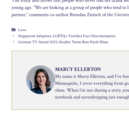
The study also shows that people who never had sex drank less
young age. “We are looking at a group of people who tend to l
partner,” comments co-author Brendan Zietsch of the Univers
Categories
Love
Stepparent Adoption: LGBTQ+ Families Face Discrimination
German TV Award 2025: Kaulitz Twins Beat Heidi Klum
MARCY ELLERTON
My name is Marcy Ellerton, and I’ve been 
Minneapolis, I cover everything from g
shine. When I’m not chasing a story, you’
notebook and eavesdropping just enough 