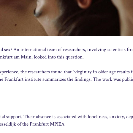
 sex? An international team of researchers, involving scientists fr
nkfurt am Main, looked into this question.
xperience, the researchers found that “virginity in older age results 
 the Frankfurt institute summarizes the findings. The work was publi
al support. Their absence is associated with loneliness, anxiety, dep
esseldijk of the Frankfurt MPIEA.