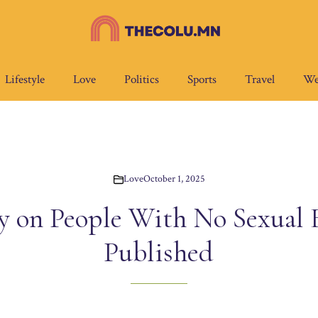
Lifestyle
Love
Politics
Sports
Travel
We
Love
October 1, 2025
 on People With No Sexual 
Published