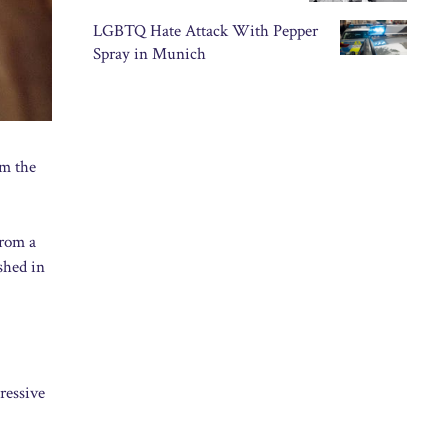
LGBTQ Hate Attack With Pepper
Spray in Munich
om the
from a
shed in
ressive