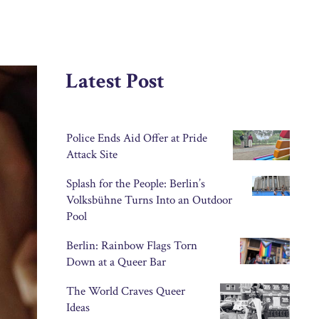
Latest Post
Police Ends Aid Offer at Pride
Attack Site
Splash for the People: Berlin’s
Volksbühne Turns Into an Outdoor
Pool
Berlin: Rainbow Flags Torn
Down at a Queer Bar
The World Craves Queer
Ideas