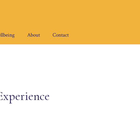
llbeing
About
Contact
Experience