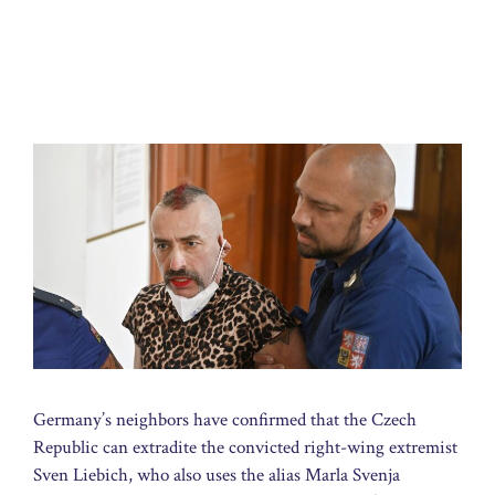
Germany’s neighbors have confirmed that the Czech
Republic can extradite the convicted right-wing extremist
Sven Liebich, who also uses the alias Marla Svenja