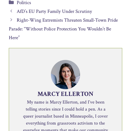
Categories
Politics
AfD’s EU Party Family Under Scrutiny
Right-Wing Extremists Threaten Small-Town Pride
Parade: “Without Police Protection You Wouldn’t Be
Here”
MARCY ELLERTON
My name is Marcy Ellerton, and I’ve been
telling stories since I could hold a pen. As a
queer journalist based in Minneapolis, I cover
everything from grassroots activism to the
everyday moments that make our community