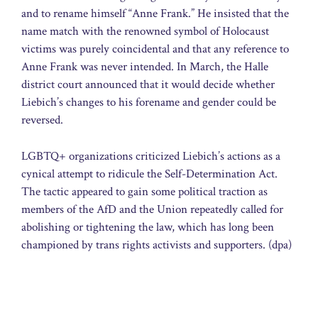
and to rename himself “Anne Frank.” He insisted that the
name match with the renowned symbol of Holocaust
victims was purely coincidental and that any reference to
Anne Frank was never intended. In March, the Halle
district court announced that it would decide whether
Liebich’s changes to his forename and gender could be
reversed.
LGBTQ+ organizations criticized Liebich’s actions as a
cynical attempt to ridicule the Self-Determination Act.
The tactic appeared to gain some political traction as
members of the AfD and the Union repeatedly called for
abolishing or tightening the law, which has long been
championed by trans rights activists and supporters. (dpa)