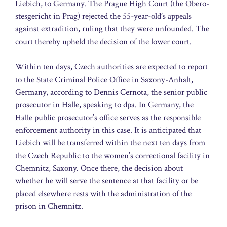
Liebich, to Germany. The Prague High Court (the Obero­
st­es­gericht in Prag) rejected the 55-year-old’s appeals
against extradition, ruling that they were unfounded. The
court thereby upheld the decision of the lower court.
Within ten days, Czech authorities are expected to report
to the State Criminal Police Office in Saxony-Anhalt,
Germany, according to Dennis Cernota, the senior public
prosecutor in Halle, speaking to dpa. In Germany, the
Halle public prosecutor’s office serves as the responsible
enforcement authority in this case. It is anticipated that
Liebich will be transferred within the next ten days from
the Czech Republic to the women’s correctional facility in
Chemnitz, Saxony. Once there, the decision about
whether he will serve the sentence at that facility or be
placed elsewhere rests with the administration of the
prison in Chemnitz.