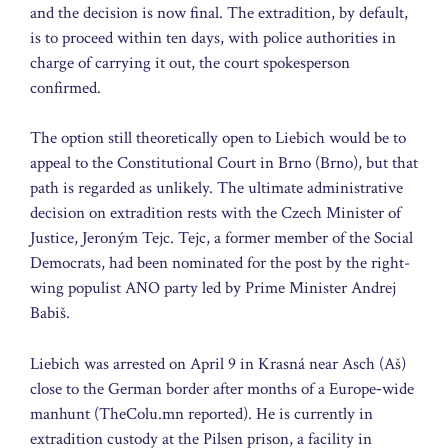
and the decision is now final. The extradition, by default,
is to proceed within ten days, with police authorities in
charge of carrying it out, the court spokesperson
confirmed.
The option still theoretically open to Liebich would be to
appeal to the Constitutional Court in Brno (Brno), but that
path is regarded as unlikely. The ultimate administrative
decision on extradition rests with the Czech Minister of
Justice, Jeroným Tejc. Tejc, a former member of the Social
Democrats, had been nominated for the post by the right-
wing populist ANO party led by Prime Minister Andrej
Babiš.
Liebich was arrested on April 9 in Krasná near Asch (Aš)
close to the German border after months of a Europe‑wide
manhunt (TheColu.mn reported). He is currently in
extradition custody at the Pilsen prison, a facility in