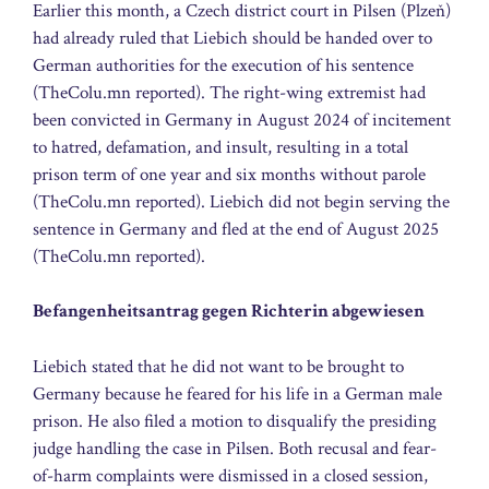
Earlier this month, a Czech district court in Pilsen (Plzeň)
had already ruled that Liebich should be handed over to
German authorities for the execution of his sentence
(TheColu.mn reported). The right-wing extremist had
been convicted in Germany in August 2024 of incitement
to hatred, defamation, and insult, resulting in a total
prison term of one year and six months without parole
(TheColu.mn reported). Liebich did not begin serving the
sentence in Germany and fled at the end of August 2025
(TheColu.mn reported).
Befangenheitsantrag gegen Richterin abgewiesen
Liebich stated that he did not want to be brought to
Germany because he feared for his life in a German male
prison. He also filed a motion to disqualify the presiding
judge handling the case in Pilsen. Both recusal and fear-
of-harm complaints were dismissed in a closed session,