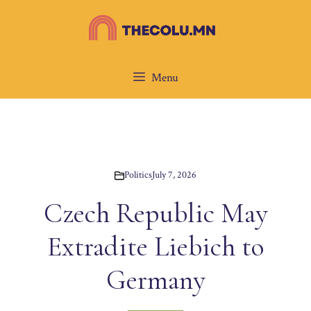
Skip
to
content
Menu
Politics
July 7, 2026
Czech Republic May
Extradite Liebich to
Germany