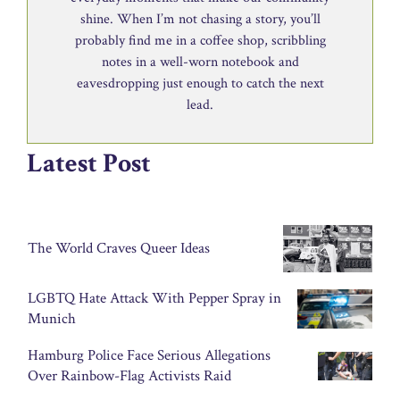
shine. When I’m not chasing a story, you’ll
probably find me in a coffee shop, scribbling
notes in a well-worn notebook and
eavesdropping just enough to catch the next
lead.
Latest Post
The World Craves Queer Ideas
LGBTQ Hate Attack With Pepper Spray in
Munich
Hamburg Police Face Serious Allegations
Over Rainbow-Flag Activists Raid