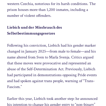
western Czechia, notorious for its harsh conditions. The
prison houses more than 1,200 inmates, including a
number of violent offenders.
Liebich und der Missbrauch des
Selbstbestimmungsgesetzes
Following his conviction, Liebich had his gender marker
changed in January 2025—from male to female—and his
name altered from Sven to Marla Svenja. Critics argued
that these moves were provocative and represented an
abuse of the Self‑Determination Act. Previously, Liebich
had participated in demonstrations opposing Pride events
and had spoken against trans people, warning of “Trans-
Fascism.”
Earlier this year, Liebich took another step: he announced
his intention to change his gender entry to “non-binary”