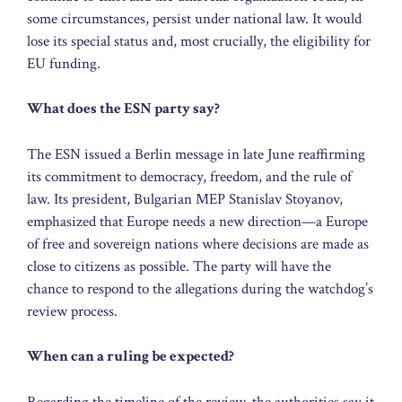
some circumstances, persist under national law. It would
lose its special status and, most crucially, the eligibility for
EU funding.
What does the ESN party say?
The ESN issued a Berlin message in late June reaffirming
its commitment to democracy, freedom, and the rule of
law. Its president, Bulgarian MEP Stanislav Stoyanov,
emphasized that Europe needs a new direction—a Europe
of free and sovereign nations where decisions are made as
close to citizens as possible. The party will have the
chance to respond to the allegations during the watchdog’s
review process.
When can a ruling be expected?
Regarding the timeline of the review, the authorities say it