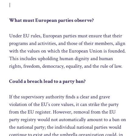
|
What must European parties observe?
Under EU rules, European parties must ensure that their
programs and activities, and those of their members, align
with the values on which the European Union is founded.
This includes upholding human dignity and human
rights, freedom, democracy, equality, and the rule of law.
Could a breach lead to a party ban?
If the supervisory authority finds a clear and grave
violation of the EU’s core values, it can strike the party
from the EU register. However, removal from the EU
party registry would not automatically amount to a ban on
the national party; the individual national parties would
continue to exist and the umbrella organization could, in