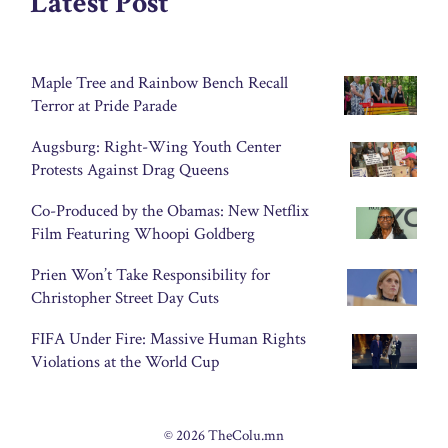
Latest Post
Maple Tree and Rainbow Bench Recall
Terror at Pride Parade
Augsburg: Right-Wing Youth Center
Protests Against Drag Queens
Co-Produced by the Obamas: New Netflix
Film Featuring Whoopi Goldberg
Prien Won’t Take Responsibility for
Christopher Street Day Cuts
FIFA Under Fire: Massive Human Rights
Violations at the World Cup
© 2026 TheColu.mn