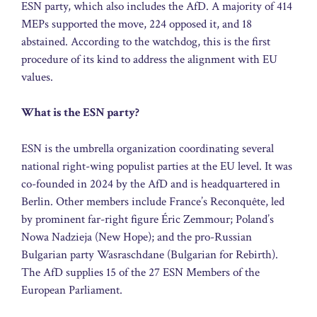
ESN party, which also includes the AfD. A majority of 414
MEPs supported the move, 224 opposed it, and 18
abstained. According to the watchdog, this is the first
procedure of its kind to address the alignment with EU
values.
What is the ESN party?
ESN is the umbrella organization coordinating several
national right-wing populist parties at the EU level. It was
co-founded in 2024 by the AfD and is headquartered in
Berlin. Other members include France’s Reconquête, led
by prominent far-right figure Éric Zemmour; Poland’s
Nowa Nadzieja (New Hope); and the pro-Russian
Bulgarian party Wasraschdane (Bulgarian for Rebirth).
The AfD supplies 15 of the 27 ESN Members of the
European Parliament.