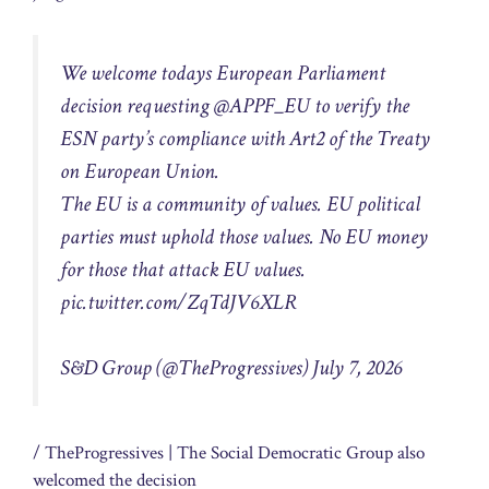
We welcome todays European Parliament
decision requesting @APPF_EU to verify the
ESN party’s compliance with Art2 of the Treaty
on European Union.
The EU is a community of values. EU political
parties must uphold those values. No EU money
for those that attack EU values.
pic.twitter.com/ZqTdJV6XLR
S&D Group (@TheProgressives) July 7, 2026
/ TheProgressives
| The Social Democratic Group also
welcomed the decision