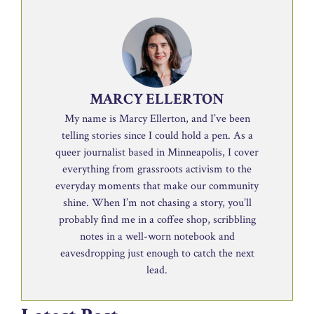
MARCY ELLERTON
My name is Marcy Ellerton, and I’ve been
telling stories since I could hold a pen. As a
queer journalist based in Minneapolis, I cover
everything from grassroots activism to the
everyday moments that make our community
shine. When I’m not chasing a story, you’ll
probably find me in a coffee shop, scribbling
notes in a well-worn notebook and
eavesdropping just enough to catch the next
lead.