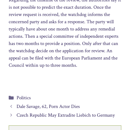
is not possible to predict the exact duration. Once the
review request is received, the watchdog informs the
concerned party and asks for a response. The party will
typically have about one month to address any remedial
actions. Then a special committee of independent experts
has two months to provide a position. Only after that can
the watchdog decide on the application for review. An
appeal can be filed with the European Parliament and the
Council within up to three months.
Categories
Politics
Dale Savage, 62, Porn Actor Dies
Czech Republic May Extradite Liebich to Germany