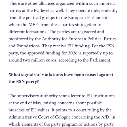
There are other alliances organized within such umbrella
parties at the EU level as well. They operate independently
from the political groups in the European Parliament,
where the MEPs from these parties sit together in
different formations. The parties are registered and
monitored by the Authority for European Political Parties
and Foundations. They receive EU funding. For the ESN
party, the approved funding for 2026 is reportedly up to
around two million euros, according to the Parliament.
What signals of violations have been raised against
the ESN party?
The supervisory authority sent a letter to EU institutions
at the end of May, raising concerns about possible
breaches of EU values. It points to a court ruling by the
Administrative Court of Cologne concerning the AfD, in
which elements of the party program or actions by party