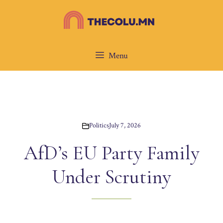
Skip
to
content
Menu
Politics
July 7, 2026
AfD’s EU Party Family
Under Scrutiny