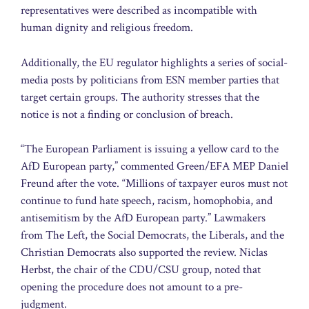
representatives were described as incompatible with
human dignity and religious freedom.
Additionally, the EU regulator highlights a series of social-
media posts by politicians from ESN member parties that
target certain groups. The authority stresses that the
notice is not a finding or conclusion of breach.
“The European Parliament is issuing a yellow card to the
AfD European party,” commented Green/EFA MEP Daniel
Freund after the vote. “Millions of taxpayer euros must not
continue to fund hate speech, racism, homophobia, and
antisemitism by the AfD European party.” Lawmakers
from The Left, the Social Democrats, the Liberals, and the
Christian Democrats also supported the review. Niclas
Herbst, the chair of the CDU/CSU group, noted that
opening the procedure does not amount to a pre-
judgment.