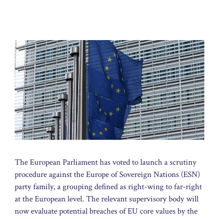
The European Parliament has voted to launch a scrutiny
procedure against the Europe of Sovereign Nations (ESN)
party family, a grouping defined as right-wing to far-right
at the European level. The relevant supervisory body will
now evaluate potential breaches of EU core values by the