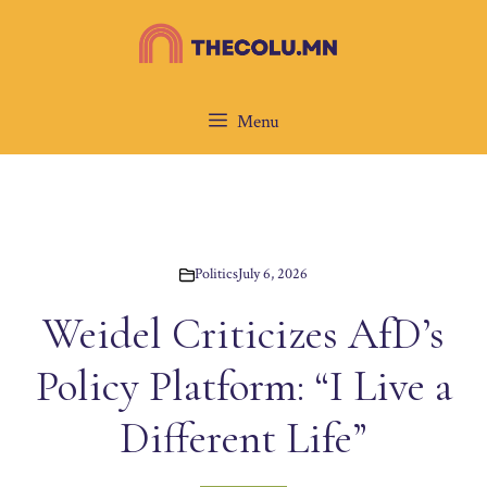
Skip
to
content
Menu
Politics
July 6, 2026
Weidel Criticizes AfD’s
Policy Platform: “I Live a
Different Life”