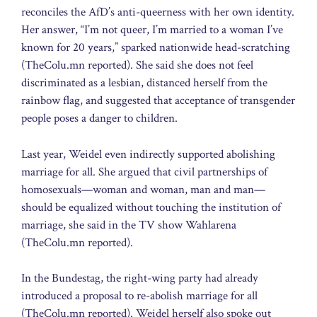
reconciles the AfD’s anti-queerness with her own identity.
Her answer, “I’m not queer, I’m married to a woman I’ve
known for 20 years,” sparked nationwide head-scratching
(TheColu.mn reported). She said she does not feel
discriminated as a lesbian, distanced herself from the
rainbow flag, and suggested that acceptance of transgender
people poses a danger to children.
Last year, Weidel even indirectly supported abolishing
marriage for all. She argued that civil partnerships of
homosexuals—woman and woman, man and man—
should be equalized without touching the institution of
marriage, she said in the TV show Wahlarena
(TheColu.mn reported).
In the Bundestag, the right-wing party had already
introduced a proposal to re-abolish marriage for all
(TheColu.mn reported). Weidel herself also spoke out