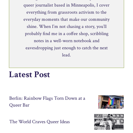
queer journalist based in Minneapolis, I cover
everything from grassroots activism to the
everyday moments that make our community
shine. When I’m not chasing a story, you’ll
probably find me in a coffee shop, scribbling
notes in a well-worn notebook and
eavesdropping just enough to catch the next
lead.
Latest Post
Berlin: Rainbow Flags Torn Down at a
Queer Bar
The World Craves Queer Ideas