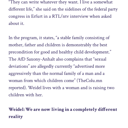
“They can write whatever they want. I live a somewhat
different life,” she said on the sidelines of the federal party
congress in Erfurt in a RTL/ntv interview when asked
about it.
In the program, it states, “a stable family consisting of
mother, father and children is demonstrably the best
precondition for good and healthy child development.”
The AfD Saxony-Anhalt also complains that “sexual
deviations” are allegedly currently “advertised more
aggressively than the normal family of a man and a
woman from which children come” (TheColu.mn
reported). Weidel lives with a woman and is raising two
children with her.
Weidel: We are now living in a completely different
reality