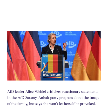
AfD leader Alice Weidel criticizes reactionary statements
in the AfD Saxony-Anhalt party program about the image
of the family, but says she won’t let herself be provoked.