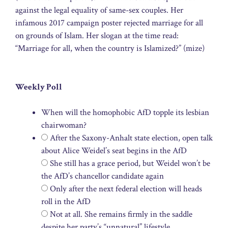
against the legal equality of same-sex couples. Her
infamous 2017 campaign poster rejected marriage for all
on grounds of Islam. Her slogan at the time read:
“Marriage for all, when the country is Islamized?” (mize)
Weekly Poll
When will the homophobic AfD topple its lesbian
chairwoman?
After the Saxony-Anhalt state election, open talk
about Alice Weidel’s seat begins in the AfD
She still has a grace period, but Weidel won’t be
the AfD’s chancellor candidate again
Only after the next federal election will heads
roll in the AfD
Not at all. She remains firmly in the saddle
despite her party’s “unnatural” lifestyle