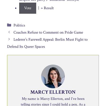
| » Result
Categories
Politics
Coaches Refuse to Comment on Pride Game
Lederer’s Farewell Appeal: Berlin Must Fight to
Defend Its Queer Spaces
MARCY ELLERTON
My name is Marcy Ellerton, and I’ve been
telling stories since I could hold a pen. As a