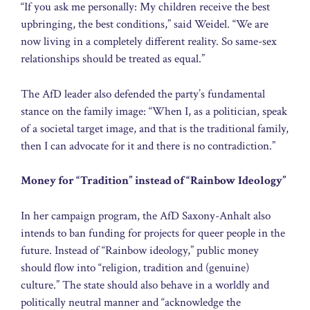
“If you ask me personally: My children receive the best
upbringing, the best conditions,” said Weidel. “We are
now living in a completely different reality. So same-sex
relationships should be treated as equal.”
The AfD leader also defended the party’s fundamental
stance on the family image: “When I, as a politician, speak
of a societal target image, and that is the traditional family,
then I can advocate for it and there is no contradiction.”
Money for “Tradition” instead of “Rainbow Ideology”
In her campaign program, the AfD Saxony-Anhalt also
intends to ban funding for projects for queer people in the
future. Instead of “Rainbow ideology,” public money
should flow into “religion, tradition and (genuine)
culture.” The state should also behave in a worldly and
politically neutral manner and “acknowledge the