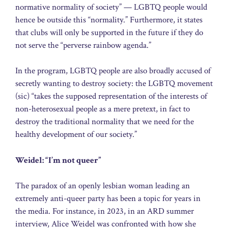
normative normality of society” — LGBTQ people would
hence be outside this “normality.” Furthermore, it states
that clubs will only be supported in the future if they do
not serve the “perverse rainbow agenda.”
In the program, LGBTQ people are also broadly accused of
secretly wanting to destroy society: the LGBTQ movement
(sic) “takes the supposed representation of the interests of
non-heterosexual people as a mere pretext, in fact to
destroy the traditional normality that we need for the
healthy development of our society.”
Weidel: “I’m not queer”
The paradox of an openly lesbian woman leading an
extremely anti-queer party has been a topic for years in
the media. For instance, in 2023, in an ARD summer
interview, Alice Weidel was confronted with how she