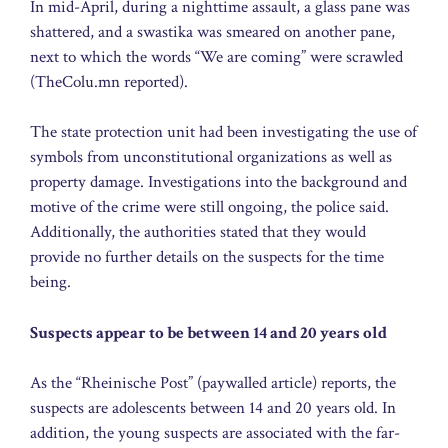
In mid-April, during a nighttime assault, a glass pane was
shattered, and a swastika was smeared on another pane,
next to which the words “We are coming” were scrawled
(TheColu.mn reported).
The state protection unit had been investigating the use of
symbols from unconstitutional organizations as well as
property damage. Investigations into the background and
motive of the crime were still ongoing, the police said.
Additionally, the authorities stated that they would
provide no further details on the suspects for the time
being.
Suspects appear to be between 14 and 20 years old
As the “Rheinische Post” (paywalled article) reports, the
suspects are adolescents between 14 and 20 years old. In
addition, the young suspects are associated with the far-