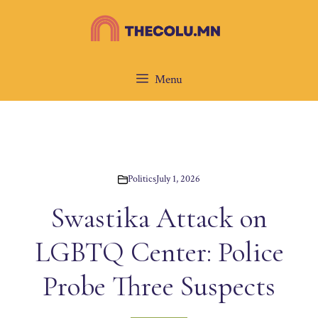
Skip
to
content
Menu
Politics
July 1, 2026
Swastika Attack on
LGBTQ Center: Police
Probe Three Suspects