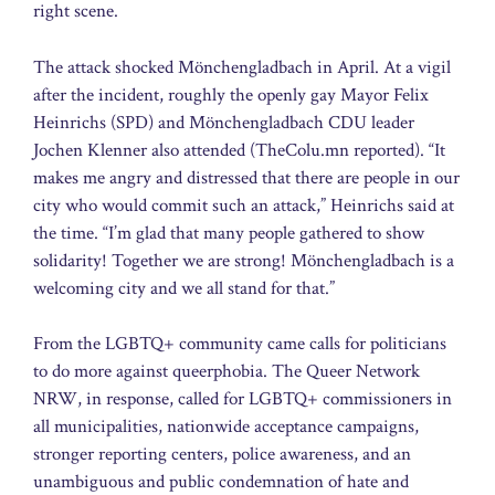
right scene.
The attack shocked Mönchengladbach in April. At a vigil
after the incident, roughly the openly gay Mayor Felix
Heinrichs (SPD) and Mönchengladbach CDU leader
Jochen Klenner also attended (TheColu.mn reported). “It
makes me angry and distressed that there are people in our
city who would commit such an attack,” Heinrichs said at
the time. “I’m glad that many people gathered to show
solidarity! Together we are strong! Mönchengladbach is a
welcoming city and we all stand for that.”
From the LGBTQ+ community came calls for politicians
to do more against queerphobia. The Queer Network
NRW, in response, called for LGBTQ+ commissioners in
all municipalities, nationwide acceptance campaigns,
stronger reporting centers, police awareness, and an
unambiguous and public condemnation of hate and