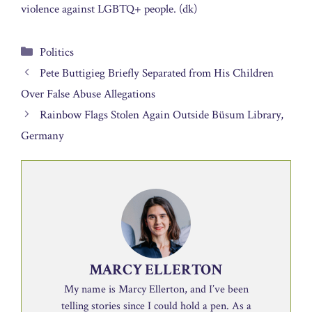
violence against LGBTQ+ people. (dk)
Categories
Politics
Pete Buttigieg Briefly Separated from His Children
Over False Abuse Allegations
Rainbow Flags Stolen Again Outside Büsum Library,
Germany
MARCY ELLERTON
My name is Marcy Ellerton, and I’ve been
telling stories since I could hold a pen. As a