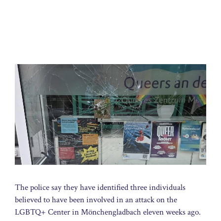
The police say they have identified three individuals
believed to have been involved in an attack on the
LGBTQ+ Center in Mönchengladbach eleven weeks ago.