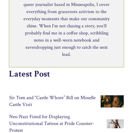
queer journalist based in Minneapolis, I cover
everything from grassroots activism to the
everyday moments that make our community
shine. When I’m not chasing a story, you’ll
probably find me in a coffee shop, scribbling
notes in a well-worn notebook and
eavesdropping just enough to catch the next
lead.
Latest Post
Sir Tom and “Castle Whore” Bill on Moselle
Castle Visit
Neo-Nazi Fined for Displaying
Unconstitutional Tattoos at Pride Counter-
Protest