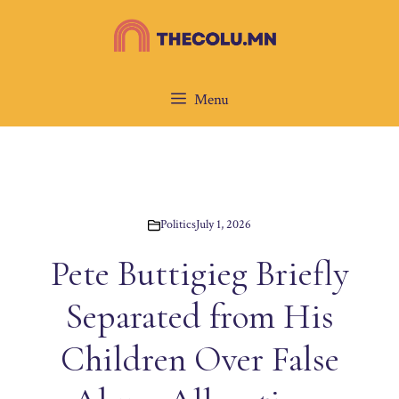
Skip
to
content
Menu
Politics
July 1, 2026
Pete Buttigieg Briefly
Separated from His
Children Over False