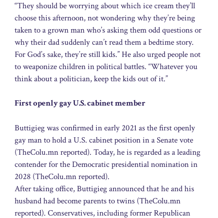
“They should be worrying about which ice cream they’ll
choose this afternoon, not wondering why they’re being
taken to a grown man who’s asking them odd questions or
why their dad suddenly can’t read them a bedtime story.
For God’s sake, they’re still kids.” He also urged people not
to weaponize children in political battles. “Whatever you
think about a politician, keep the kids out of it.”
First openly gay U.S. cabinet member
Buttigieg was confirmed in early 2021 as the first openly
gay man to hold a U.S. cabinet position in a Senate vote
(TheColu.mn reported). Today, he is regarded as a leading
contender for the Democratic presidential nomination in
2028 (TheColu.mn reported).
After taking office, Buttigieg announced that he and his
husband had become parents to twins (TheColu.mn
reported). Conservatives, including former Republican