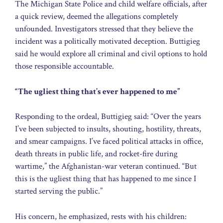
The Michigan State Police and child welfare officials, after
a quick review, deemed the allegations completely
unfounded. Investigators stressed that they believe the
incident was a politically motivated deception. Buttigieg
said he would explore all criminal and civil options to hold
those responsible accountable.
“The ugliest thing that’s ever happened to me”
Responding to the ordeal, Buttigieg said: “Over the years
I’ve been subjected to insults, shouting, hostility, threats,
and smear campaigns. I’ve faced political attacks in office,
death threats in public life, and rocket-fire during
wartime,” the Afghanistan-war veteran continued. “But
this is the ugliest thing that has happened to me since I
started serving the public.”
His concern, he emphasized, rests with his children: