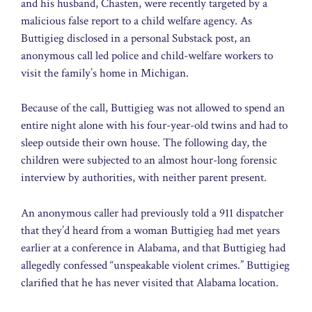
and his husband, Chasten, were recently targeted by a
malicious false report to a child welfare agency. As
Buttigieg disclosed in a personal Substack post, an
anonymous call led police and child-welfare workers to
visit the family’s home in Michigan.
Because of the call, Buttigieg was not allowed to spend an
entire night alone with his four-year-old twins and had to
sleep outside their own house. The following day, the
children were subjected to an almost hour-long forensic
interview by authorities, with neither parent present.
An anonymous caller had previously told a 911 dispatcher
that they’d heard from a woman Buttigieg had met years
earlier at a conference in Alabama, and that Buttigieg had
allegedly confessed “unspeakable violent crimes.” Buttigieg
clarified that he has never visited that Alabama location.