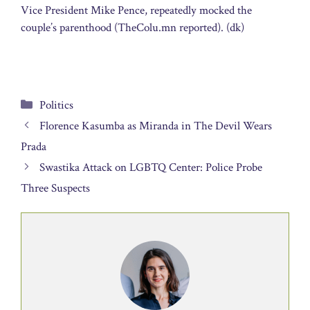
Vice President Mike Pence, repeatedly mocked the
couple’s parenthood (TheColu.mn reported). (dk)
Categories
Politics
Florence Kasumba as Miranda in The Devil Wears
Prada
Swastika Attack on LGBTQ Center: Police Probe
Three Suspects