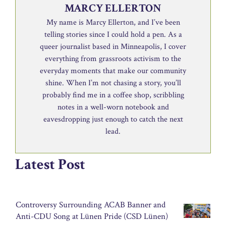
MARCY ELLERTON
My name is Marcy Ellerton, and I’ve been
telling stories since I could hold a pen. As a
queer journalist based in Minneapolis, I cover
everything from grassroots activism to the
everyday moments that make our community
shine. When I’m not chasing a story, you’ll
probably find me in a coffee shop, scribbling
notes in a well-worn notebook and
eavesdropping just enough to catch the next
lead.
Latest Post
Controversy Surrounding ACAB Banner and
Anti-CDU Song at Lünen Pride (CSD Lünen)