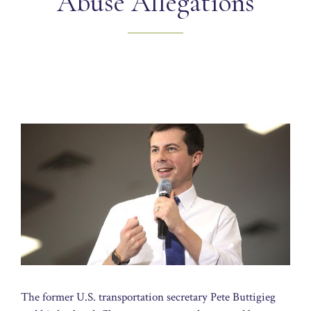
Abuse Allegations
The former U.S. transportation secretary Pete Buttigieg