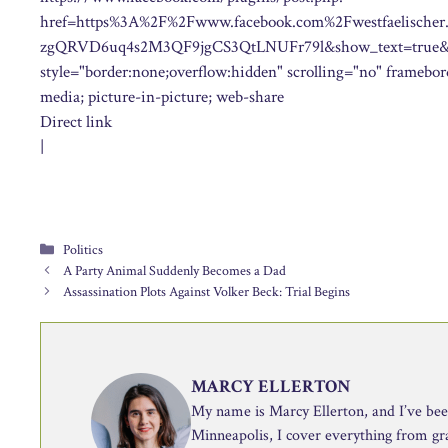
href=https%3A%2F%2Fwww.facebook.com%2Fwestfaelisc
zgQRVD6uq4s2M3QF9jgCS3QtLNUFr79l&show_text=true&wi
style="border:none;overflow:hidden" scrolling="no" framebord
media; picture-in-picture; web-share
Direct link
|
Categories
Politics
A Party Animal Suddenly Becomes a Dad
Assassination Plots Against Volker Beck: Trial Begins
MARCY ELLERTON
My name is Marcy Ellerton, and I’ve been 
Minneapolis, I cover everything from g