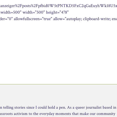
her.anzeiger%2Fposts%2Fpfbid0W5tPNTKD5FxC2qGaEuyhWk18U5
dth=500" width="500" height="478"
er="0" allowfullscreen="true" allow="autoplay; clipboard-write; en
telling stories since I could hold a pen. As a queer journalist based in
rassroots activism to the everyday moments that make our community