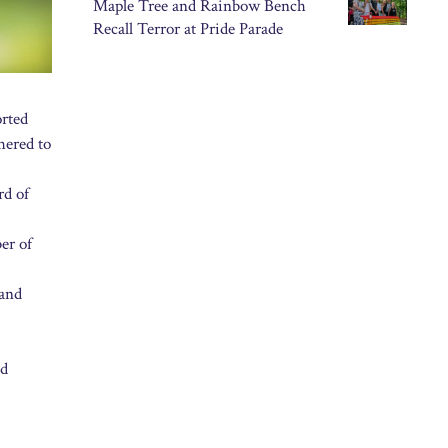
Maple Tree and Rainbow Bench
Recall Terror at Pride Parade
rted
hered to
rd of
er of
 and
ed