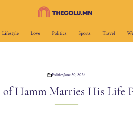
Lifestyle
Love
Politics
Sports
Travel
We
Politics
June 30, 2026
 of Hamm Marries His Life P