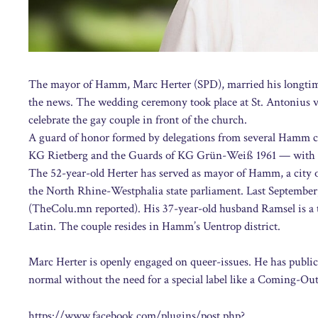
The mayor of Hamm, Marc Herter (SPD), married his longtime
the news. The wedding ceremony took place at St. Antonius vo
celebrate the gay couple in front of the church.
A guard of honor formed by delegations from several Hamm car
KG Rietberg and the Guards of KG Grün-Weiß 1961 — with bo
The 52-year-old Herter has served as mayor of Hamm, a city o
the North Rhine-Westphalia state parliament. Last September, 
(TheColu.mn reported). His 37-year-old husband Ramsel is 
Latin. The couple resides in Hamm’s Uentrop district.
Marc Herter is openly engaged on queer-issues. He has publicl
normal without the need for a special label like a Coming-Ou
https://www.facebook.com/plugins/post.php?