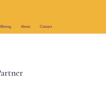
llbeing
About
Contact
artner