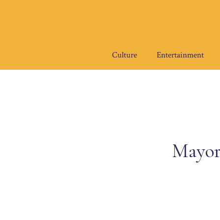
Skip
to
content
Culture
Entertainment
Mayor