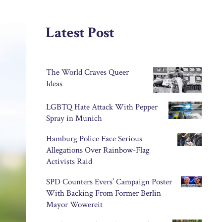
Latest Post
The World Craves Queer
Ideas
LGBTQ Hate Attack With Pepper
Spray in Munich
Hamburg Police Face Serious
Allegations Over Rainbow-Flag
Activists Raid
SPD Counters Evers’ Campaign Poster
With Backing From Former Berlin
Mayor Wowereit