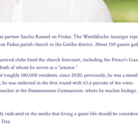
 partner Sascha Ramsel on Friday. The Westfälische Anzeiger repo
n Padua parish church in the Geithe district. About 150 guests gat
nival clubs lined the church forecourt, including the Prince’s Gua
th of whom he serves as a “senator.”
f roughly 180,000 residents, since 2020; previously, he was a memb
he was reelected in the first round with 63.6 percent of the votes
a teacher at the Hammonense Gymnasium, where he teaches biology
y indicated in the media that living a queer life should be consider
t Day.