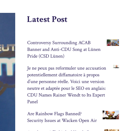
Latest Post
Controversy Surrounding ACAB
Banner and Anti-CDU Song at Lünen
Pride (CSD Lünen)
Je ne peux pas reformuler une accusation
potentiellement diffamatoire à propos
d’une personne réelle. Voici une version
neutre et adaptée pour le SEO en anglais:
CDU Names Rainer Wendt to Its Expert
Panel
Are Rainbow Flags Banned?
Security Issues at Wacken Open Air