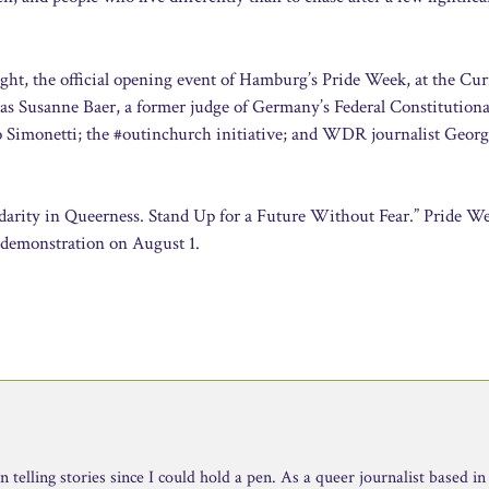
ght, the official opening event of Hamburg’s Pride Week, at the Cur
 as Susanne Baer, a former judge of Germany’s Federal Constitutiona
do Simonetti; the #outinchurch initiative; and WDR journalist Geor
idarity in Queerness. Stand Up for a Future Without Fear.” Pride W
 demonstration on August 1.
telling stories since I could hold a pen. As a queer journalist based in