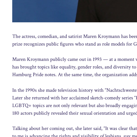
The actress, comedian, and satirist Maren Kroymann has bee
prize recognizes public figures who stand as role models f
Maren Kroymann publicly came out in 1993 — at a moment when 
has brought topics like equality, gender roles, and diversity t
Hamburg Pride notes. At the same time, the organization add
In the 1990s she made television history with “Nachtschweste
Later she returned with her acclaimed sketch-comedy series “
LGBTQ+ topics are not only relevant but also broadly engagi
180 actors publicly revealed their sexual orientation and urge
Talking about her coming out, she later said, “It was clear tha
to me is advancing the rights and visibility of lesbians, gay m