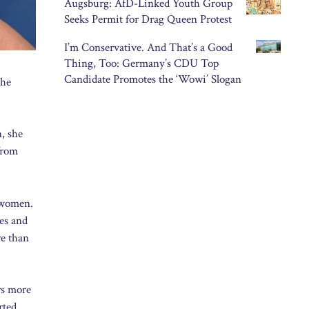
Augsburg: AfD-Linked Youth Group
Seeks Permit for Drag Queen Protest
I’m Conservative. And That’s a Good
Thing, Too: Germany’s CDU Top
Candidate Promotes the ‘Wowi’ Slogan
The
, she
 from
y women.
es and
re than
rs more
rted