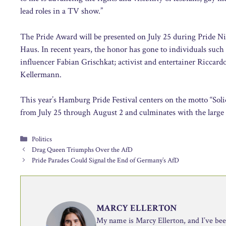
lead roles in a TV show.”
The Pride Award will be presented on July 25 during Pride Ni
Haus. In recent years, the honor has gone to individuals such
influencer Fabian Grischkat; activist and entertainer Riccar
Kellermann.
This year’s Hamburg Pride Festival centers on the motto “Sol
from July 25 through August 2 and culminates with the large
Categories
Politics
Drag Queen Triumphs Over the AfD
Pride Parades Could Signal the End of Germany’s AfD
MARCY ELLERTON
My name is Marcy Ellerton, and I’ve been 