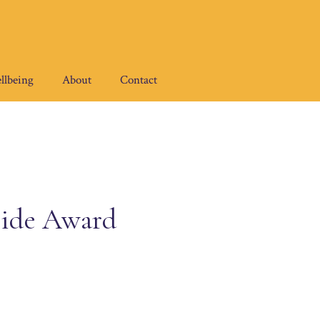
llbeing
About
Contact
ride Award