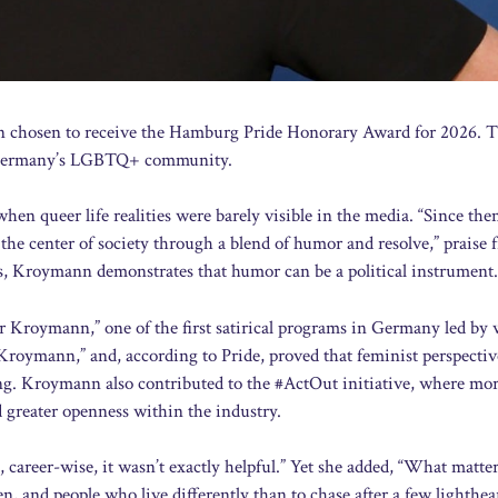
n chosen to receive the Hamburg Pride Honorary Award for 2026. 
or Germany’s LGBTQ+ community.
queer life realities were barely visible in the media. “Since then
o the center of society through a blend of humor and resolve,” praise
s, Kroymann demonstrates that humor can be a political instrument.
r Kroymann,” one of the first satirical programs in Germany led b
Kroymann,” and, according to Pride, proved that feminist perspectiv
ng. Kroymann also contributed to the #ActOut initiative, where mo
d greater openness within the industry.
t, career-wise, it wasn’t exactly helpful.” Yet she added, “What matte
en, and people who live differently than to chase after a few lighthea