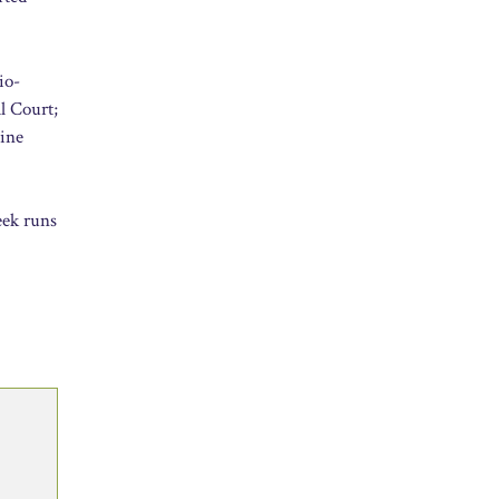
io-
l Court;
gine
eek runs