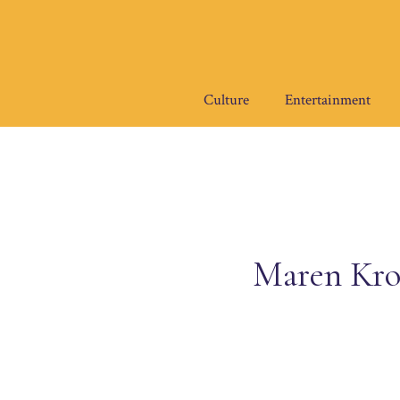
Skip
to
content
Culture
Entertainment
Maren Kro