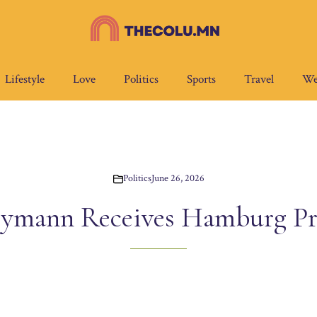
Lifestyle
Love
Politics
Sports
Travel
We
Politics
June 26, 2026
ymann Receives Hamburg P