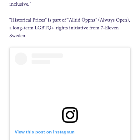
inclusive.”
“Historical Prices” is part of “Alltid Öppna” (Always Open),
a long-term LGBTQ+ rights initiative from 7-Eleven
Sweden.
View this post on Instagram