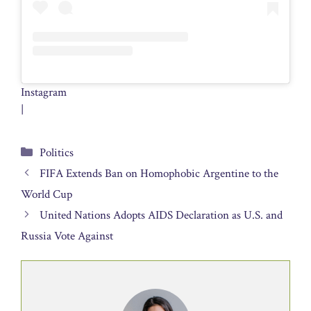
Instagram
|
Categories
Politics
FIFA Extends Ban on Homophobic Argentine to the
World Cup
United Nations Adopts AIDS Declaration as U.S. and
Russia Vote Against