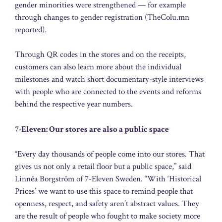
gender minorities were strengthened — for example
through changes to gender registration (TheColu.mn
reported).
Through QR codes in the stores and on the receipts,
customers can also learn more about the individual
milestones and watch short documentary-style interviews
with people who are connected to the events and reforms
behind the respective year numbers.
7-Eleven: Our stores are also a public space
“Every day thousands of people come into our stores. That
gives us not only a retail floor but a public space,” said
Linnéa Borgström of 7-Eleven Sweden. “With ‘Historical
Prices’ we want to use this space to remind people that
openness, respect, and safety aren’t abstract values. They
are the result of people who fought to make society more