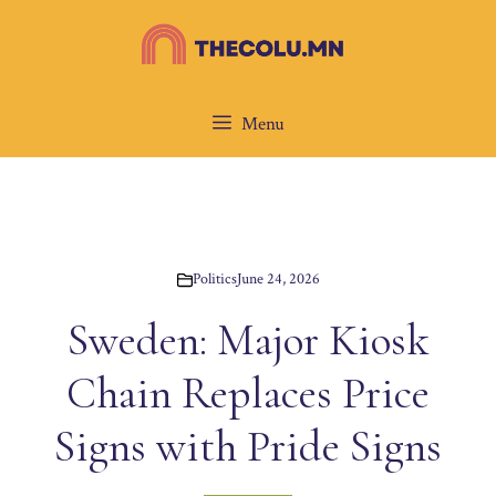
Skip
to
content
Menu
Politics
June 24, 2026
Sweden: Major Kiosk
Chain Replaces Price
Signs with Pride Signs