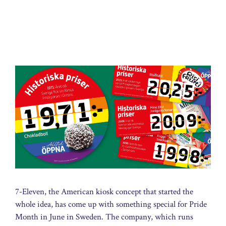
7-Eleven, the American kiosk concept that started the
whole idea, has come up with something special for Pride
Month in June in Sweden. The company, which runs