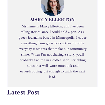
MARCY ELLERTON
My name is Marcy Ellerton, and I’ve been
telling stories since I could hold a pen. As a
queer journalist based in Minneapolis, I cover
everything from grassroots activism to the
everyday moments that make our community
shine. When I’m not chasing a story, you’ll
probably find me in a coffee shop, scribbling
notes in a well-worn notebook and
eavesdropping just enough to catch the next
lead.
Latest Post