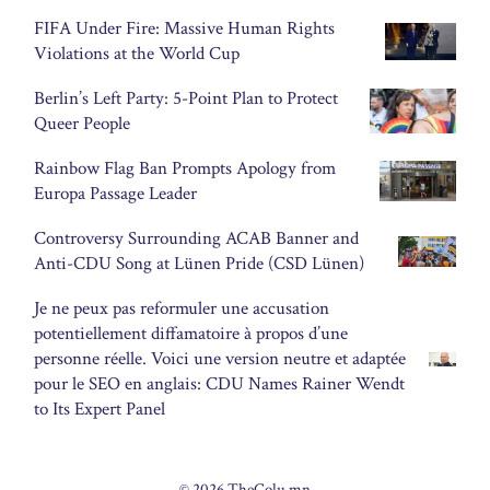
FIFA Under Fire: Massive Human Rights
Violations at the World Cup
Berlin’s Left Party: 5-Point Plan to Protect
Queer People
Rainbow Flag Ban Prompts Apology from
Europa Passage Leader
Controversy Surrounding ACAB Banner and
Anti-CDU Song at Lünen Pride (CSD Lünen)
Je ne peux pas reformuler une accusation
potentiellement diffamatoire à propos d’une
personne réelle. Voici une version neutre et adaptée
pour le SEO en anglais: CDU Names Rainer Wendt
to Its Expert Panel
© 2026 TheColu.mn