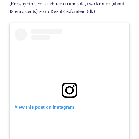
(Pressbyrån). For each ice cream sold, two kronor (about
18 euro cents) go to Regnbågsfonden. (dk)
View this post on Instagram