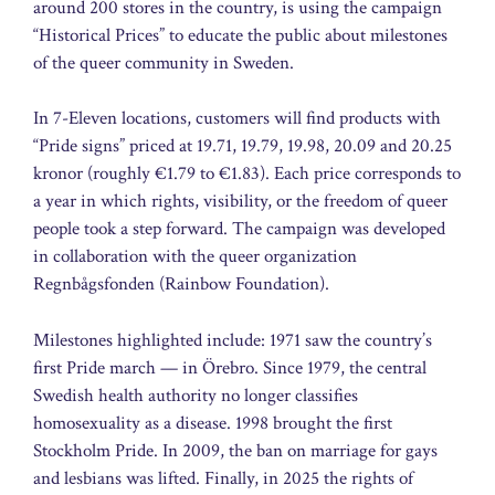
around 200 stores in the country, is using the campaign
“Historical Prices” to educate the public about milestones
of the queer community in Sweden.
In 7-Eleven locations, customers will find products with
“Pride signs” priced at 19.71, 19.79, 19.98, 20.09 and 20.25
kronor (roughly €1.79 to €1.83). Each price corresponds to
a year in which rights, visibility, or the freedom of queer
people took a step forward. The campaign was developed
in collaboration with the queer organization
Regnbågsfonden (Rainbow Foundation).
Milestones highlighted include: 1971 saw the country’s
first Pride march — in Örebro. Since 1979, the central
Swedish health authority no longer classifies
homosexuality as a disease. 1998 brought the first
Stockholm Pride. In 2009, the ban on marriage for gays
and lesbians was lifted. Finally, in 2025 the rights of