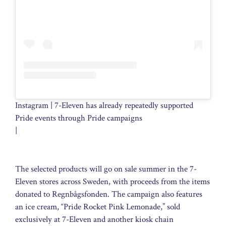
Instagram | 7-Eleven has already repeatedly supported
Pride events through Pride campaigns
|
The selected products will go on sale summer in the 7-
Eleven stores across Sweden, with proceeds from the items
donated to Regnbågsfonden. The campaign also features
an ice cream, “Pride Rocket Pink Lemonade,” sold
exclusively at 7-Eleven and another kiosk chain