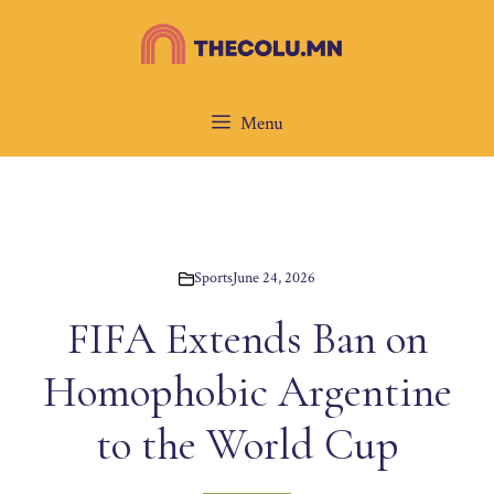
Skip
to
content
Menu
Sports
June 24, 2026
FIFA Extends Ban on
Homophobic Argentine
to the World Cup