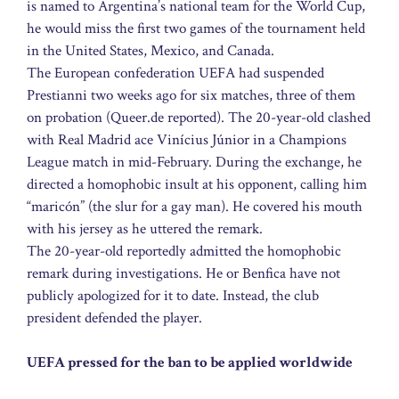
is named to Argentina’s national team for the World Cup,
he would miss the first two games of the tournament held
in the United States, Mexico, and Canada.
The European confederation UEFA had suspended
Prestianni two weeks ago for six matches, three of them
on probation (Queer.de reported). The 20-year-old clashed
with Real Madrid ace Vinícius Júnior in a Champions
League match in mid-February. During the exchange, he
directed a homophobic insult at his opponent, calling him
“maricón” (the slur for a gay man). He covered his mouth
with his jersey as he uttered the remark.
The 20-year-old reportedly admitted the homophobic
remark during investigations. He or Benfica have not
publicly apologized for it to date. Instead, the club
president defended the player.
UEFA pressed for the ban to be applied worldwide