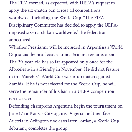
The FIFA formed, as expected, with UEFA’s request to
apply the six-match ban across all competitions
worldwide, including the World Cup. “The FIFA
Disciplinary Committee has decided to apply the UEFA-
imposed six-match ban worldwide,” the federation
announced.
Whether Prestianni will be included in Argentina’s World
Cup squad by head coach Lionel Scaloni remains open.
The 20-year-old has so far appeared only once for the
Albiceleste in a friendly in November. He did not feature
in the March 31 World Cup warm-up match against
Zambia. If he is not selected for the World Cup, he will
serve the remainder of his ban in a UEFA competition
next season.
Defending champions Argentina begin the tournament on
June 17 in Kansas City against Algeria and then face
Austria in Arlington five days later. Jordan, a World Cup
debutant, completes the group.