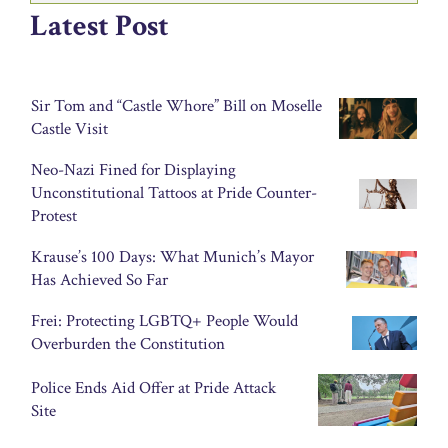
Latest Post
Sir Tom and “Castle Whore” Bill on Moselle
Castle Visit
Neo-Nazi Fined for Displaying
Unconstitutional Tattoos at Pride Counter-
Protest
Krause’s 100 Days: What Munich’s Mayor
Has Achieved So Far
Frei: Protecting LGBTQ+ People Would
Overburden the Constitution
Police Ends Aid Offer at Pride Attack
Site