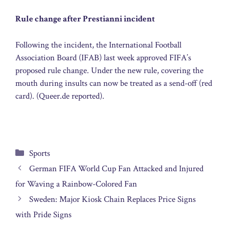
Rule change after Prestianni incident
Following the incident, the International Football
Association Board (IFAB) last week approved FIFA’s
proposed rule change. Under the new rule, covering the
mouth during insults can now be treated as a send-off (red
card). (Queer.de reported).
Categories
Sports
German FIFA World Cup Fan Attacked and Injured
for Waving a Rainbow-Colored Fan
Sweden: Major Kiosk Chain Replaces Price Signs
with Pride Signs