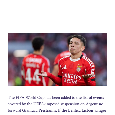
The FIFA World Cup has been added to the list of events
covered by the UEFA-imposed suspension on Argentine
forward Gianluca Prestianni. If the Benfica Lisbon winger