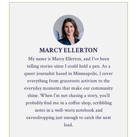
MARCY ELLERTON
My name is Marcy Ellerton, and I’ve been
telling stories since I could hold a pen. As a
queer journalist based in Minneapolis, I cover
everything from grassroots activism to the
everyday moments that make our community
shine. When I’m not chasing a story, you’ll
probably find me in a coffee shop, scribbling
notes in a well-worn notebook and
eavesdropping just enough to catch the next
lead.