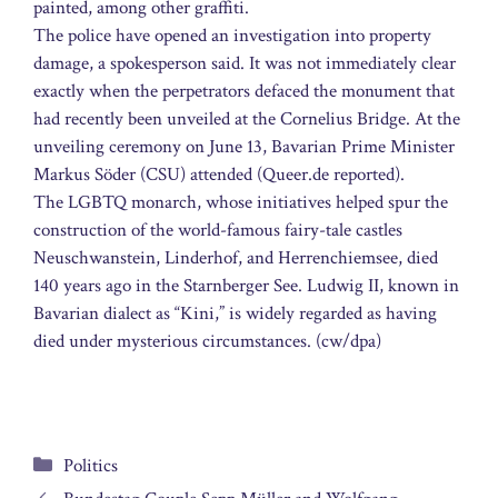
painted, among other graffiti.
The police have opened an investigation into property
damage, a spokesperson said. It was not immediately clear
exactly when the perpetrators defaced the monument that
had recently been unveiled at the Cornelius Bridge. At the
unveiling ceremony on June 13, Bavarian Prime Minister
Markus Söder (CSU) attended (Queer.de reported).
The LGBTQ monarch, whose initiatives helped spur the
construction of the world-famous fairy-tale castles
Neuschwanstein, Linderhof, and Herrenchiemsee, died
140 years ago in the Starnberger See. Ludwig II, known in
Bavarian dialect as “Kini,” is widely regarded as having
died under mysterious circumstances. (cw/dpa)
Categories
Politics