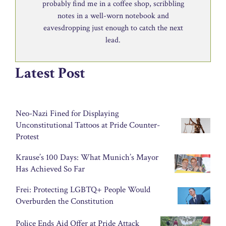
probably find me in a coffee shop, scribbling
notes in a well-worn notebook and
eavesdropping just enough to catch the next
lead.
Latest Post
Neo-Nazi Fined for Displaying
Unconstitutional Tattoos at Pride Counter-
Protest
Krause’s 100 Days: What Munich’s Mayor
Has Achieved So Far
Frei: Protecting LGBTQ+ People Would
Overburden the Constitution
Police Ends Aid Offer at Pride Attack