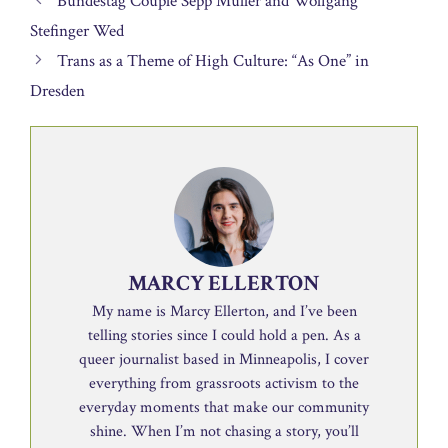
Bundestag Couple Sepp Müller and Wolfgang
Stefinger Wed
Trans as a Theme of High Culture: “As One” in
Dresden
MARCY ELLERTON
My name is Marcy Ellerton, and I’ve been
telling stories since I could hold a pen. As a
queer journalist based in Minneapolis, I cover
everything from grassroots activism to the
everyday moments that make our community
shine. When I’m not chasing a story, you’ll