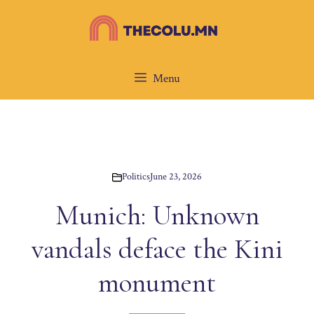
Skip
to
content
Menu
Politics
June 23, 2026
Munich: Unknown
vandals deface the Kini
monument