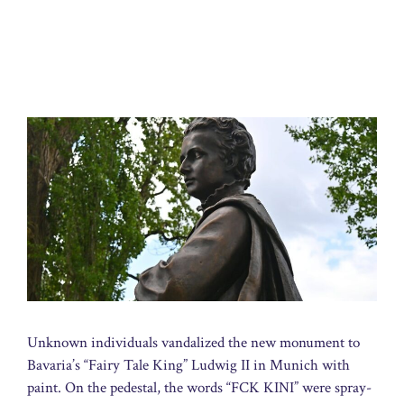
Unknown individuals vandalized the new monument to
Bavaria’s “Fairy Tale King” Ludwig II in Munich with
paint. On the pedestal, the words “FCK KINI” were spray-