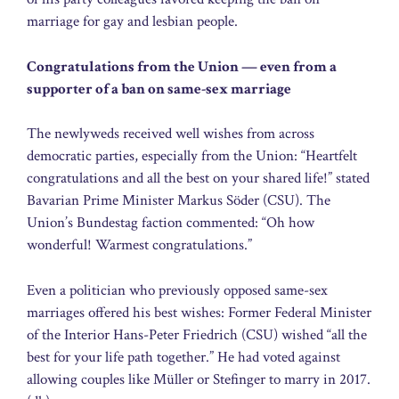
marriage for gay and lesbian people.
Congratulations from the Union — even from a
supporter of a ban on same-sex marriage
The newlyweds received well wishes from across
democratic parties, especially from the Union: “Heartfelt
congratulations and all the best on your shared life!” stated
Bavarian Prime Minister Markus Söder (CSU). The
Union’s Bundestag faction commented: “Oh how
wonderful! Warmest congratulations.”
Even a politician who previously opposed same-sex
marriages offered his best wishes: Former Federal Minister
of the Interior Hans-Peter Friedrich (CSU) wished “all the
best for your life path together.” He had voted against
allowing couples like Müller or Stefinger to marry in 2017.