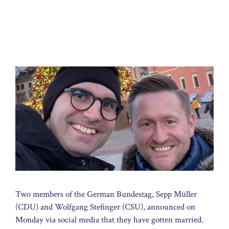
Two members of the German Bundestag, Sepp Müller
(CDU) and Wolfgang Stefinger (CSU), announced on
Monday via social media that they have gotten married.