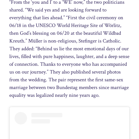
“From the ‘you and I’ to a ‘WE’ now,” the two politicians
shared. “We said yes and are looking forward to
everything that lies ahead.” “First the civil ceremony on
06/18 in the UNESCO World Heritage Site of Wörlitz,
then God’s blessing on 06/20 at the beautiful Wildbad
Kreuth.” Müller is non-religious, Stefinger is Catholic.
They added: “Behind us lie the most emotional days of our
lives, filled with pure happiness, laughter, and a deep sense
of connection. Thanks to everyone who has accompanied
us on our journey.” They also published several photos
from the wedding. The pair represent the first same-sex
marriage between two Bundestag members since marriage
equality was legalized nearly nine years ago.