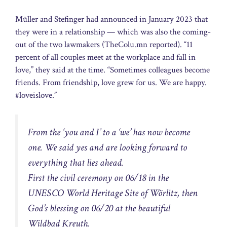
Müller and Stefinger had announced in January 2023 that
they were in a relationship — which was also the coming-
out of the two lawmakers (TheColu.mn reported). “11
percent of all couples meet at the workplace and fall in
love,” they said at the time. “Sometimes colleagues become
friends. From friendship, love grew for us. We are happy.
#loveislove.”
From the ‘you and I’ to a ‘we’ has now become
one. We said yes and are looking forward to
everything that lies ahead.
First the civil ceremony on 06/18 in the
UNESCO World Heritage Site of Wörlitz, then
God’s blessing on 06/20 at the beautiful
Wildbad Kreuth.