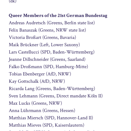
(dk)
Queer Members of the 21st German Bundestag
Andreas Audretsch (Greens, Berlin state list)
Felix Banaszak (Greens, NRW state list)
Victoria Broßart (Greens, Bavaria)
Maik Brückner (Left, Lower Saxony)
Lars Castellucci (SPD, Baden-Württemberg)
Jeanne Dillschneider (Greens, Saarland)
Falko Droßmann (SPD, Hamburg-Mitte)
Tobias Ebenberger (AfD, NRW)
Kay Gottschalk (AfD, NRW)
Ricarda Lang (Greens, Baden-Württemberg)
Sven Lehmann (Greens, Direct mandate Köln II)
Max Lucks (Greens, NRW)
Anna Lührmann (Greens, Hessen)
Matthias Miersch (SPD, Hannover-Land II)
Matthias Mieves (SPD, Kaiserslautern)