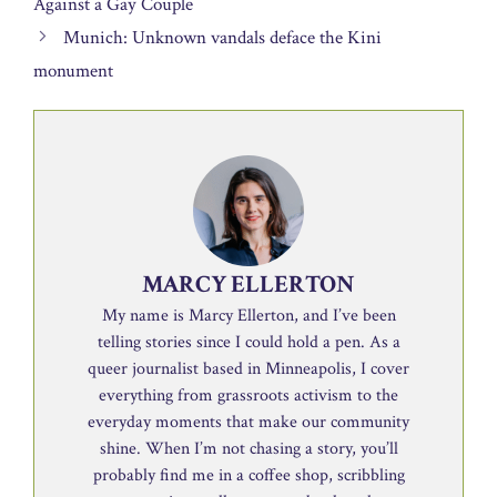
Against a Gay Couple
Munich: Unknown vandals deface the Kini
monument
MARCY ELLERTON
My name is Marcy Ellerton, and I’ve been
telling stories since I could hold a pen. As a
queer journalist based in Minneapolis, I cover
everything from grassroots activism to the
everyday moments that make our community
shine. When I’m not chasing a story, you’ll
probably find me in a coffee shop, scribbling