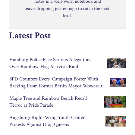
notes in a well-worn notebook and
eavesdropping just enough to catch the next
lead.
Latest Post
Hamburg Police Face Serious Allegations
Over Rainbow-Flag Activists Raid
SPD Counters Evers’ Campaign Poster With
Backing From Former Berlin Mayor Wowereit
Maple Tree and Rainbow Bench Recall
Terror at Pride Parade
Augsburg: Right-Wing Youth Center
Protests Against Drag Queens