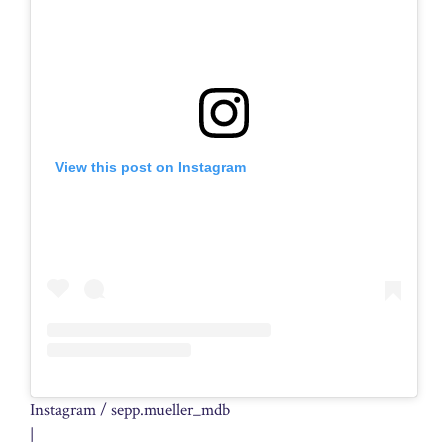
View this post on Instagram
Instagram / sepp.mueller_mdb
|