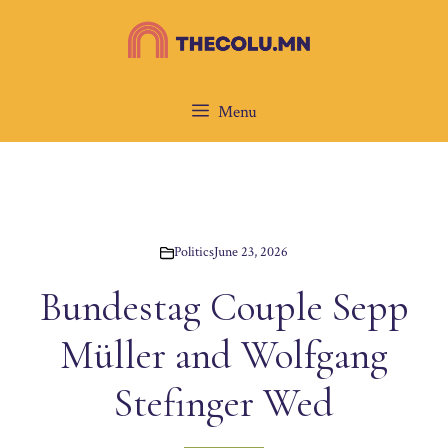
Skip
to
content
Menu
Politics
June 23, 2026
Bundestag Couple Sepp
Müller and Wolfgang
Stefinger Wed