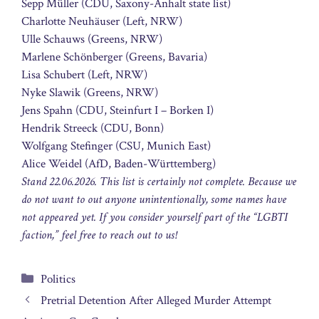
Sepp Müller (CDU, Saxony-Anhalt state list)
Charlotte Neuhäuser (Left, NRW)
Ulle Schauws (Greens, NRW)
Marlene Schönberger (Greens, Bavaria)
Lisa Schubert (Left, NRW)
Nyke Slawik (Greens, NRW)
Jens Spahn (CDU, Steinfurt I – Borken I)
Hendrik Streeck (CDU, Bonn)
Wolfgang Stefinger (CSU, Munich East)
Alice Weidel (AfD, Baden-Württemberg)
Stand 22.06.2026. This list is certainly not complete. Because we
do not want to out anyone unintentionally, some names have
not appeared yet. If you consider yourself part of the “LGBTI
faction,” feel free to reach out to us!
Categories
Politics
Pretrial Detention After Alleged Murder Attempt