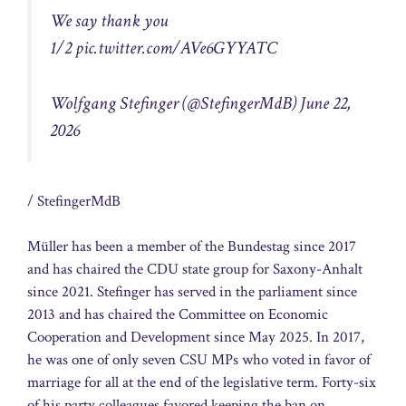
We say thank you
1/2
pic.twitter.com/AVe6GYYATC
Wolfgang Stefinger (@StefingerMdB) June 22,
2026
/ StefingerMdB
Müller has been a member of the Bundestag since 2017
and has chaired the CDU state group for Saxony-Anhalt
since 2021. Stefinger has served in the parliament since
2013 and has chaired the Committee on Economic
Cooperation and Development since May 2025. In 2017,
he was one of only seven CSU MPs who voted in favor of
marriage for all at the end of the legislative term. Forty-six
of his party colleagues favored keeping the ban on