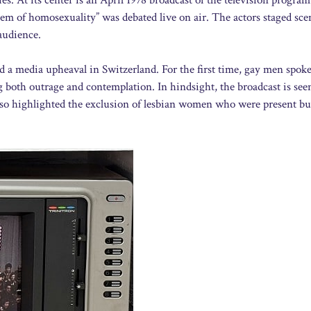
m of homosexuality” was debated live on air. The actors staged sce
audience.
 a media upheaval in Switzerland. For the first time, gay men spok
 both outrage and contemplation. In hindsight, the broadcast is seen
 also highlighted the exclusion of lesbian women who were present bu