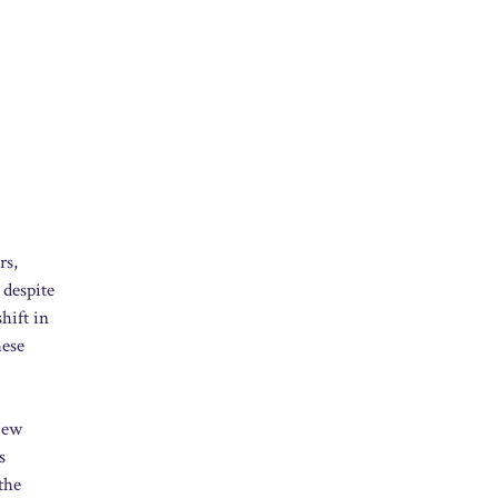
rs,
 despite
hift in
hese
view
s
the