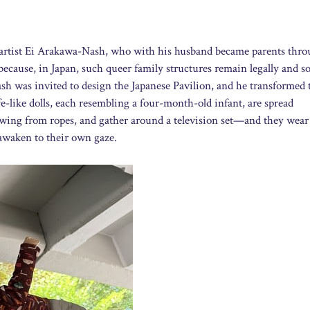
 artist Ei Arakawa-Nash, who with his husband became parents thr
ecause, in Japan, such queer family structures remain legally and so
sh was invited to design the Japanese Pavilion, and he transformed 
e-like dolls, each resembling a four-month-old infant, are spread
swing from ropes, and gather around a television set—and they wear
 awaken to their own gaze.