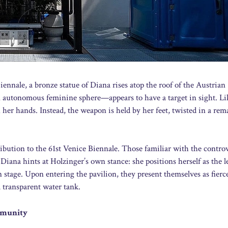
nnale, a bronze statue of Diana rises atop the roof of the Austrian
 autonomous feminine sphere—appears to have a target in sight. Li
er hands. Instead, the weapon is held by her feet, twisted in a rem
bution to the 61st Venice Biennale. Those familiar with the controv
Diana hints at Holzinger’s own stance: she positions herself as the l
stage. Upon entering the pavilion, they present themselves as fierc
 transparent water tank.
ommunity