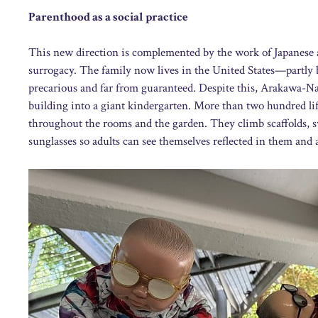
Parenthood as a social practice
This new direction is complemented by the work of Japanese
surrogacy. The family now lives in the United States—partly b
precarious and far from guaranteed. Despite this, Arakawa-Na
building into a giant kindergarten. More than two hundred lif
throughout the rooms and the garden. They climb scaffolds, 
sunglasses so adults can see themselves reflected in them and