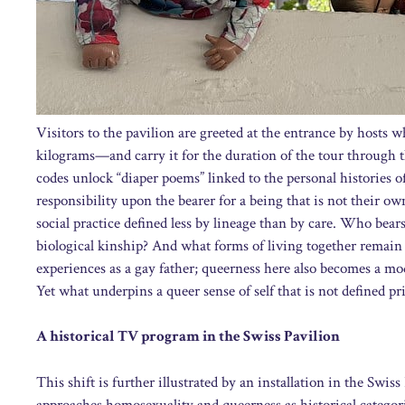
Visitors to the pavilion are greeted at the entrance by hosts
kilograms—and carry it for the duration of the tour through 
codes unlock “diaper poems” linked to the personal histories of
responsibility upon the bearer for a being that is not their ow
social practice defined less by lineage than by care. Who be
biological kinship? And what forms of living together remain 
experiences as a gay father; queerness here also becomes a mod
Yet what underpins a queer sense of self that is not defined pr
A historical TV program in the Swiss Pavilion
This shift is further illustrated by an installation in the Swis
approaches homosexuality and queerness as historical categorie