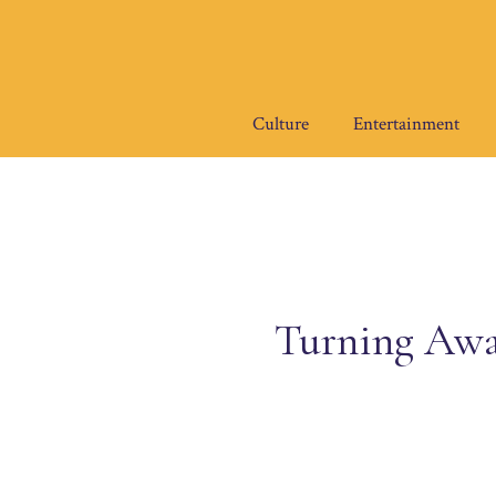
Skip
to
content
Culture
Entertainment
Turning Away