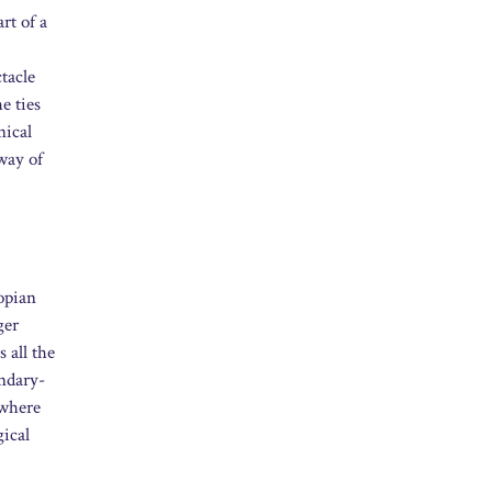
rt of a
tacle
e ties
nical
way of
topian
ger
 all the
undary-
 where
gical