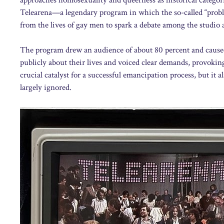
Telearena—a legendary program in which the so-called “proble
from the lives of gay men to spark a debate among the studio 
The program drew an audience of about 80 percent and caused
publicly about their lives and voiced clear demands, provoking
crucial catalyst for a successful emancipation process, but it
largely ignored.