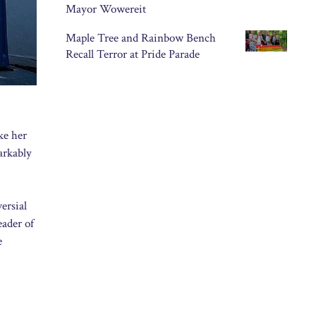
Mayor Wowereit
Maple Tree and Rainbow Bench
Recall Terror at Pride Parade
ke her
arkably
ersial
eader of
e