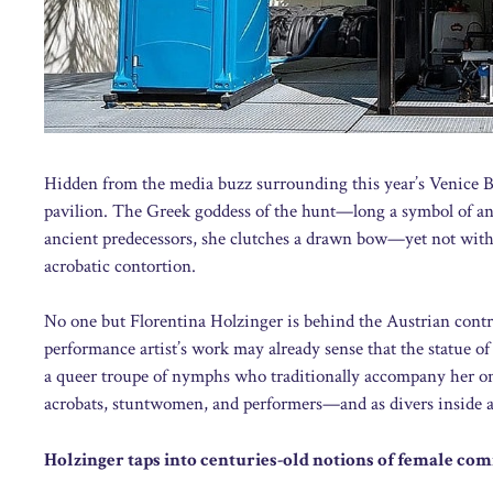
Hidden from the media buzz surrounding this year’s Venice Bie
pavilion. The Greek goddess of the hunt—long a symbol of an
ancient predecessors, she clutches a drawn bow—yet not with h
acrobatic contortion.
No one but Florentina Holzinger is behind the Austrian contri
performance artist’s work may already sense that the statue of 
a queer troupe of nymphs who traditionally accompany her on 
acrobats, stuntwomen, and performers—and as divers inside a
Holzinger taps into centuries-old notions of female c