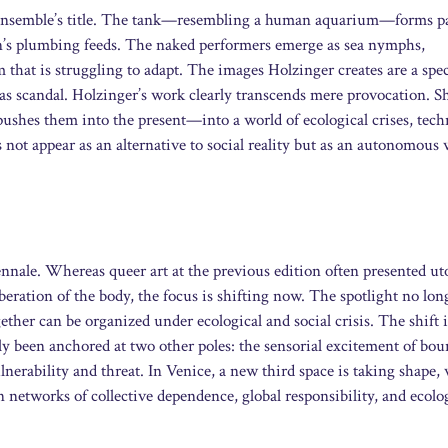
ic ensemble’s title. The tank—resembling a human aquarium—forms pa
on’s plumbing feeds. The naked performers emerge as sea nymphs,
that is struggling to adapt. The images Holzinger creates are a spec
as scandal. Holzinger’s work clearly transcends mere provocation. Sh
shes them into the present—into a world of ecological crises, tech
 not appear as an alternative to social reality but as an autonomous 
iennale. Whereas queer art at the previous edition often presented u
beration of the body, the focus is shifting now. The spotlight no lon
ther can be organized under ecological and social crisis. The shift is
ly been anchored at two other poles: the sensorial excitement of bo
nerability and threat. In Venice, a new third space is taking shape,
networks of collective dependence, global responsibility, and ecolo