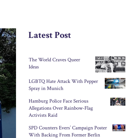
Latest Post
The World Craves Queer
Ideas
LGBTQ Hate Attack With Pepper
Spray in Munich
Hamburg Police Face Serious
Allegations Over Rainbow-Flag
Activists Raid
SPD Counters Evers’ Campaign Poster
With Backing From Former Berlin