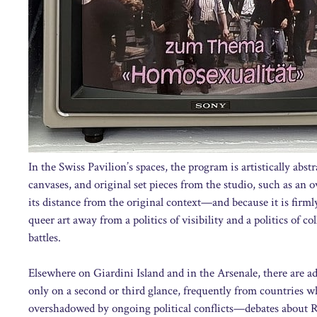
In the Swiss Pavilion’s spaces, the program is artistically abs
canvases, and original set pieces from the studio, such as an o
its distance from the original context—and because it is firmly
queer art away from a politics of visibility and a politics of co
battles.
Elsewhere on Giardini Island and in the Arsenale, there are a
only on a second or third glance, frequently from countries w
overshadowed by ongoing political conflicts—debates about Rus