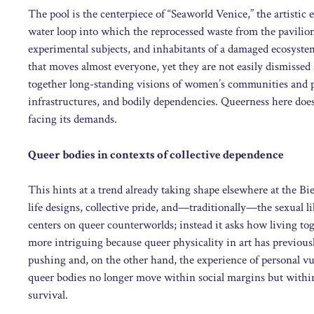
The pool is the centerpiece of “Seaworld Venice,” the artist
water loop into which the reprocessed waste from the pavili
experimental subjects, and inhabitants of a damaged ecosystem 
that moves almost everyone, yet they are not easily dismissed 
together long-standing visions of women’s communities and pu
infrastructures, and bodily dependencies. Queerness here does
facing its demands.
Queer bodies in contexts of collective dependence
This hints at a trend already taking shape elsewhere at the B
life designs, collective pride, and—traditionally—the sexual li
centers on queer counterworlds; instead it asks how living toge
more intriguing because queer physicality in art has previous
pushing and, on the other hand, the experience of personal vul
queer bodies no longer move within social margins but within 
survival.