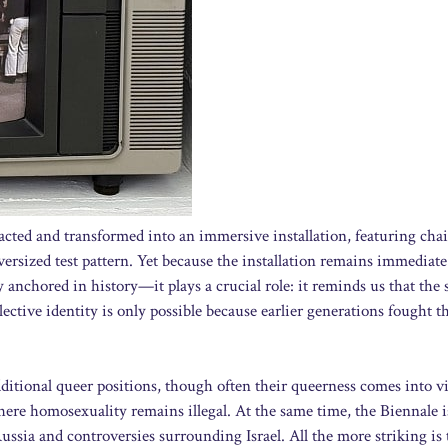
tracted and transformed into an immersive installation, featuring chai
versized test pattern. Yet because the installation remains immediate
 anchored in history—it plays a crucial role: it reminds us that the s
llective identity is only possible because earlier generations fought t
dditional queer positions, though often their queerness comes into 
here homosexuality remains illegal. At the same time, the Biennale i
sia and controversies surrounding Israel. All the more striking is 