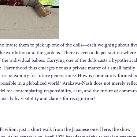
 who invite them to pick up one of the dolls—each weighing about fiv
the exhibition and the gardens. There is even a diaper station wher
 the individual babies. Carrying one of the dolls casts a hypothetical
n. Parenthood thus emerges not as a private matter of a small family 
ars responsibility for future generations? How is community formed 
possible in a globalized world? Arakawa-Nash does not merely reflec
el for contemplating responsibility, care, and the future of communa
imarily by visibility and claims for recognition?
s Pavilion, just a short walk from the Japanese one. Here, the show
s. At its center is an April 1978 broadcast of the television program