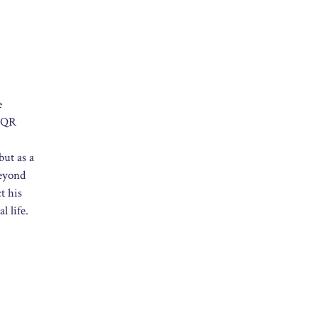
e
e QR
but as a
beyond
t his
l life.