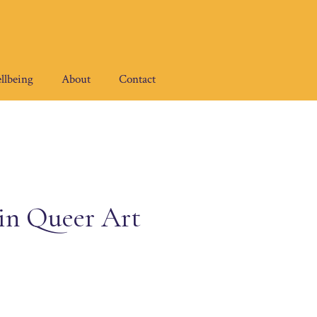
llbeing
About
Contact
 in Queer Art