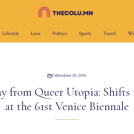
Lifestyle
Love
Politics
Sports
Travel
We
Culture
June 20, 2026
 from Queer Utopia: Shifts
at the 61st Venice Biennale