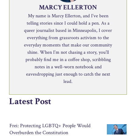
MARCY ELLERTON
My name is Marcy Ellerton, and I’ve been
telling stories since I could hold a pen. As a
queer journalist based in Minneapolis, I cover
everything from grassroots activism to the
everyday moments that make our community
shine. When I’m not chasing a story, you’ll
probably find me in a coffee shop, scribbling
notes in a well-worn notebook and
eavesdropping just enough to catch the next
lead.
Latest Post
Frei: Protecting LGBTQ+ People Would
Overburden the Constitution