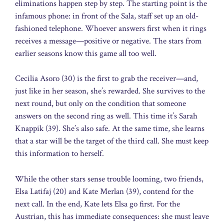
eliminations happen step by step. The starting point is the
infamous phone: in front of the Sala, staff set up an old-
fashioned telephone. Whoever answers first when it rings
receives a message—positive or negative. The stars from
earlier seasons know this game all too well.
Cecilia Asoro (30) is the first to grab the receiver—and,
just like in her season, she’s rewarded. She survives to the
next round, but only on the condition that someone
answers on the second ring as well. This time it’s Sarah
Knappik (39). She’s also safe. At the same time, she learns
that a star will be the target of the third call. She must keep
this information to herself.
While the other stars sense trouble looming, two friends,
Elsa Latifaj (20) and Kate Merlan (39), contend for the
next call. In the end, Kate lets Elsa go first. For the
Austrian, this has immediate consequences: she must leave