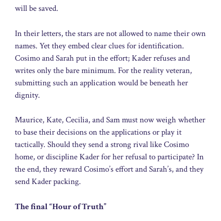
will be saved.
In their letters, the stars are not allowed to name their own
names. Yet they embed clear clues for identification.
Cosimo and Sarah put in the effort; Kader refuses and
writes only the bare minimum. For the reality veteran,
submitting such an application would be beneath her
dignity.
Maurice, Kate, Cecilia, and Sam must now weigh whether
to base their decisions on the applications or play it
tactically. Should they send a strong rival like Cosimo
home, or discipline Kader for her refusal to participate? In
the end, they reward Cosimo’s effort and Sarah’s, and they
send Kader packing.
The final “Hour of Truth”