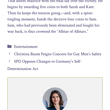
That leaves Maurice with the final say over the victory. He
begins by awarding five coins to both Sarah and Kate.
Then he keeps the tension going—and, with a spine-
tingling moment, hands the decisive four coins to Sam.
Sam, who had previously been eliminated and fought his
way back, is thus crowned the “Allstar of Allstars.”
Categories
Entertainment
Christina Baum Feigns Concern for Gay Men’s Safety
SPD Opposes Changes to Germany’s Self-
Determination Act