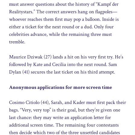
must answer questions about the history of “Kampf der
Realitystars.” The correct answers hang on flagpoles—
whoever reaches them first may pop a balloon. Inside is
either a ticket for the next round or a dud. Only four
celebrities advance, while the remaining three must
tremble.
Maurice Dziwak (27) lands a hit on his very first try. He’s
followed by Kate and Cecilia into the next round. Sam
Dylan (41) secures the last ticket on his third attempt.
Anonymous applications for more screen time
Cosimo Citiolo (44), Sarah, and Kader must first pack their
bags. “Very, very top” is their goal, but they’re given one
last chance: they may write an application letter for
additional screen time. The remaining four contestants
then decide which two of the three unsettled candidates