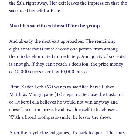
the Sala right away. Her exit leaves the impression that she
sacrificed herself for Kate.
Matthias sacrifices himself for the group
And already the next exit approaches. The remaining
eight contestants must choose one person from among
them to be eliminated immediately. A majority of six votes
is enough. If they can’t reach a decision, the prize money
of 40,000 euros is cut by 10,000 euros.
First, Kader Loth (53) wants to sacrifice herself, then
Matthias Mangiapane (42) steps in. Because the husband
of Hubert Fella believes he would not win anyway and
doesn’t need the prize, he allows himself to be chosen.
With a broad toothpaste-smile, he leaves the show.
After the psychological games, it’s back to sport. The stars