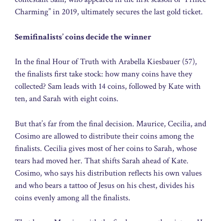
Charming” in 2019, ultimately secures the last gold ticket.
Semifinalists’ coins decide the winner
In the final Hour of Truth with Arabella Kiesbauer (57),
the finalists first take stock: how many coins have they
collected? Sam leads with 14 coins, followed by Kate with
ten, and Sarah with eight coins.
But that’s far from the final decision. Maurice, Cecilia, and
Cosimo are allowed to distribute their coins among the
finalists. Cecilia gives most of her coins to Sarah, whose
tears had moved her. That shifts Sarah ahead of Kate.
Cosimo, who says his distribution reflects his own values
and who bears a tattoo of Jesus on his chest, divides his
coins evenly among all the finalists.