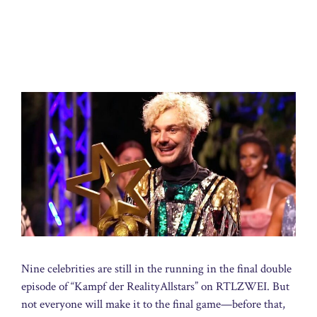
Nine celebrities are still in the running in the final double
episode of “Kampf der RealityAllstars” on RTLZWEI. But
not everyone will make it to the final game—before that,