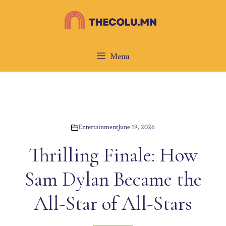
Skip
to
content
Menu
Entertainment
June 19, 2026
Thrilling Finale: How
Sam Dylan Became the
All-Star of All-Stars