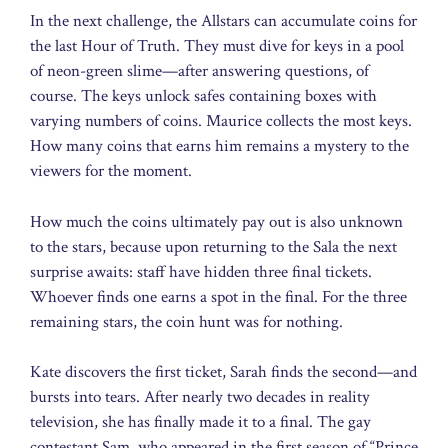
In the next challenge, the Allstars can accumulate coins for
the last Hour of Truth. They must dive for keys in a pool
of neon-green slime—after answering questions, of
course. The keys unlock safes containing boxes with
varying numbers of coins. Maurice collects the most keys.
How many coins that earns him remains a mystery to the
viewers for the moment.
How much the coins ultimately pay out is also unknown
to the stars, because upon returning to the Sala the next
surprise awaits: staff have hidden three final tickets.
Whoever finds one earns a spot in the final. For the three
remaining stars, the coin hunt was for nothing.
Kate discovers the first ticket, Sarah finds the second—and
bursts into tears. After nearly two decades in reality
television, she has finally made it to a final. The gay
contestant Sam, who appeared in the first season of “Prince