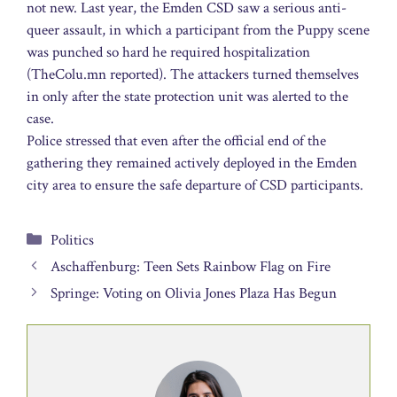
not new. Last year, the Emden CSD saw a serious anti-
queer assault, in which a participant from the Puppy scene
was punched so hard he required hospitalization
(TheColu.mn reported). The attackers turned themselves
in only after the state protection unit was alerted to the
case.
Police stressed that even after the official end of the
gathering they remained actively deployed in the Emden
city area to ensure the safe departure of CSD participants.
Categories
Politics
Aschaffenburg: Teen Sets Rainbow Flag on Fire
Springe: Voting on Olivia Jones Plaza Has Begun