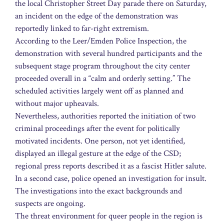
the local Christopher Street Day parade there on Saturday,
an incident on the edge of the demonstration was
reportedly linked to far-right extremism.
According to the Leer/Emden Police Inspection, the
demonstration with several hundred participants and the
subsequent stage program throughout the city center
proceeded overall in a “calm and orderly setting.” The
scheduled activities largely went off as planned and
without major upheavals.
Nevertheless, authorities reported the initiation of two
criminal proceedings after the event for politically
motivated incidents. One person, not yet identified,
displayed an illegal gesture at the edge of the CSD;
regional press reports described it as a fascist Hitler salute.
In a second case, police opened an investigation for insult.
The investigations into the exact backgrounds and
suspects are ongoing.
The threat environment for queer people in the region is