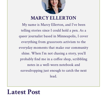
MARCY ELLERTON
My name is Marcy Ellerton, and I’ve been
telling stories since I could hold a pen. As a
queer journalist based in Minneapolis, I cover
everything from grassroots activism to the
everyday moments that make our community
shine. When I’m not chasing a story, you’ll
probably find me in a coffee shop, scribbling
notes in a well-worn notebook and
eavesdropping just enough to catch the next
lead.
Latest Post