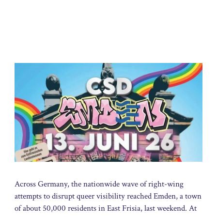
Across Germany, the nationwide wave of right-wing
attempts to disrupt queer visibility reached Emden, a town
of about 50,000 residents in East Frisia, last weekend. At