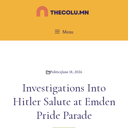
Skip
to
content
Menu
Politics
June 18, 2026
Investigations Into
Hitler Salute at Emden
Pride Parade