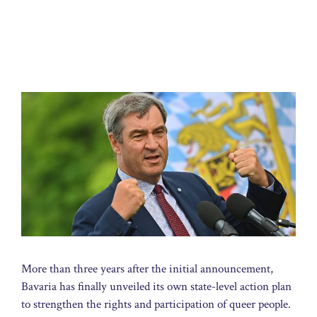
More than three years after the initial announcement,
Bavaria has finally unveiled its own state-level action plan
to strengthen the rights and participation of queer people.