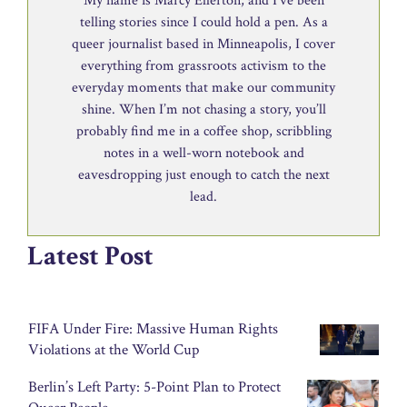
My name is Marcy Ellerton, and I’ve been
telling stories since I could hold a pen. As a
queer journalist based in Minneapolis, I cover
everything from grassroots activism to the
everyday moments that make our community
shine. When I’m not chasing a story, you’ll
probably find me in a coffee shop, scribbling
notes in a well-worn notebook and
eavesdropping just enough to catch the next
lead.
Latest Post
FIFA Under Fire: Massive Human Rights
Violations at the World Cup
Berlin’s Left Party: 5-Point Plan to Protect