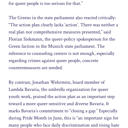
for queer people is too serious for that.”
The Greens in the state parliament also reacted critically:
“The action plan clearly lacks ‘action’. There was neither a
real plan nor comprehensive measures presented,” said
Florian Siekmann, the queer-policy spokesperson for the
Green faction in the Munich state parliament. The
reference to counseling centers is not enough, especially
regarding crimes against queer people, concrete
countermeasures are needed.
By contrast, Jonathan Wehrstein, board member of
Lambda Bavaria, the umbrella organization for queer
youth work, praised the action plan as an important step
toward a more queer-sensitive and diverse Bavaria. It
marks Bavaria’s commitment to “closing a gap.” Especially
during Pride Month in June, this is “an important sign for
many people who face daily discrimination and rising hate