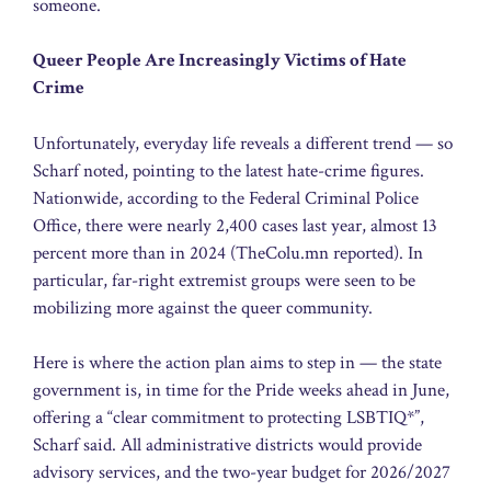
someone.
Queer People Are Increasingly Victims of Hate
Crime
Unfortunately, everyday life reveals a different trend — so
Scharf noted, pointing to the latest hate-crime figures.
Nationwide, according to the Federal Criminal Police
Office, there were nearly 2,400 cases last year, almost 13
percent more than in 2024 (TheColu.mn reported). In
particular, far-right extremist groups were seen to be
mobilizing more against the queer community.
Here is where the action plan aims to step in — the state
government is, in time for the Pride weeks ahead in June,
offering a “clear commitment to protecting LSBTIQ*”,
Scharf said. All administrative districts would provide
advisory services, and the two-year budget for 2026/2027