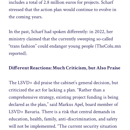
includes a total of 2.8 million euros for projects. Scharf
stressed that the action plan would continue to evolve in
the coming years.
In the past, Scharf had spoken differently: in 2022, her
ministry claimed that the currently sweeping so-called
“trans fashion” could endanger young people (TheColu.mn
reported).
Different Reactions: Much Criticism, but Also Praise
The LSVD+ did praise the cabinet’s general decision, but
criticized the act for lacking a plan. “Rather than a
comprehensive strategy, existing project funding is being
declared as the plan,” said Markus Apel, board member of
LSVD+ Bavaria. There is a risk that central demands in
education, health, family, anti-discrimination, and safety
will not be implemented. “The current security situation