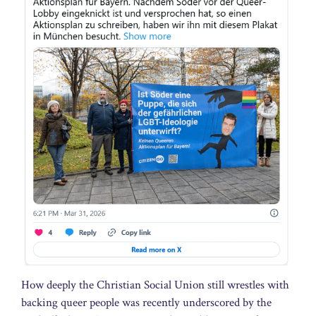
How deeply the Christian Social Union still wrestles with
backing queer people was recently underscored by the