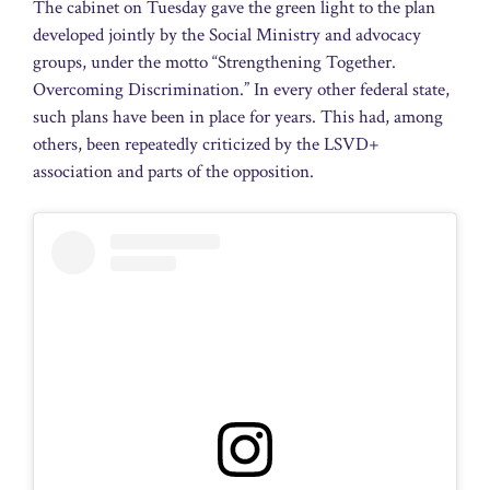
The cabinet on Tuesday gave the green light to the plan
developed jointly by the Social Ministry and advocacy
groups, under the motto “Strengthening Together.
Overcoming Discrimination.” In every other federal state,
such plans have been in place for years. This had, among
others, been repeatedly criticized by the LSVD+
association and parts of the opposition.