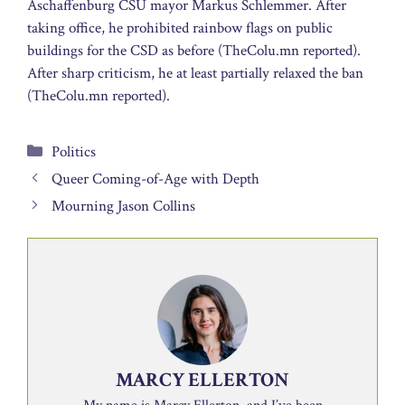
Aschaffenburg CSU mayor Markus Schlemmer. After
taking office, he prohibited rainbow flags on public
buildings for the CSD as before (TheColu.mn reported).
After sharp criticism, he at least partially relaxed the ban
(TheColu.mn reported).
Categories
Politics
Queer Coming-of-Age with Depth
Mourning Jason Collins
MARCY ELLERTON