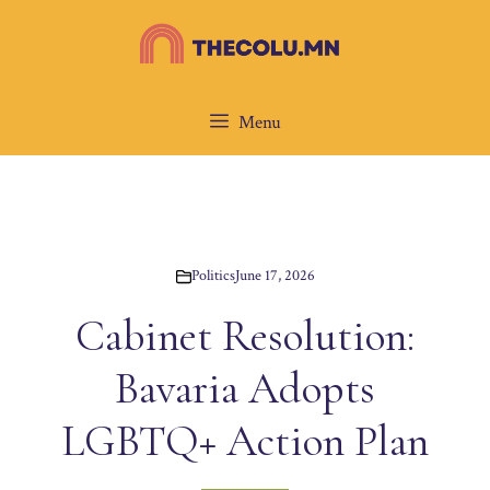
Skip
to
content
Menu
Politics
June 17, 2026
Cabinet Resolution:
Bavaria Adopts
LGBTQ+ Action Plan