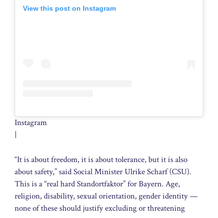
View this post on Instagram
Instagram
|
“It is about freedom, it is about tolerance, but it is also
about safety,” said Social Minister Ulrike Scharf (CSU).
This is a “real hard Standortfaktor” for Bayern. Age,
religion, disability, sexual orientation, gender identity —
none of these should justify excluding or threatening