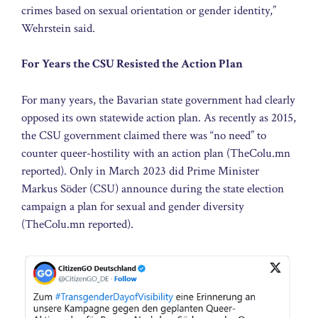
crimes based on sexual orientation or gender identity,”
Wehrstein said.
For Years the CSU Resisted the Action Plan
For many years, the Bavarian state government had clearly
opposed its own statewide action plan. As recently as 2015,
the CSU government claimed there was “no need” to
counter queer-hostility with an action plan (TheColu.mn
reported). Only in March 2023 did Prime Minister
Markus Söder (CSU) announce during the state election
campaign a plan for sexual and gender diversity
(TheColu.mn reported).