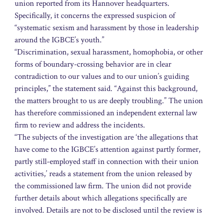
union reported from its Hannover headquarters.
Specifically, it concerns the expressed suspicion of
“systematic sexism and harassment by those in leadership
around the IGBCE’s youth.”
“Discrimination, sexual harassment, homophobia, or other
forms of boundary-crossing behavior are in clear
contradiction to our values and to our union’s guiding
principles,” the statement said. “Against this background,
the matters brought to us are deeply troubling.” The union
has therefore commissioned an independent external law
firm to review and address the incidents.
“The subjects of the investigation are ‘the allegations that
have come to the IGBCE’s attention against partly former,
partly still-employed staff in connection with their union
activities,’ reads a statement from the union released by
the commissioned law firm. The union did not provide
further details about which allegations specifically are
involved. Details are not to be disclosed until the review is