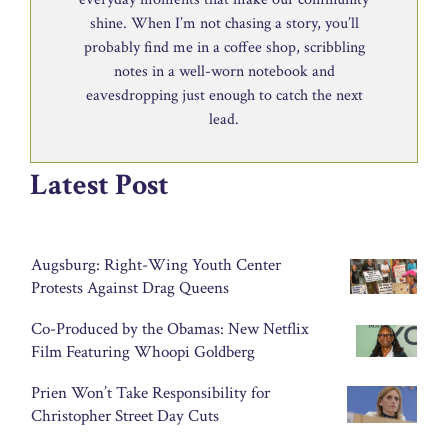
shine. When I’m not chasing a story, you’ll
probably find me in a coffee shop, scribbling
notes in a well-worn notebook and
eavesdropping just enough to catch the next
lead.
Latest Post
Augsburg: Right-Wing Youth Center
Protests Against Drag Queens
Co-Produced by the Obamas: New Netflix
Film Featuring Whoopi Goldberg
Prien Won’t Take Responsibility for
Christopher Street Day Cuts