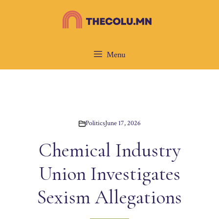
Skip
to
content
Menu
Politics
June 17, 2026
Chemical Industry
Union Investigates
Sexism Allegations