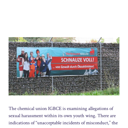
The chemical union IGBCE is examining allegations of
sexual harassment within its own youth wing. There are
indications of “unacceptable incidents of misconduct,” the