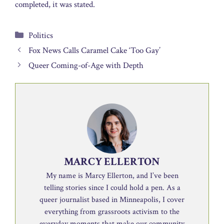
completed, it was stated.
Categories
Politics
Fox News Calls Caramel Cake ‘Too Gay’
Queer Coming-of-Age with Depth
MARCY ELLERTON
My name is Marcy Ellerton, and I’ve been
telling stories since I could hold a pen. As a
queer journalist based in Minneapolis, I cover
everything from grassroots activism to the
everyday moments that make our community