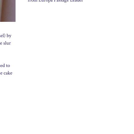
from Europa Passage Leader
el) by
e slur
ted to
le cake