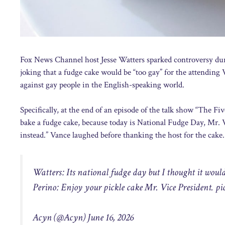
Fox News Channel host Jesse Watters sparked controversy dur
joking that a fudge cake would be “too gay” for the attending
against gay people in the English-speaking world.
Specifically, at the end of an episode of the talk show “The F
bake a fudge cake, because today is National Fudge Day, Mr. V
instead.” Vance laughed before thanking the host for the cake.
Watters: Its national fudge day but I thought it would 
Perino: Enjoy your pickle cake Mr. Vice President.
pi
Acyn (@Acyn) June 16, 2026