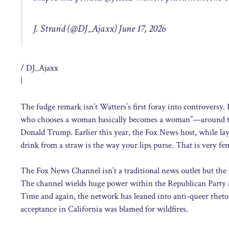
J. Strand (@DJ_Ajaxx) June 17, 2026
/ DJ_Ajaxx
|
The fudge remark isn’t Watters’s first foray into controversy.
who chooses a woman basically becomes a woman”—around the 
Donald Trump. Earlier this year, the Fox News host, while layi
drink from a straw is the way your lips purse. That is very fe
The Fox News Channel isn’t a traditional news outlet but the
The channel wields huge power within the Republican Party 
Time and again, the network has leaned into anti-queer rheto
acceptance in California was blamed for wildfires.