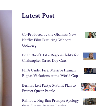
Latest Post
Co-Produced by the Obamas: New
Netflix Film Featuring Whoopi
Goldberg
Prien Won’t Take Responsibility for
Christopher Street Day Cuts
FIFA Under Fire: Massive Human
Rights Violations at the World Cup
Berlin’s Left Party: 5-Point Plan to
Protect Queer People
Rainbow Flag Ban Prompts Apology