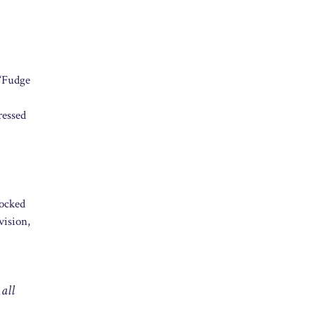
 “Fudge
ressed
mocked
vision,
 all