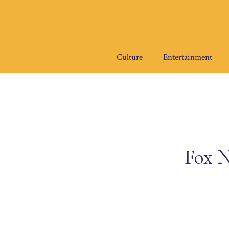
Skip
to
content
Culture
Entertainment
Fox N