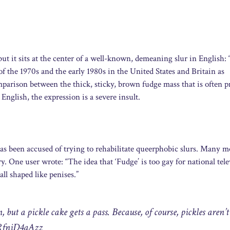
but it sits at the center of a well-known, demeaning slur in English:
f the 1970s and the early 1980s in the United States and Britain as
parison between the thick, sticky, brown fudge mass that is often p
nglish, the expression is a severe insult.
as been accused of trying to rehabilitate queerphobic slurs. Many 
y. One user wrote: “The idea that ‘Fudge’ is too gay for national tele
all shaped like penises.”
 but a pickle cake gets a pass. Because, of course, pickles aren’t
/RfniD4aAzz