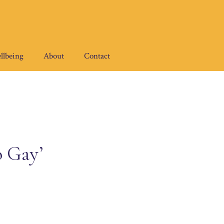
llbeing
About
Contact
o Gay’