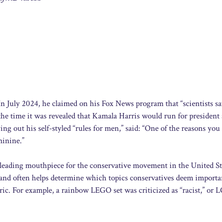
 In July 2024, he claimed on his Fox News program that “scientists s
time it was revealed that Kamala Harris would run for president 
ng out his self-styled “rules for men,” said: “One of the reasons you
minine.”
 leading mouthpiece for the conservative movement in the United St
and often helps determine which topics conservatives deem importa
ric. For example, a rainbow LEGO set was criticized as “racist,” or