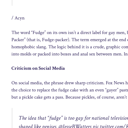
/ Acyn
The word “Fudge” on its own isn’t a direct label for gay men, 
Packer” (that is, Fudge-packer). The term emerged at the end o
homophobic slang. The logic behind it is a crude, graphic com
into molds or packed into boxes and anal sex between men. In E
Criticism on Social Media
On social media, the phrase drew sharp criticism. Fox News h
the choice to replace the fudge cake with an even “gayer” pastr
but a pickle cake gets a pass. Because pickles, of course, aren’t 
The idea that “fudge” is too gay for national television,
shaped like penises. @JesseBWatters
pic.twitter.com