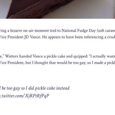
ing a bizarre on-air moment tied to National Fudge Day (soft caram
 Vice President JD Vance. He appears to have been referencing a crud
ive,” Watters handed Vance a pickle cake and quipped: “I actually wan
ice President, but I thought that would be too gay, so I made a pick
be too gay so I did pickle cake instead
c.twitter.com/XjRPtRfPqP