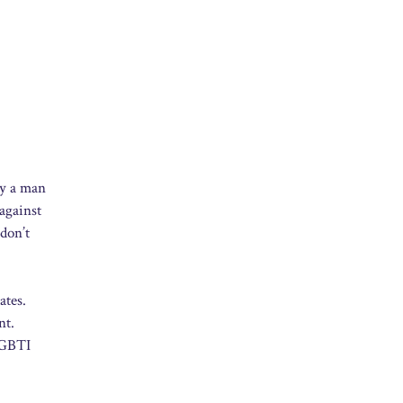
ay a man
against
 don’t
ates.
nt.
 LGBTI