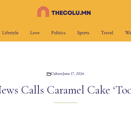
Lifestyle
Love
Politics
Sports
Travel
We
Culture
June 17, 2026
ews Calls Caramel Cake ‘To