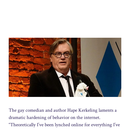
The gay comedian and author Hape Kerkeling laments a
dramatic hardening of behavior on the internet.
“Theoretically I’ve been lynched online for everything I’ve