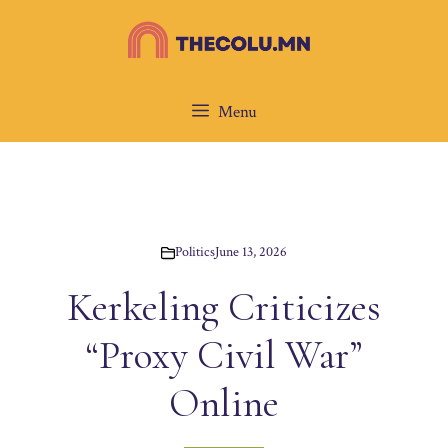
Skip
to
content
Menu
Politics
June 13, 2026
Kerkeling Criticizes
“Proxy Civil War”
Online