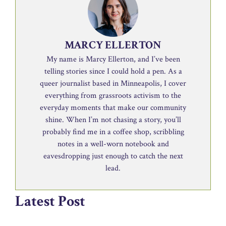
MARCY ELLERTON
My name is Marcy Ellerton, and I’ve been
telling stories since I could hold a pen. As a
queer journalist based in Minneapolis, I cover
everything from grassroots activism to the
everyday moments that make our community
shine. When I’m not chasing a story, you’ll
probably find me in a coffee shop, scribbling
notes in a well-worn notebook and
eavesdropping just enough to catch the next
lead.
Latest Post