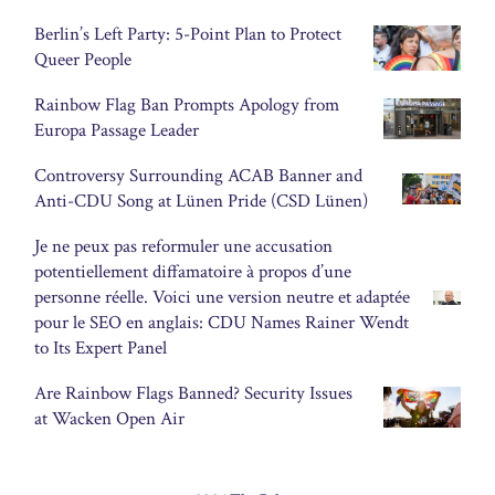
Berlin’s Left Party: 5-Point Plan to Protect
Queer People
Rainbow Flag Ban Prompts Apology from
Europa Passage Leader
Controversy Surrounding ACAB Banner and
Anti-CDU Song at Lünen Pride (CSD Lünen)
Je ne peux pas reformuler une accusation
potentiellement diffamatoire à propos d’une
personne réelle. Voici une version neutre et adaptée
pour le SEO en anglais: CDU Names Rainer Wendt
to Its Expert Panel
Are Rainbow Flags Banned? Security Issues
at Wacken Open Air