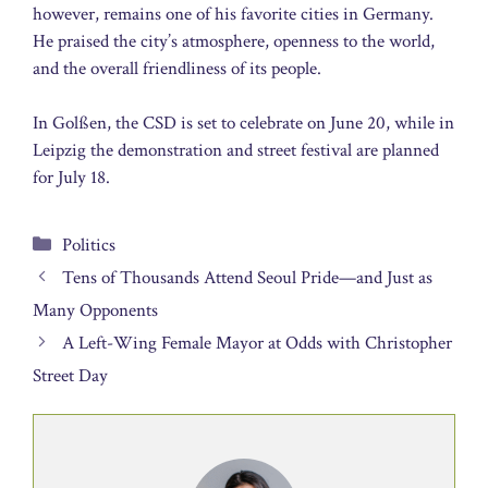
however, remains one of his favorite cities in Germany.
He praised the city’s atmosphere, openness to the world,
and the overall friendliness of its people.
In Golßen, the CSD is set to celebrate on June 20, while in
Leipzig the demonstration and street festival are planned
for July 18.
Categories
Politics
Tens of Thousands Attend Seoul Pride—and Just as
Many Opponents
A Left-Wing Female Mayor at Odds with Christopher
Street Day