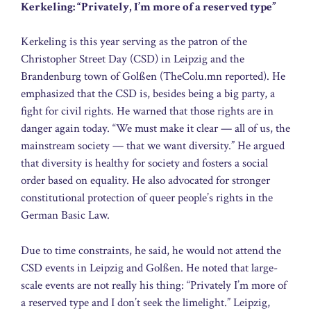
Kerkeling: “Privately, I’m more of a reserved type”
Kerkeling is this year serving as the patron of the
Christopher Street Day (CSD) in Leipzig and the
Brandenburg town of Golßen (TheColu.mn reported). He
emphasized that the CSD is, besides being a big party, a
fight for civil rights. He warned that those rights are in
danger again today. “We must make it clear — all of us, the
mainstream society — that we want diversity.” He argued
that diversity is healthy for society and fosters a social
order based on equality. He also advocated for stronger
constitutional protection of queer people’s rights in the
German Basic Law.
Due to time constraints, he said, he would not attend the
CSD events in Leipzig and Golßen. He noted that large-
scale events are not really his thing: “Privately I’m more of
a reserved type and I don’t seek the limelight.” Leipzig,