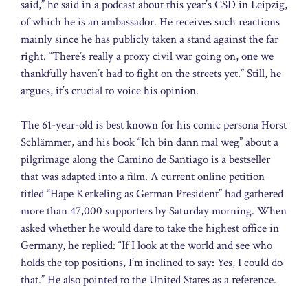
said,” he said in a podcast about this year’s CSD in Leipzig,
of which he is an ambassador. He receives such reactions
mainly since he has publicly taken a stand against the far
right. “There’s really a proxy civil war going on, one we
thankfully haven’t had to fight on the streets yet.” Still, he
argues, it’s crucial to voice his opinion.
The 61-year-old is best known for his comic persona Horst
Schlämmer, and his book “Ich bin dann mal weg” about a
pilgrimage along the Camino de Santiago is a bestseller
that was adapted into a film. A current online petition
titled “Hape Kerkeling as German President” had gathered
more than 47,000 supporters by Saturday morning. When
asked whether he would dare to take the highest office in
Germany, he replied: “If I look at the world and see who
holds the top positions, I’m inclined to say: Yes, I could do
that.” He also pointed to the United States as a reference.